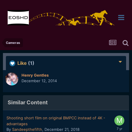
Cameras
Like
(1)
Henry Gentles
December 12, 2014
Similar Content
Shooting short film on original BMPCC instead of 4K -
advantages
By
Sandeepthefifth
,
December 21, 2018