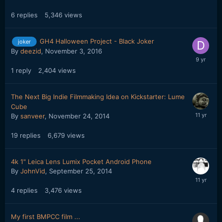
6
replies
5,346
views
GH4 Halloween Project - Black Joker
joker
By
deezid
,
November 3, 2016
1
reply
2,404
views
The Next Big Indie Filmmaking Idea on Kickstarter: Lume
Cube
By
sanveer
,
November 24, 2014
19
replies
6,679
views
4k 1" Leica Lens Lumix Pocket Android Phone
By
JohnVid
,
September 25, 2014
4
replies
3,476
views
My first BMPCC film ...