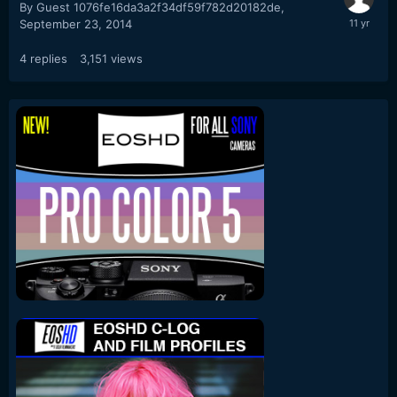
By Guest 1076fe16da3a2f34df59f782d20182de,
September 23, 2014
4
replies
3,151
views