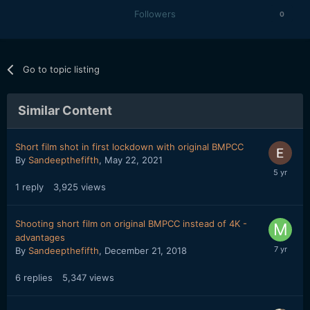
Followers
0
Go to topic listing
Similar Content
Short film shot in first lockdown with original BMPCC
By
Sandeepthefifth
,
May 22, 2021
1
reply
3,925
views
Shooting short film on original BMPCC instead of 4K -
advantages
By
Sandeepthefifth
,
December 21, 2018
6
replies
5,347
views