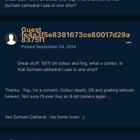
Durham cathedral I saw in one shot?
Guest
fe4a3f5e8381673ce80017d29a
8375f1
Posted
September 24, 2014
Great stuff. 10(?) bit colour and fog, what a combo. Is
that Durham cathedral I saw in one shot?
Thanks. Yup, I'm a convert. Colour depth, DR and grading latitude
heaven. Not sure I'll ever buy an 8-bit camera again ...
Yes Durham Catheral - my home town :)