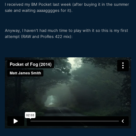
I received my BM Pocket last week (after buying it in the summer
sale and waiting aaaagggges for it).
Anyway, I haven't had much time to play with it so this is my first
attempt (RAW and ProRes 422 mix):