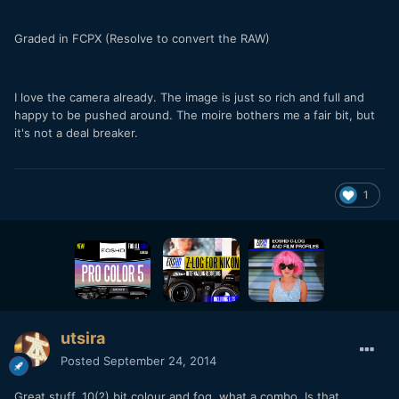
Graded in FCPX (Resolve to convert the RAW)
I love the camera already. The image is just so rich and full and
happy to be pushed around. The moire bothers me a fair bit, but
it's not a deal breaker.
1
utsira
Posted
September 24, 2014
Great stuff. 10(?) bit colour and fog, what a combo. Is that