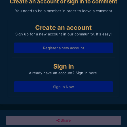
Create an account or sign in to comment
You need to be a member in order to leave a comment
Create an account
Sign up for a new account in our community. It's easy!
Register a new account
Sign in
Already have an account? Sign in here.
Sign In Now
Share