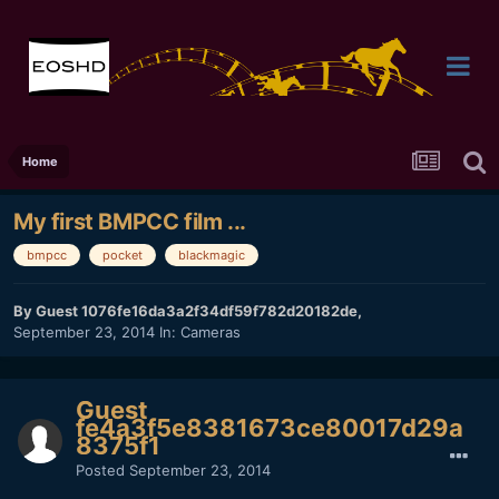
Home
My first BMPCC film ...
bmpcc
pocket
blackmagic
By Guest 1076fe16da3a2f34df59f782d20182de,
September 23, 2014
In:
Cameras
Guest
fe4a3f5e8381673ce80017d29a
8375f1
Posted
September 23, 2014