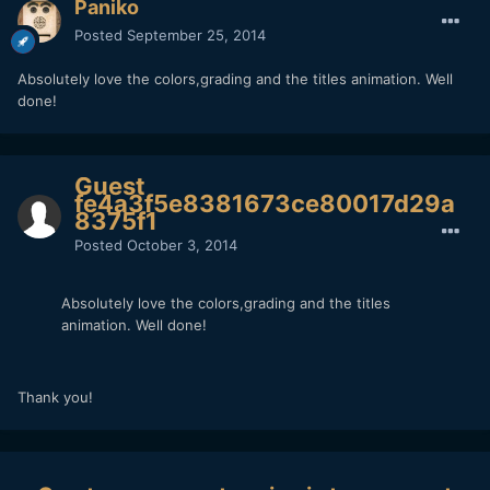
Paniko
Posted
September 25, 2014
Absolutely love the colors,grading and the titles animation. Well
done!
Guest
fe4a3f5e8381673ce80017d29a
8375f1
Posted
October 3, 2014
Absolutely love the colors,grading and the titles
animation. Well done!
Thank you!