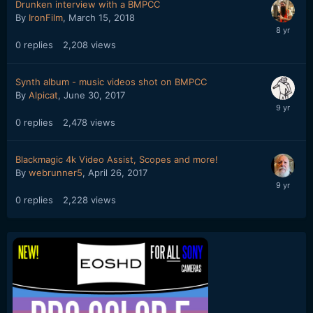
Drunken interview with a BMPCC
By
IronFilm
,
March 15, 2018
0
replies
2,208
views
Synth album - music videos shot on BMPCC
By
Alpicat
,
June 30, 2017
0
replies
2,478
views
Blackmagic 4k Video Assist, Scopes and more!
By
webrunner5
,
April 26, 2017
0
replies
2,228
views