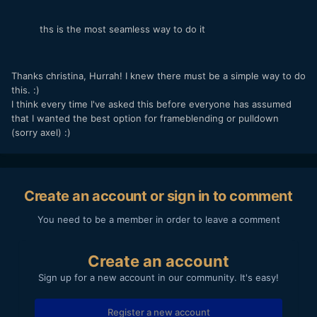
ths is the most seamless way to do it
Thanks christina, Hurrah! I knew there must be a simple way to do
this. :)
I think every time I've asked this before everyone has assumed
that I wanted the best option for frameblending or pulldown
(sorry axel) :)
Create an account or sign in to comment
You need to be a member in order to leave a comment
Create an account
Sign up for a new account in our community. It's easy!
Register a new account