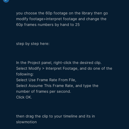
you choose the 60p footage on the library then go
modify footage>interpret footage and change the
60p frames numbers by hand to 25
step by step here:
In the Project panel, right-click the desired clip.
Select Modify > Interpret Footage, and do one of the
following:
Select Use Frame Rate From File,
Select Assume This Frame Rate, and type the
number of frames per second.
Click OK.
then drag the clip to your timeline and its in
slowmotion