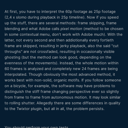
At first, you have to interpret the 60p footage as 25p footage
(2,4 x slomo during playback in 25p timeline). Now if you speed
up the stuff, there are several methods: frame skipping, frame
blending and what Adobe calls
pixel motion
(method to be chosen
in some contextual menu, don't work with Adobe much). With the
latter, not every second and then addiotionally every fortieth
frame are skipped, resulting in jerky playback, also the said "cut
throughs" are not crossfaded, resulting in occasionally visible
ghosting (but the method can look good, depending on the
evenness of the movements). Instead, the whole motion within
60 frames is analyzed and completely new 24 frames are being
interpolated. Though obviously the most advanced method, it
works best with non-solid, organic motifs. If you follow someone
on a bicycle, for example, the software may have problems to
distinguish the stiff frame changing perspective ever so slightly
from frame to frame from autonomous motion. It may look similar
to rolling shutter. Allegedly there are some differences in quality
to the Twixtor plugin, but all in all, the problem persists.
You should perform your own tests.