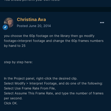
Christina Ava
Posted
June 20, 2014
you choose the 60p footage on the library then go modify
footage>interpret footage and change the 60p frames numbers
by hand to 25
step by step here:
In the Project panel, right-click the desired clip.
Select Modify > Interpret Footage, and do one of the following:
Select Use Frame Rate From File,
Select Assume This Frame Rate, and type the number of frames
per second.
Click OK.