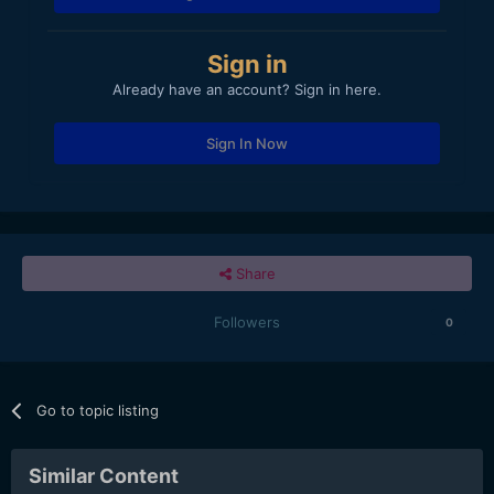
Sign in
Already have an account? Sign in here.
Sign In Now
Share
Followers
0
Go to topic listing
Similar Content