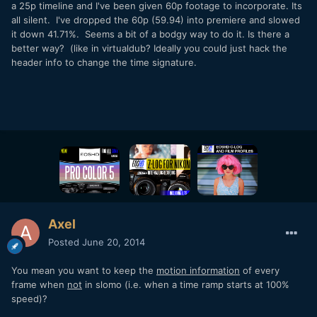
a 25p timeline and I've been given 60p footage to incorporate. Its
all silent. I've dropped the 60p (59.94) into premiere and slowed
it down 41.71%. Seems a bit of a bodgy way to do it. Is there a
better way? (like in virtualdub? Ideally you could just hack the
header info to change the time signature.
Axel
Posted
June 20, 2014
You mean you want to keep the
motion information
of every
frame when
not
in slomo (i.e. when a time ramp starts at 100%
speed)?