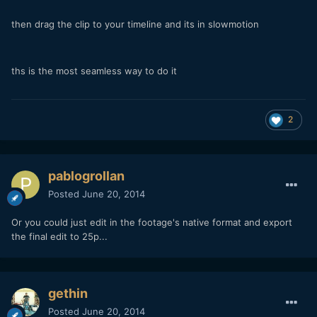
then drag the clip to your timeline and its in slowmotion
ths is the most seamless way to do it
2
pablogrollan
Posted
June 20, 2014
Or you could just edit in the footage's native format and export
the final edit to 25p...
gethin
Posted
June 20, 2014