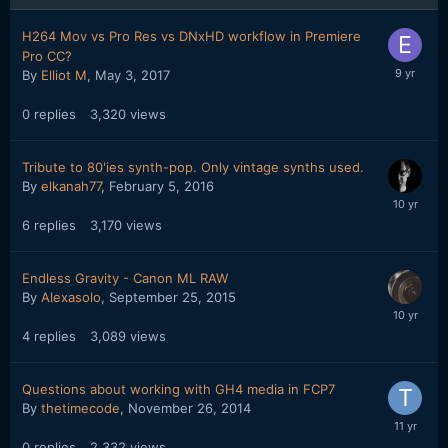
H264 Mov vs Pro Res vs DNxHD workflow in Premiere
Pro CC?
By
Elliot M
,
May 3, 2017
0
replies
3,320
views
Tribute to 80'ies synth-pop. Only vintage synths used.
By
elkanah77
,
February 5, 2016
6
replies
3,170
views
Endless Gravity - Canon ML RAW
By
Alexasolo
,
September 25, 2015
4
replies
3,089
views
Questions about working with GH4 media in FCP7
By
thetimecode
,
November 26, 2014
0
replies
2,332
views