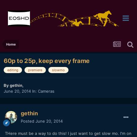
Home
60p to 25p, keep every frame
editing
premiere
slowmo
By
gethin
,
June 20, 2014
In:
Cameras
gethin
Posted
June 20, 2014
THere must be a way to do this! I just want to get slow mo. I'm on