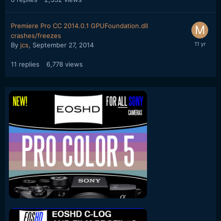
Premiere Pro CC 2014.0.1 GPUFoundation.dll
crashes/freezes
By
jcs
,
September 27, 2014
11
replies
6,778
views