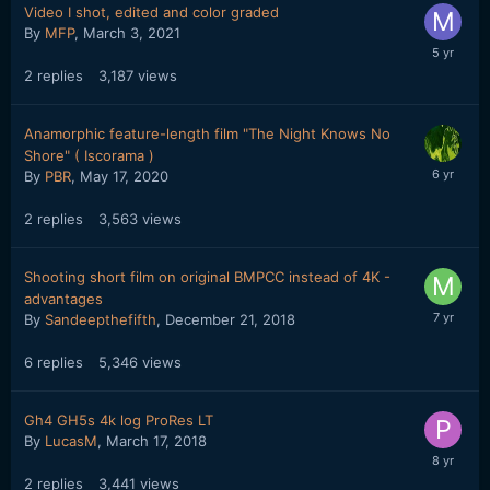
Video I shot, edited and color graded
By
MFP
,
March 3, 2021
2
replies
3,187
views
Anamorphic feature-length film "The Night Knows No
Shore" ( Iscorama )
By
PBR
,
May 17, 2020
2
replies
3,563
views
Shooting short film on original BMPCC instead of 4K -
advantages
By
Sandeepthefifth
,
December 21, 2018
6
replies
5,346
views
Gh4 GH5s 4k log ProRes LT
By
LucasM
,
March 17, 2018
2
replies
3,441
views