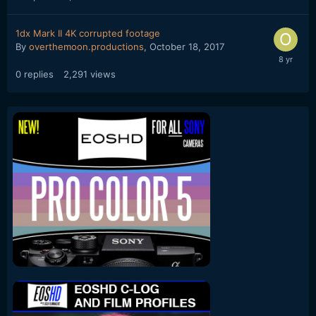
1dx Mark II 4K corrupted footage
By
overthemoon.productions
,
October 18, 2017
0
replies
2,291
views