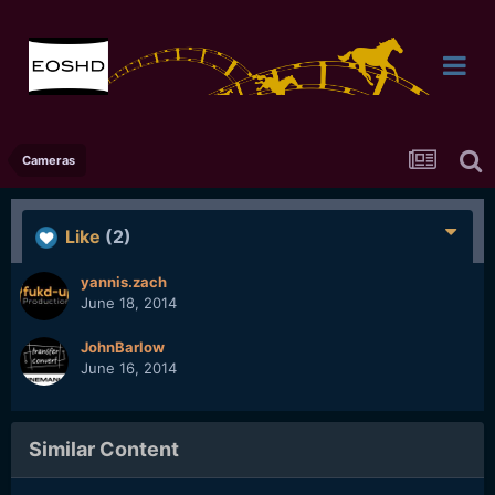
Cameras
Like
(2)
yannis.zach
June 18, 2014
JohnBarlow
June 16, 2014
Similar Content