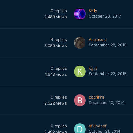
0
replies
Kelly
October 28, 2017
2,480
views
4
replies
Alexasolo
September 28, 2015
3,085
views
0
replies
kgv5
September 22, 2015
1,643
views
0
replies
bdcfilms
December 10, 2014
2,522
views
0
replies
dfkjhdbdf
October 31, 2014
2,492
views