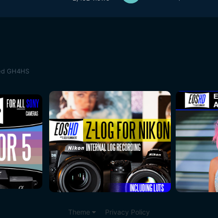
med GH4HS
Theme
Privacy Policy