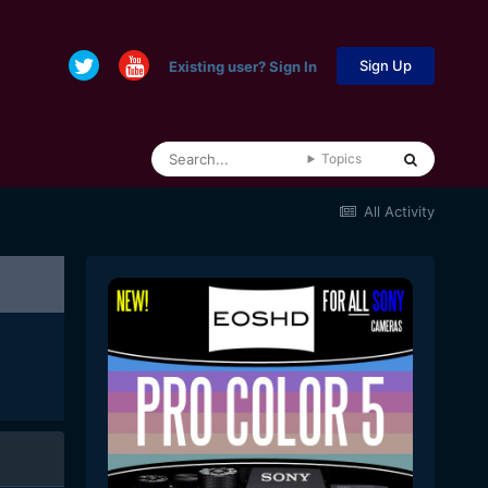
Sign Up
Existing user? Sign In
Topics
All Activity