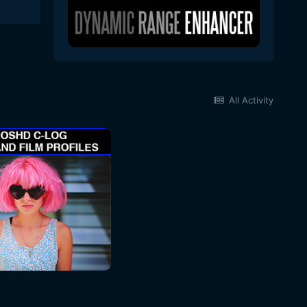
All Activity