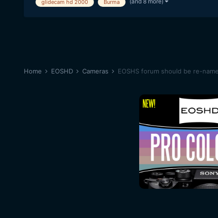
(and 8 more)
glidecam hd 2000
Burma
Home
EOSHD
Cameras
EOSHS forum should be re-na