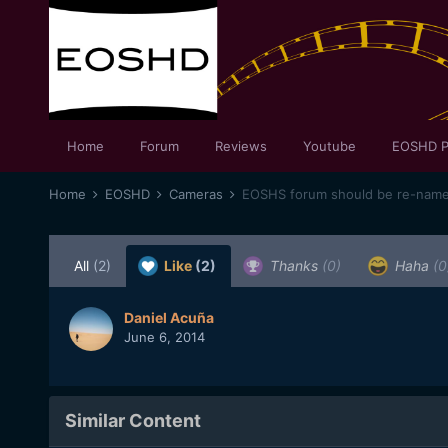
Home
Forum
Reviews
Youtube
EOSHD P
Home
EOSHD
Cameras
EOSHS forum should be re-na
All
(2)
Like
(2)
Thanks
(0)
Haha
(0
Daniel Acuña
June 6, 2014
Similar Content