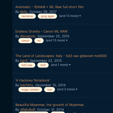
Axiomatic - 5DmkIII + ML Raw full short film
By
Kelly
,
October 28, 2017
(and 13 more)
narrative
greg egan
Endless Gravity - Canon ML RAW
By
Alexasolo
,
September 25, 2015
(and 13 more)
canon
ml
The Land of Landscapes: Italy - 5d3 raw glidecam hd4000
By
kgv5
,
September 22, 2015
(and 1 more)
5d3 raw
5d3
'A Hackney Notebook'
By
bdcfilms
,
December 10, 2014
(and 3 more)
magic lantern
raw
Beautiful Myanmar, the growth of Myanmar.
By
dfkjhdbdf
,
October 31, 2014