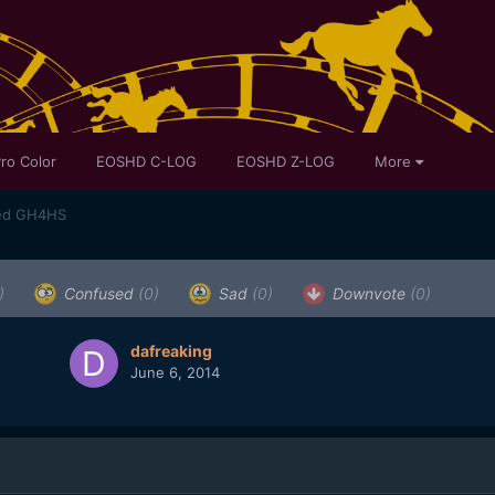
ro Color
EOSHD C-LOG
EOSHD Z-LOG
More
med GH4HS
)
Confused
(0)
Sad
(0)
Downvote
(0)
dafreaking
June 6, 2014