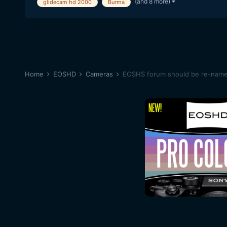
(and 8 more)
glidecam hd 2000
Burma
Home
EOSHD
Cameras
EOSHS forum should be re-na