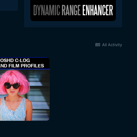
All Activity