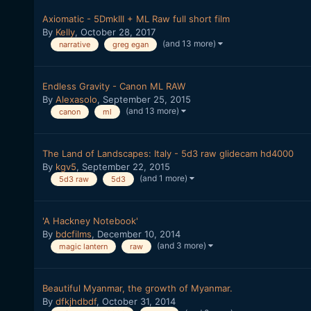
Axiomatic - 5DmkIII + ML Raw full short film
By
Kelly
,
October 28, 2017
(and 13 more)
narrative
greg egan
Endless Gravity - Canon ML RAW
By
Alexasolo
,
September 25, 2015
(and 13 more)
canon
ml
The Land of Landscapes: Italy - 5d3 raw glidecam hd4000
By
kgv5
,
September 22, 2015
(and 1 more)
5d3 raw
5d3
'A Hackney Notebook'
By
bdcfilms
,
December 10, 2014
(and 3 more)
magic lantern
raw
Beautiful Myanmar, the growth of Myanmar.
By
dfkjhdbdf
,
October 31, 2014