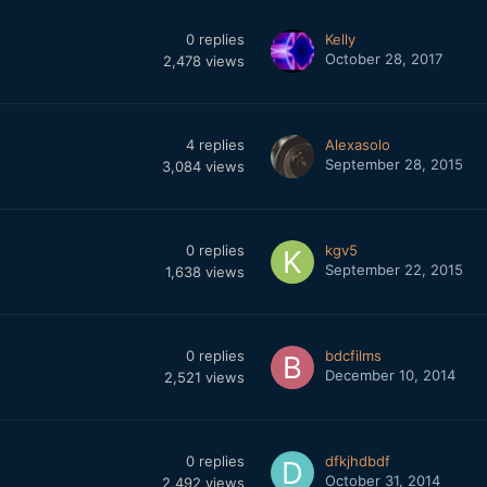
0
replies
Kelly
October 28, 2017
2,478
views
4
replies
Alexasolo
September 28, 2015
3,084
views
0
replies
kgv5
September 22, 2015
1,638
views
0
replies
bdcfilms
December 10, 2014
2,521
views
0
replies
dfkjhdbdf
October 31, 2014
2,492
views