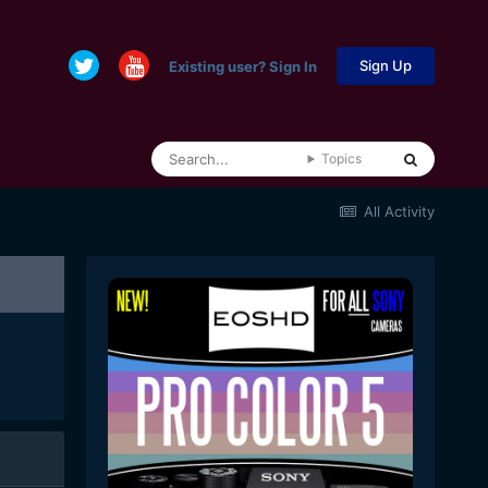
Sign Up
Existing user? Sign In
Topics
All Activity