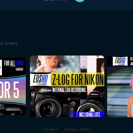
med GH4HS
Theme
Privacy Policy