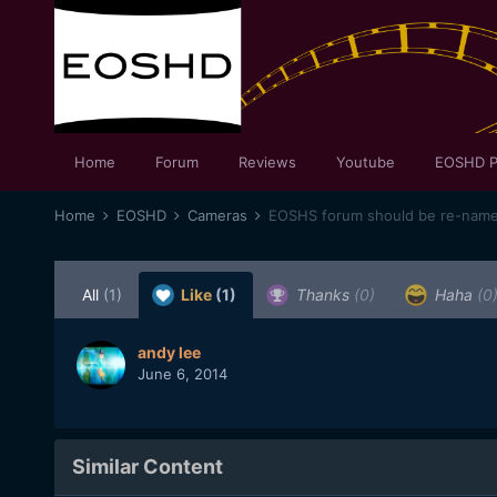
Home
Forum
Reviews
Youtube
EOSHD P
Home
EOSHD
Cameras
EOSHS forum should be re-na
All
(1)
Like
(1)
Thanks
(0)
Haha
(0
andy lee
June 6, 2014
Similar Content