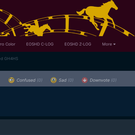
ro Color
EOSHD C-LOG
EOSHD Z-LOG
More
med GH4HS
)
Confused
(0)
Sad
(0)
Downvote
(0)