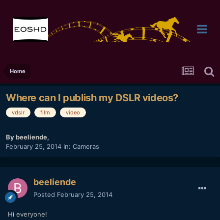
Home
Where can I publish my DSLR videos?
vdslr
film
video
By
beeliende
,
February 25, 2014
In:
Cameras
beeliende
Posted
February 25, 2014
Hi everyone!