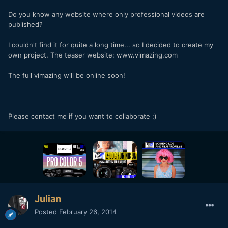
Do you know any website where only professional videos are
published?
I couldn't find it for quite a long time... so I decided to create my
own project. The teaser website: www.vimazing.com
The full vimazing will be online soon!
Please contact me if you want to collaborate ;)
Julian
Posted
February 26, 2014