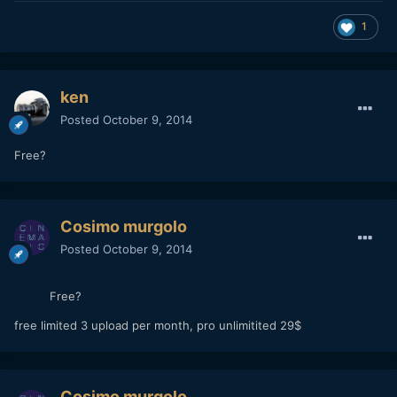
1
ken
Posted
October 9, 2014
Free?
Cosimo murgolo
Posted
October 9, 2014
Free?
free limited 3 upload per month, pro unlimitited 29$
Cosimo murgolo