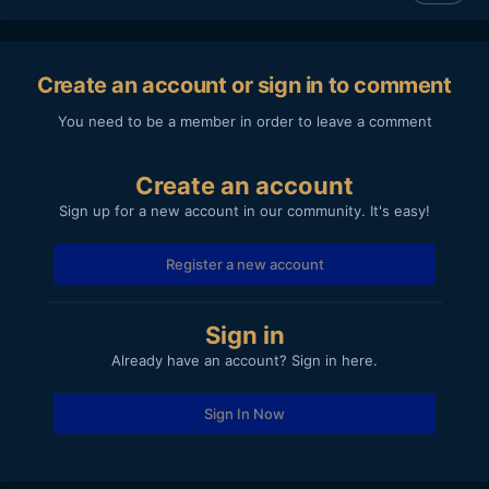
Create an account or sign in to comment
You need to be a member in order to leave a comment
Create an account
Sign up for a new account in our community. It's easy!
Register a new account
Sign in
Already have an account? Sign in here.
Sign In Now