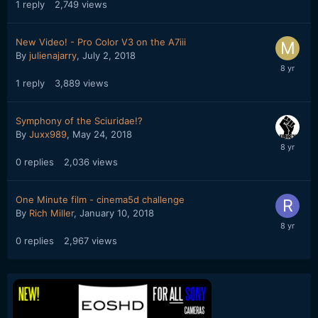
1
reply
2,749
views
New Video! - Pro Color V3 on the A7iii
By
julienajarry
,
July 2, 2018
1
reply
3,889
views
Symphony of the Sciuridae!?
By
Juxx989
,
May 24, 2018
0
replies
2,036
views
One Minute film - cinema5d challenge
By
Rich Miller
,
January 10, 2018
0
replies
2,967
views