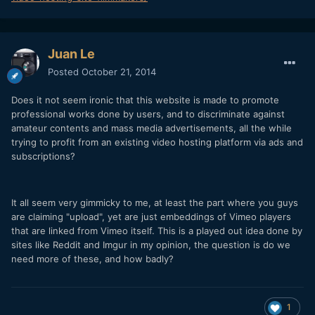
Juan Le
Posted
October 21, 2014
Does it not seem ironic that this website is made to promote
professional works done by users, and to discriminate against
amateur contents and mass media advertisements, all the while
trying to profit from an existing video hosting platform via ads and
subscriptions?
It all seem very gimmicky to me, at least the part where you guys
are claiming "upload", yet are just embeddings of Vimeo players
that are linked from Vimeo itself. This is a played out idea done by
sites like Reddit and Imgur in my opinion, the question is do we
need more of these, and how badly?
1