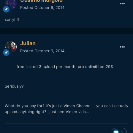
Posted
October 9, 2014
sorry!!!!
Julian
Posted
October 9, 2014
free limited 3 upload per month, pro unlimitited 29$
Seriously?
What do you pay for? It's just a Vimeo Channel... you can't actually
upload anything right? I just see Vimeo vids...
1