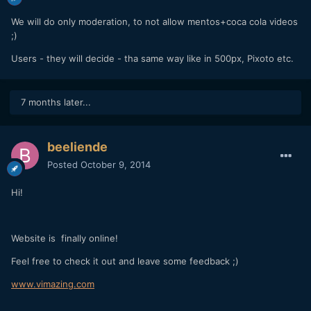
We will do only moderation, to not allow mentos+coca cola videos
;)
Users - they will decide - tha same way like in 500px, Pixoto etc.
7 months later...
beeliende
Posted
October 9, 2014
Hi!
Website is finally online!
Feel free to check it out and leave some feedback ;)
www.vimazing.com