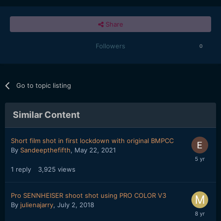
Share
Followers
0
Go to topic listing
Similar Content
Short film shot in first lockdown with original BMPCC
By
Sandeepthefifth
,
May 22, 2021
1
reply
3,925
views
Pro SENNHEISER shoot shot using PRO COLOR V3
By
julienajarry
,
July 2, 2018