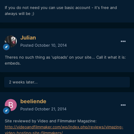
If you do not need you can use basic account - it's free and
always will be ;)
Julian
Posted
October 10, 2014
Theres no such thing as 'uploads' on your site... Call it what it is:
embeds.
2 weeks later...
beeliende
Posted
October 21, 2014
Site reviewed by Video and Filmmaker Magazine:
http://videoandfilmmaker.com/wp/index.php/reviews/vimazing-
video-hosting-site-filmmakers/