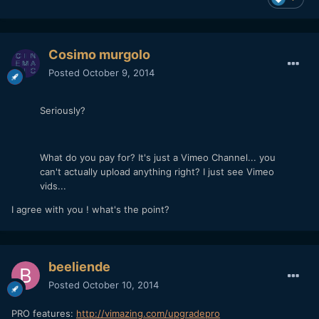
Cosimo murgolo
Posted
October 9, 2014
Seriously?
What do you pay for? It's just a Vimeo Channel... you
can't actually upload anything right? I just see Vimeo
vids...
I agree with you ! what's the point?
beeliende
Posted
October 10, 2014
PRO features:
http://vimazing.com/upgradepro