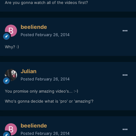
Are you gonna watch all of the videos first?
beeliende
Posted
February 26, 2014
Why? :)
Julian
Posted
February 26, 2014
You promise only amazing video's... :-)
Who's gonna decide what is 'pro' or 'amazing'?
beeliende
Posted
February 26, 2014