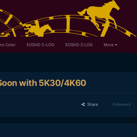
ro Color
EOSHD C-LOG
EOSHD Z-LOG
More
 Soon with 5K30/4K60
Share
Followers