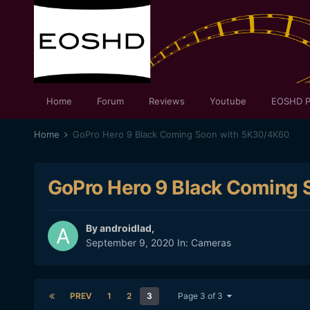
Home
Forum
Reviews
Youtube
EOSHD P
Home
GoPro Hero 9 Black Coming Soon with 5K30/4K60
GoPro Hero 9 Black Coming
By
androidlad
,
September 9, 2020
In:
Cameras
PREV
1
2
3
Page 3 of 3