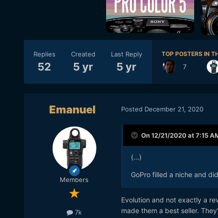
Replies
Created
Last Reply
TOP POSTERS IN TH
52
5 yr
5 yr
7
Emanuel
Posted
December 21, 2020
On 12/21/2020 at 7:15 A
(...)
GoPro filled a niche and di
Members
Evolution and not exactly a r
made them a best seller. They'
7k