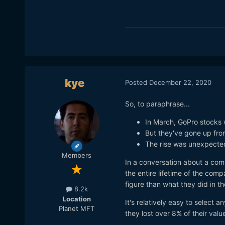
kye
Posted
December 22, 2020
So, to paraphrase...
In March, GoPro stocks 
But they've gone up fro
The rise was unexpecte
Members
In a conversation about a com
the entire lifetime of the com
figure than what they did in th
8.2k
Location
It's relatively easy to select 
Planet MFT
they lost over 8% of their valu