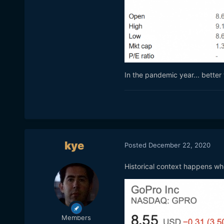
In the pandemic year... bette
kye
Posted
December 22, 2020
Historical context happens whe
Members