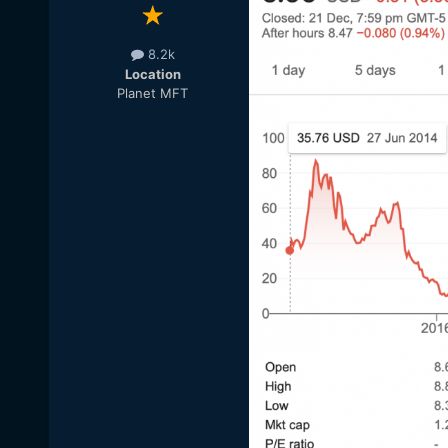
8.2k
Location
Planet MFT