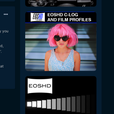
y you
ed,
'.
hat