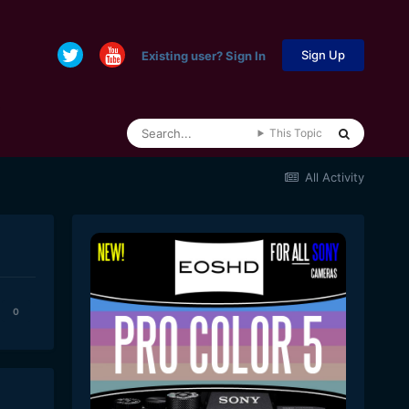
Sign Up
Existing user? Sign In
This Topic
All Activity
0