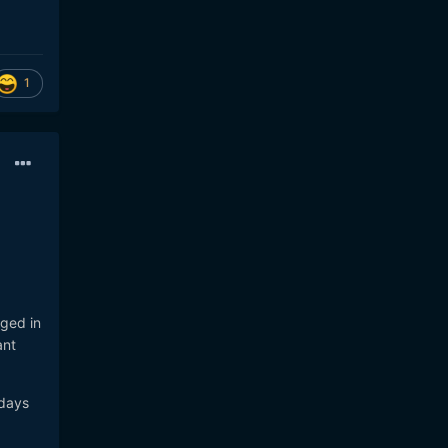
1
nged in
ant
 days