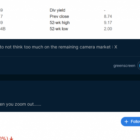
r to not think too much on the remaining camera market
: X
greenscreen
n you zoom out......