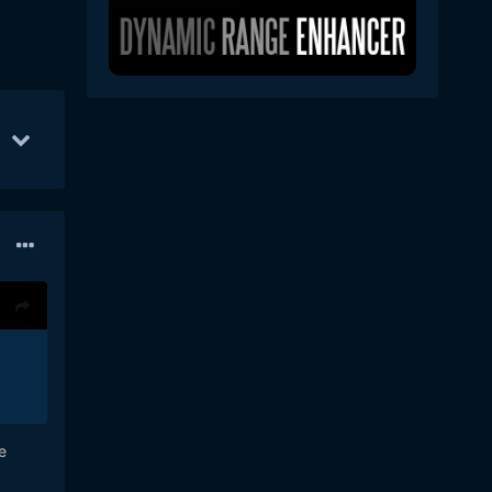
9
Sep 20
5
Dec 22
4
e