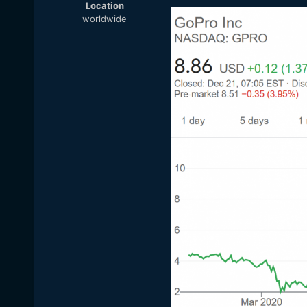
Location
worldwide