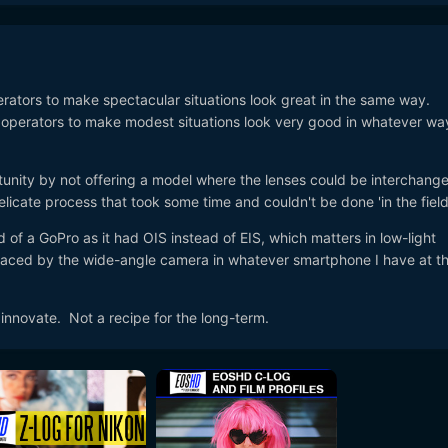
erators to make spectacular situations look great in the same way.
operators to make modest situations look very good in whatever wa
tunity by not offering a model where the lenses could be interchang
delicate process that took some time and couldn't be done 'in the field
of a GoPro as it had OIS instead of EIS, which matters in low-light
eplaced by the wide-angle camera in whatever smartphone I have at t
 innovate. Not a recipe for the long-term.