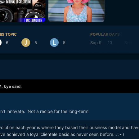
IS TOPIC
POPULAR DAYS
6
5
5
Sep 9
10
Sep 16
M,
kye
said:
dn't innovate. Not a recipe for the long-term.
evolution each year is where they based their business model and hav
ve achieved a loyal clientele basis as never seen before...
:- )