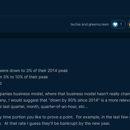
1
techie
and
greenscreen
were down to 3% of their 2014 peak
m 3% to 10% of their peak
d
panies business model, where that business model hasn't really cha
pany, I would suggest that "down by 90% since 2014" is a more relev
e last quarter, month, quarter-of-an-hour, etc...
any time portion you like to prove a point. For example, in the last few
e. At that rate I guess they'll be bankrupt by the new year.