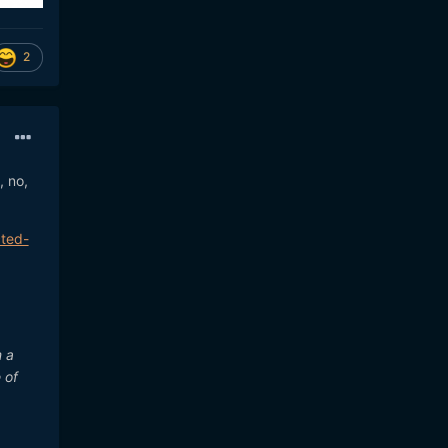
2
, no,
cted-
m a
 of