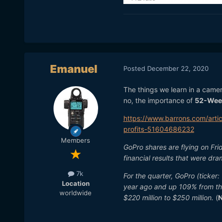
Emanuel
Posted
December 22, 2020
The things we learn in a came
no, the importance of
52-Wee
https://www.barrons.com/arti
profits-51604686232
Members
GoPro shares are flying on Fr
financial results that were dr
7k
For the quarter, GoPro (ticker
Location
year ago and up 109% from th
worldwide
$220 million to $250 million.
(
N