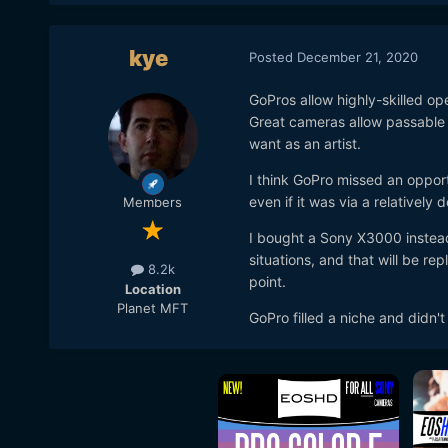
kye
Posted
December 21, 2020
GoPros allow highly-skilled op
Great cameras allow passable 
want as an artist.
I think GoPro missed an oppor
even if it was via a relatively 
Members
I bought a Sony X3000 instead 
situations, and that will be r
8.2k
point.
Location
Planet MFT
GoPro filled a niche and didn't