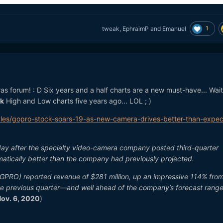
1
tweak
,
EphraimP
and
Emanuel
ras forum!
: D
Six years and a half charts are a new must-have... Wait
k
High and Low charts five years ago... LOL ; )
cles/gopro-stock-soars-19-as-new-camera-drives-better-than-expe
iday after the specialty video-camera company posted third-quarter
amatically better than the company had previously projected.
: GPRO) reported revenue of $281 million, up an impressive 114% fro
e previous quarter—and well ahead of the company’s forecast range
ov. 6, 2020
)