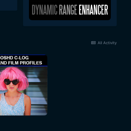
All Activity