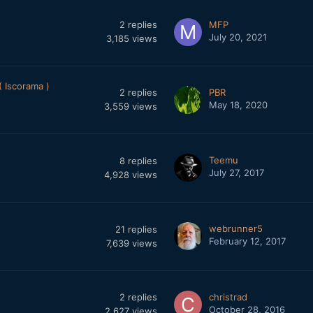
2
replies
MFP
July 20, 2021
3,185
views
 Iscorama )
2
replies
PBR
May 18, 2020
3,559
views
Teemu
8
replies
July 27, 2017
4,928
views
webrunner5
21
replies
February 12, 2017
7,639
views
2
replies
christrad
October 28, 2016
2,627
views