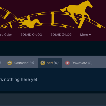
ro Color
EOSHD C-LOG
EOSHD Z-LOG
More
)
Confused
(0)
Sad
(0)
Downvote
(0)
's nothing here yet