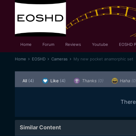
Home
Forum
Reviews
Youtube
EOSHD P
Home
EOSHD
Cameras
My new pocket anamorphic set
All
(4)
Like
(4)
Thanks
(0)
Haha
(0
There
Similar Content