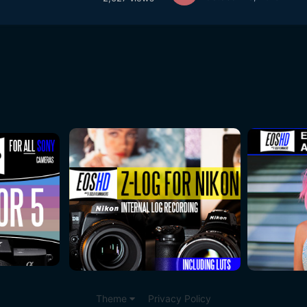
Theme
Privacy Policy