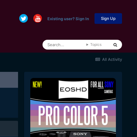
Sign Up
Existing user? Sign In
Topics
All Activity