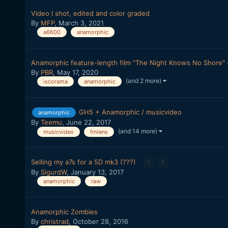
Video I shot, edited and color graded
By
MFP
,
March 3, 2021
a6600
anamorphic
Anamorphic feature-length film "The Night Knows No Shore" (
By
PBR
,
May 17, 2020
(and 2 more)
iscorama
anamorphic
GH5 + Anamorphic / musicvideo
anamorphic
By
Teemu
,
June 22, 2017
(and 14 more)
musicvideo
fmlens
Selling my a7s for a 5D mk3 (???)
1
2
By
SigurdW
,
January 13, 2017
anamorphic
raw
Anamorphic Zombies
By
christrad
,
October 28, 2016