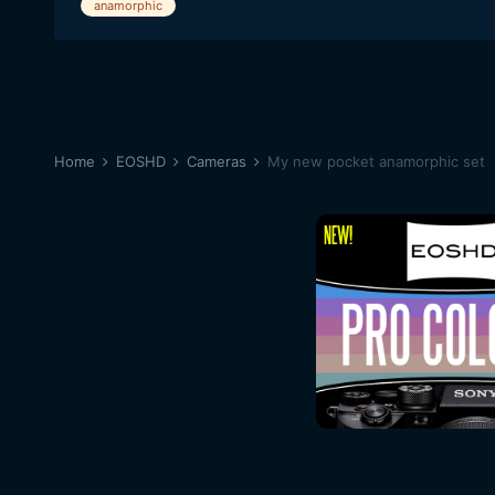
anamorphic
Home
EOSHD
Cameras
My new pocket anamorphic set