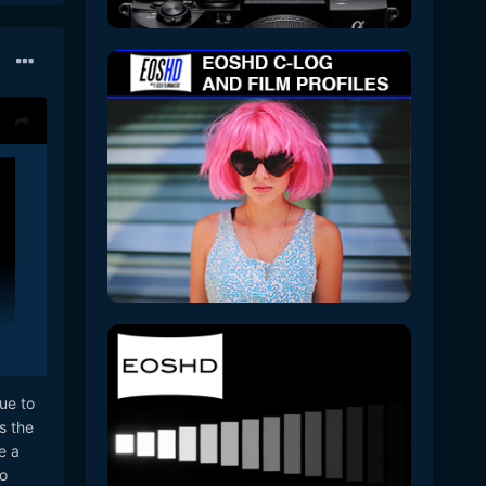
ue to
s the
e a
o