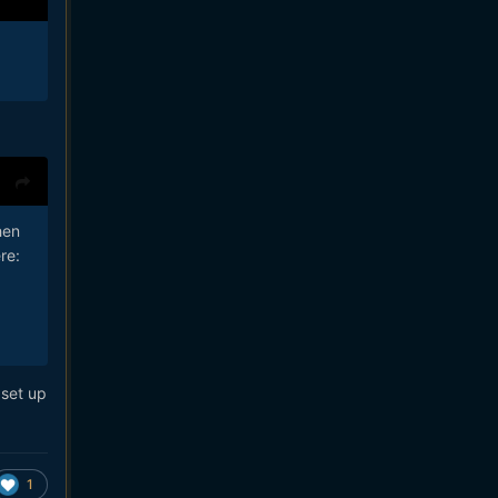
hen
re:
 set up
1