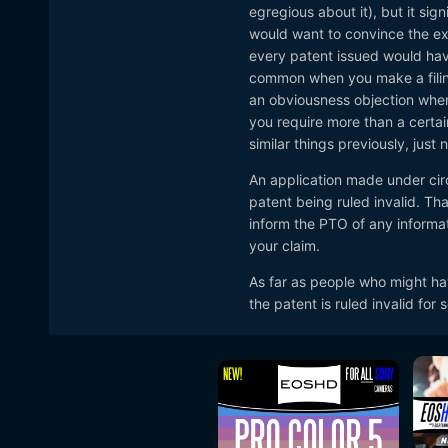
egregious about it), but it sig
would want to convince the exa
every patent issued would hav
common when you make a filing
an obviousness objection when 
It is widely known in the 
you require more than a certa
featuring compressed RAW
similar things previously, just
It is also alleged the tech
An application made under cir
rival camera companies.
patent being ruled invalid. Th
inform the PTO of any informat
Now third party accessory 
your claim.
and filed the critical patent 
As far as people who might hav
Read the full article
the patent is ruled invalid for