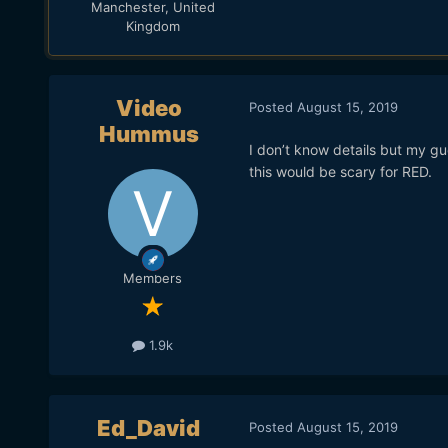
Manchester, United
Kingdom
Video
Posted
August 15, 2019
Hummus
I don’t know details but my gu
this would be scary for RED.
Members
1.9k
Ed_David
Posted
August 15, 2019