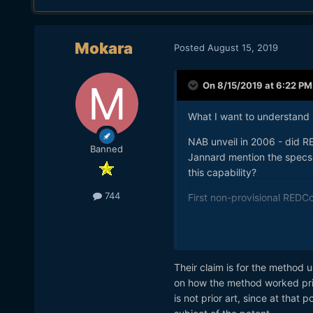
Mokara
Posted
August 15, 2019
On 8/15/2019 at 6:22 PM
What I want to understand i
NAB unveil in 2006 - did R
Banned
Jannard mention the specs 
this capability?
744
First non-provisional REDC
So what JT is saying is that
then it's prior art, admitted
concerned...
Their claim is for the method u
on how the method worked prior
is not prior art, since at that 