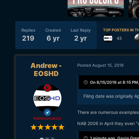
Replies
Created
Last Reply
TOP POSTERS IN TH
219
6 yr
2 yr
43
Andrew -
Posted
August 15, 2019
EOSHD
On 8/15/2019 at 8:15 PM
Filing date was originally
There are numerous examples
Administrators
NAB 2006 in April they even "
1 minute ago, Gavin Gree