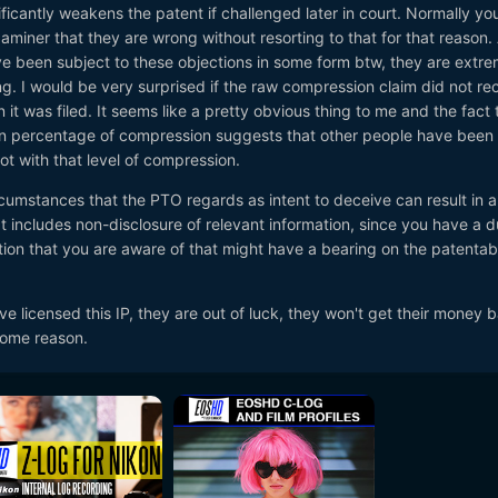
nificantly weakens the patent if challenged later in court. Normally yo
miner that they are wrong without resorting to that for that reason.
e been subject to these objections in some form btw, they are extre
. I would be very surprised if the raw compression claim did not re
it was filed. It seems like a pretty obvious thing to me and the fact 
camera industry that RED owns a key patent for a cinema cameras
in percentage of compression suggests that other people have been
.
 not with that level of compression.
nology has featured in a number of past legal claims RED have had ov
cumstances that the PTO regards as intent to deceive can result in a
at includes non-disclosure of relevant information, since you have a d
ion that you are aware of that might have a bearing on the patentabil
manufacturer Jinni Tech alleges RED "deceived the US patent office
late.
e licensed this IP, they are out of luck, they won't get their money b
 some reason.