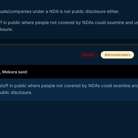
uals/companies under a NDA is not public disclosure either.
uff in public where people not covered by NDAs could examine and use
losure.
Author
Administrators
,
Mokara
said:
 stuff in public where people not covered by NDAs could examine an
ublic disclosure.