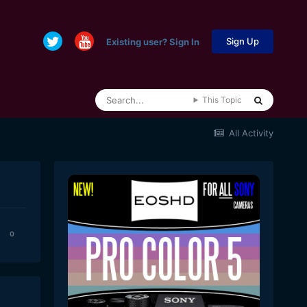
Sign Up
Existing user? Sign In
This Topic
All Activity
0