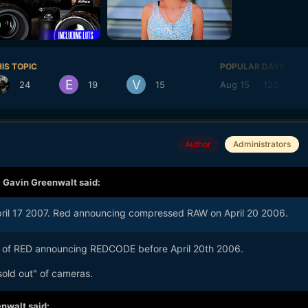
IS TOPIC
POPULAR DAYS
24
19
15
Aug 15
120
Author
Administrators
,
Gavin Greenwalt
said:
 April 17 2007. Red announcing compressed RAW on April 20 2006.
 of RED announcing REDCODE before April 20th 2006.
sold out" of cameras.
nwalt said: