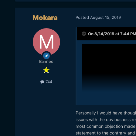
Mokara
Posted
August 15, 2019
On 8/14/2019 at 7:44 P
Banned
744
Personally I would have though
issues with the obviousness req
most common objection made by
statement to the contrary and 