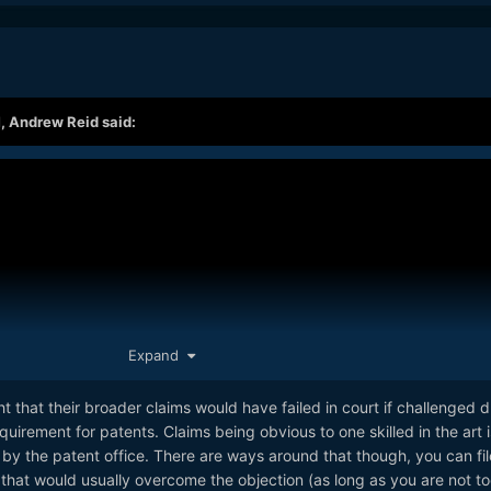
M,
Andrew Reid
said:
Expand
t that their broader claims would have failed in court if challenged d
uirement for patents. Claims being obvious to one skilled in the art i
 the patent office. There are ways around that though, you can fil
that would usually overcome the objection (as long as you are not to