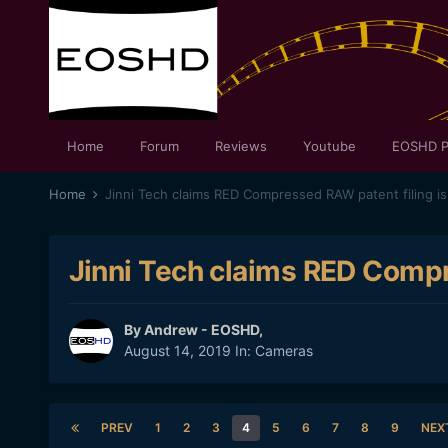
Home
Forum
Reviews
Youtube
EOSHD P
Home
Jinni Tech claims RED Compressed RAW patent filing is 
Jinni Tech claims RED Compre
By
Andrew - EOSHD
,
August 14, 2019
In:
Cameras
PREV
1
2
3
4
5
6
7
8
9
NEX