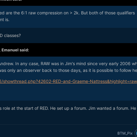
ed are the 6:1 raw compression on > 2k. But both of those qualifiers
t is.
ED classes?
,
Emanuel
said:
 Andrew. In any case, RAW was in Jim's mind since very early 2006 w
s only an observer back to those days, as it is possible to follow he
6/showthread.php?42602-RED-and-Graeme-Nattress&highlight=raw
's role at the start of RED. He set up a forum. Jim wanted a forum. He
BTM_Pix