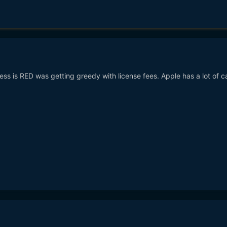
ess is RED was getting greedy with license fees. Apple has a lot of c