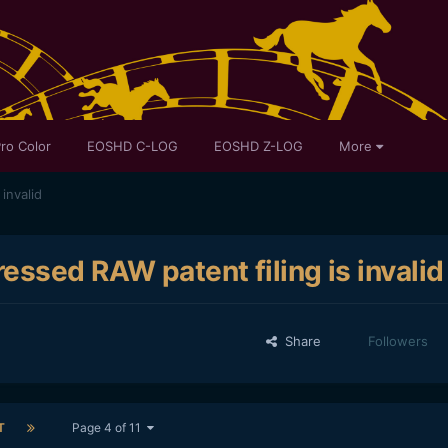
ro Color
EOSHD C-LOG
EOSHD Z-LOG
More
invalid
ssed RAW patent filing is invalid
Share
Followers
T
Page 4 of 11