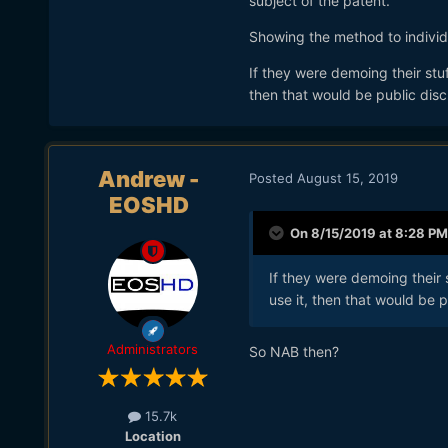
subject of the patent.
Showing the method to individ
If they were demoing their st
then that would be public disc
Andrew -
Posted
August 15, 2019
EOSHD
On 8/15/2019 at 8:28 PM
If they were demoing their
use it, then that would be p
Administrators
So NAB then?
15.7k
Location