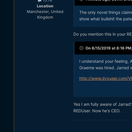
15.7k
Location
Manchester, United
The only novel things claim
Kingdom
show what bullshit the paten
Do you mention this in your R
On 8/15/2019 at 8:16 PM
I understand your feeling,
Graeme was hired. Jarred wa
http://www.dvxuser.com/V
Yes I am fully aware of Jarrad
REDUser. Now he's CEO.