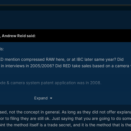
,
Andrew Reid
said:
s:
ED mention compressed RAW here, or at IBC later same year? Did
in interviews in 2005/2006? Did RED take sales based on a camera 
ode & camera system patent application was in 2008.
 if a company exhibits their work or sells it 1 year before patenting
Expand
ly their own prior art, but public domain as far as the patent office is
sed, not the concept in general. As long as they did not offer explan
 to filing they are still ok. Just saying that you are going to do som
point the method itself is a trade secret, and it is the method that is th