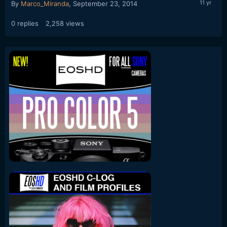
By
Marco_Miranda
,
September 23, 2014
0
replies
2,258
views