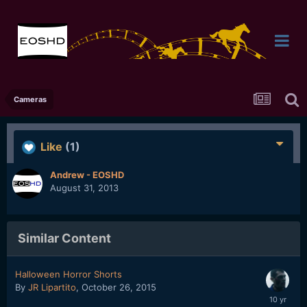
Cameras
Like
(1)
Andrew - EOSHD
August 31, 2013
Similar Content
Halloween Horror Shorts
By
JR Lipartito
,
October 26, 2015