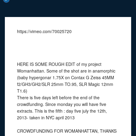
https://vimeo.com/70025720
HERE IS SOME ROUGH EDIT of my project
Womanhattan. Some of the shot are in anamorphic
(baby hypergonar 1.75X on Contax G Zeiss 45MM
f2/GH3/GH2/SLR 25mm TO.95, SLR Magic 12mm
T1.6)
There is five days left before the end of the
crowdfunding. Since monday you will have five
extracts. This is the fifth : day five july the 12th,
2013- taken in NYC april 2013
CROWDFUNDING FOR WOMANHATTAN, THANKS