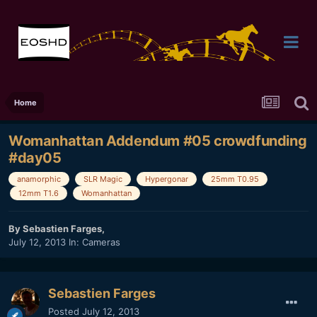
Home
Womanhattan Addendum #05 crowdfunding
#day05
anamorphic
SLR Magic
Hypergonar
25mm T0.95
12mm T1.6
Womanhattan
By
Sebastien Farges
,
July 12, 2013
In:
Cameras
Sebastien Farges
Posted
July 12, 2013