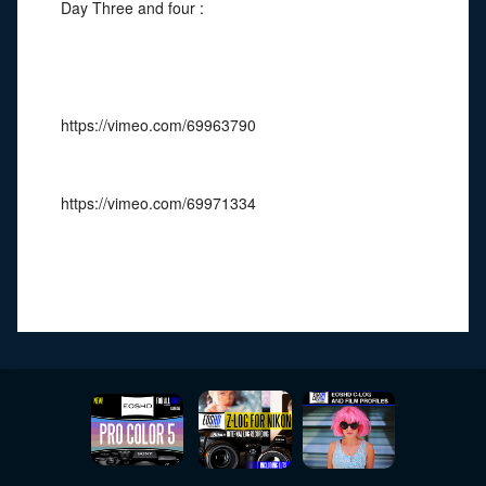
Day Three and four :
https://vimeo.com/69963790
https://vimeo.com/69971334