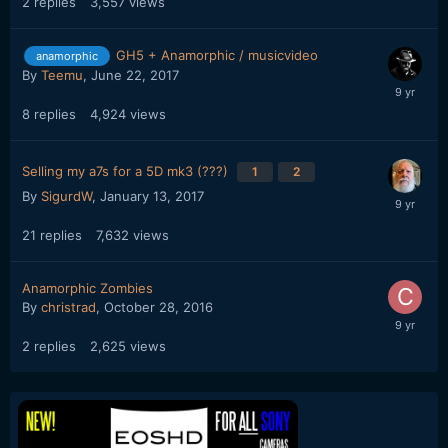
2
replies
3,557
views
GH5 + Anamorphic / musicvideo
anamorphic
By
Teemu
,
June 22, 2017
8
replies
4,924
views
Selling my a7s for a 5D mk3 (???)
1
2
By
SigurdW
,
January 13, 2017
21
replies
7,632
views
Anamorphic Zombies
By
christrad
,
October 28, 2016
2
replies
2,625
views