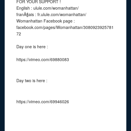
FOR YOUR SUPPORT !
English : ulule.com/womanhattan/
franÃ§ais : fr.ulule.com/womanhattan/
Womanhattan Facebook page :
facebook.com/pages/Womanhattan/3080923925781
72
Day one is here :
https://vimeo.com/69880083
Day two is here :
https://vimeo.com/69946026