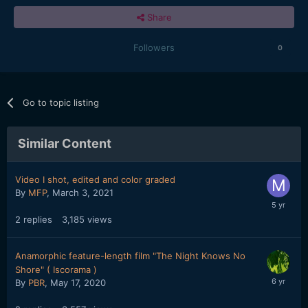
Share
Followers
0
Go to topic listing
Similar Content
Video I shot, edited and color graded
By
MFP
,
March 3, 2021
2
replies
3,185
views
Anamorphic feature-length film "The Night Knows No
Shore" ( Iscorama )
By
PBR
,
May 17, 2020