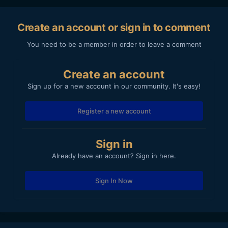
Create an account or sign in to comment
You need to be a member in order to leave a comment
Create an account
Sign up for a new account in our community. It's easy!
Register a new account
Sign in
Already have an account? Sign in here.
Sign In Now