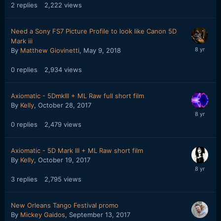
2
replies
2,222
views
Need a Sony FS7 Picture Profile to look like Canon 5D
Mark iii
By
Matthew Giovinetti
,
May 9, 2018
0
replies
2,934
views
Axiomatic - 5DmkIII + ML Raw full short film
By
Kelly
,
October 28, 2017
0
replies
2,479
views
Axiomatic - 5D Mark III + ML Raw short film
By
Kelly
,
October 19, 2017
3
replies
2,795
views
New Orleans Tango Festival promo
By
Mickey Gaidos
,
September 13, 2017