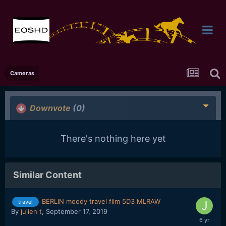
Cameras
Downvote
(0)
There's nothing here yet
Similar Content
BERLIN moody travel film 5D3 MLRAW
travel
By
julien t
,
September 17, 2019