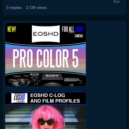
0
replies
2,139
views