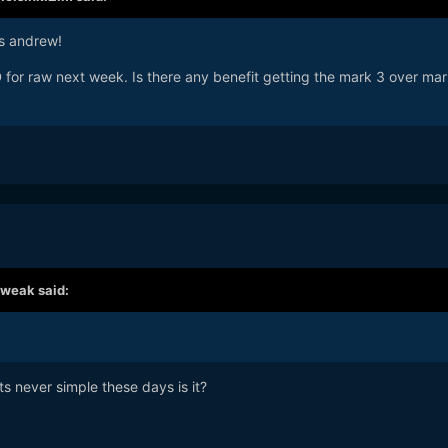
ks andrew!
 for raw next week. Is there any benefit getting the mark 3 over mar
tweak
said:
Its never simple these days is it?