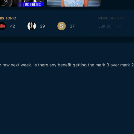
IS TOPIC
POPULAR DAYS
42
29
27
Jun 26
27
or raw next week. Is there any benefit getting the mark 3 over mark 