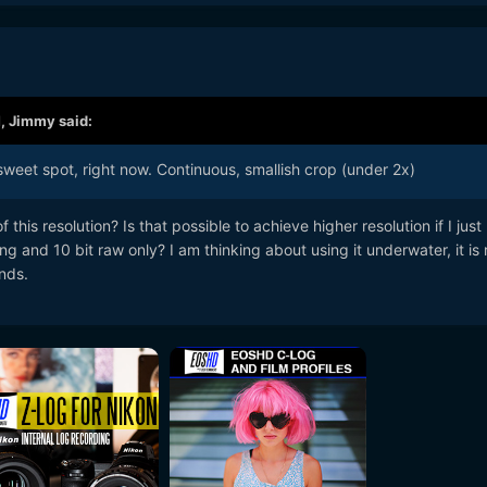
M,
Jimmy
said:
weet spot, right now. Continuous, smallish crop (under 2x)
this resolution? Is that possible to achieve higher resolution if I jus
g and 10 bit raw only? I am thinking about using it underwater, it is 
nds.