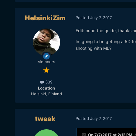
HelsinkiZim
Posted
July 7, 2017
Edit: ound the guide, thanks 
Im going to be getting a 5D f
shooting with ML?
Members
339
Location
Helsinki, Finland
tweak
Posted
July 7, 2017
On 7/7/2017 at 2:12 PM,