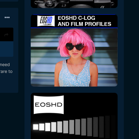
t need
rare to