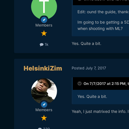
Edit: ound the guide, than
Im going to be getting a 5D
Members
when shooting with ML?
Yes. Quite a bit.
1k
HelsinkiZim
Posted
July 7, 2017
On 7/7/2017 at 2:15 PM,
Yes. Quite a bit.
Members
Yeah, I just matrixed the info. 