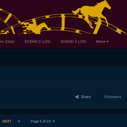
ro Color
EOSHD C-LOG
EOSHD Z-LOG
More
Share
Followers
NEXT
Page 5 of 33