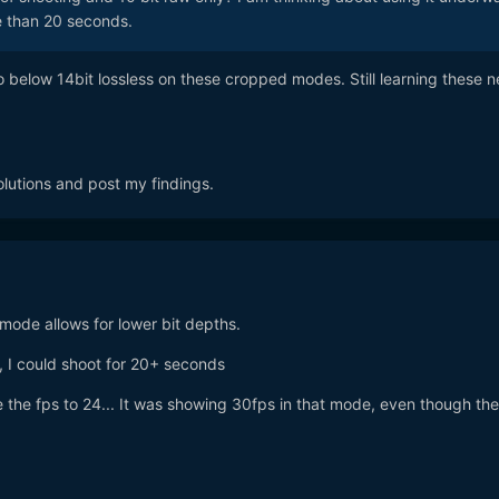
re than 20 seconds.
o below 14bit lossless on these cropped modes. Still learning these 
solutions and post my findings.
 mode allows for lower bit depths.
, I could shoot for 20+ seconds
e the fps to 24... It was showing 30fps in that mode, even though the