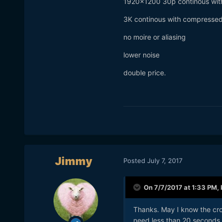
1920x1200 30p continous with
3K continous with compresse
no moire or aliasing
lower noise
double price.
Jimmy
Posted
July 7, 2017
On 7/7/2017 at 1:33 PM,
Thanks. May I know the crop 
need less than 20 seconds o