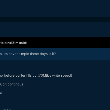
HelsinkiZim
said:
o. Its never simple these days is it?
before buffer fills up (70MB/s write speed)
0bit continous
de