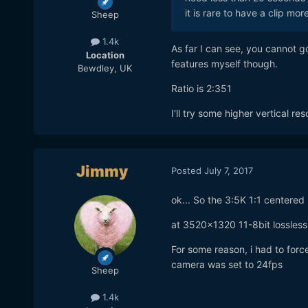
it is rare to have a clip mo
Sheep
1.4k
As far I can see, you cannot g
Location
features myself though.
Bewdley, UK
Ratio is 2:351
I'll try some higher vertical re
Jimmy
Posted
July 7, 2017
ok... So the 3:5K 1:1 centered
at 3520x1320 11-8bit lossless
For some reason, i had to forc
camera was set to 24fps
Sheep
1.4k