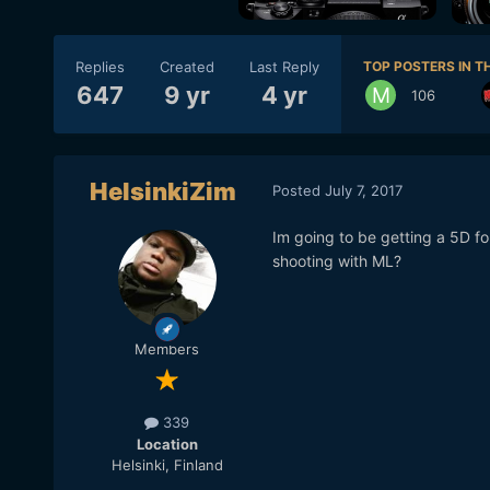
Replies
Created
Last Reply
TOP POSTERS IN TH
647
9 yr
4 yr
106
HelsinkiZim
Posted
July 7, 2017
Im going to be getting a 5D f
shooting with ML?
Members
339
Location
Helsinki, Finland