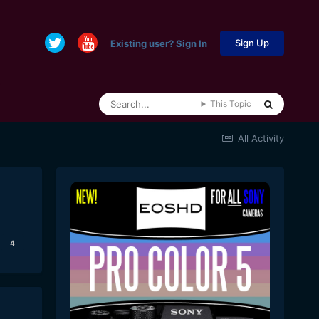
Sign Up
Existing user? Sign In
This Topic
All Activity
4