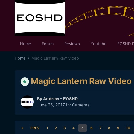
Home
Forum
Reviews
Youtube
EOSHD P
Home
Magic Lantern Raw Video
Magic Lantern Raw Video
By
Andrew - EOSHD
,
June 25, 2017
In:
Cameras
PREV
1
2
3
4
5
6
7
8
9
10