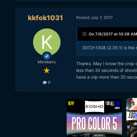
kkfok1031
Posted
July 7, 2017
On 7/6/2017 at 10:28 A
3072x1308 (2.35:1) is the s
Members
Thanks. May I know the crop of 
less than 20 seconds of shootin
have a clip more than 20 seco
6