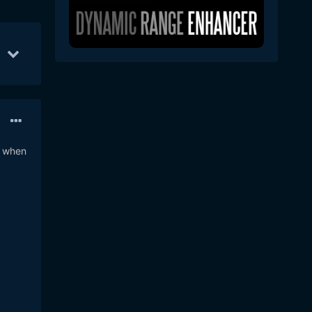
Jun 13
24
Jun 27
16
Jul 7
13
2 when