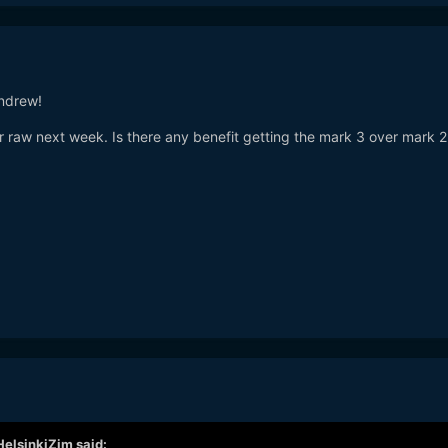
andrew!
or raw next week. Is there any benefit getting the mark 3 over mark 
HelsinkiZim
said: