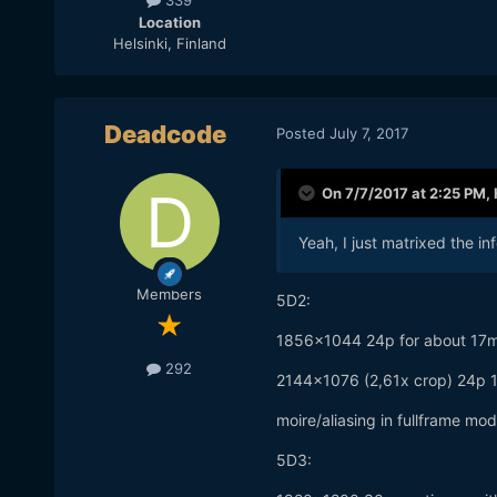
339
Location
Helsinki, Finland
Deadcode
Posted
July 7, 2017
On 7/7/2017 at 2:25 PM,
Yeah, I just matrixed the inf
Members
5D2:
1856x1044 24p for about 17mp 
292
2144x1076 (2,61x crop) 24p 1
moire/aliasing in fullframe mo
5D3: