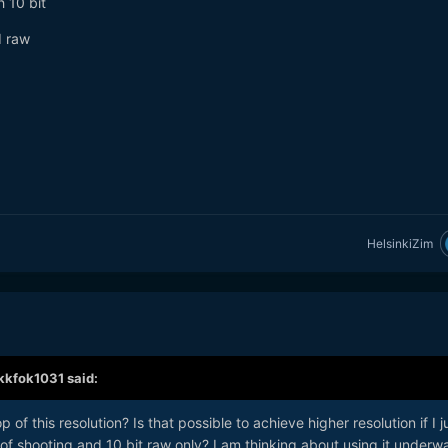
 10 bit
d raw
HelsinkiZim
kkfok1031
said:
of this resolution? Is that possible to achieve higher resolution if I j
f shooting and 10 bit raw only? I am thinking about using it underwa