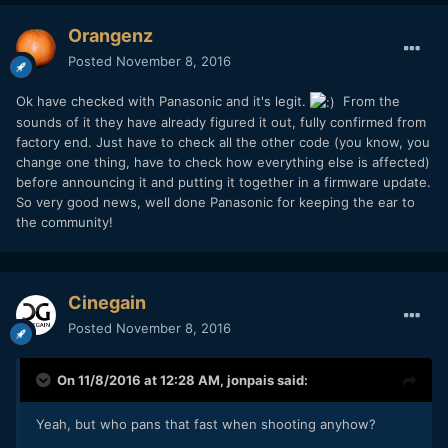
Orangenz
Posted
November 8, 2016
Ok have checked with Panasonic and it's legit.
From the
sounds of it they have already figured it out, fully confirmed from
factory end. Just have to check all the other code (you know, you
change one thing, have to check how everything else is affected)
before announcing it and putting it together in a firmware update.
So very good news, well done Panasonic for keeping the ear to
the community!
Cinegain
Posted
November 8, 2016
On 11/8/2016 at 12:28 AM,
jonpais
said:
Yeah, but who pans that fast when shooting anyhow?