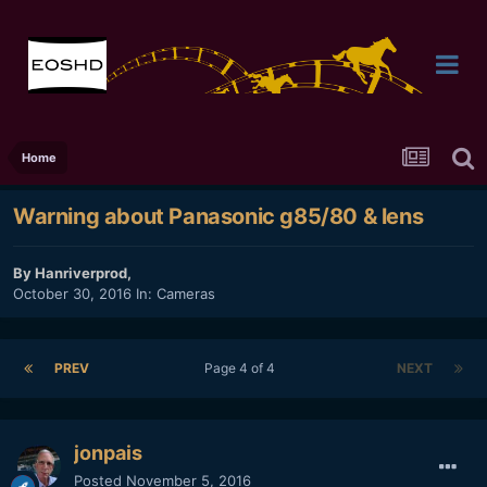
Home
Warning about Panasonic g85/80 & lens
By
Hanriverprod
,
October 30, 2016
In:
Cameras
PREV
Page 4 of 4
NEXT
jonpais
Posted
November 5, 2016