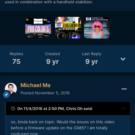
used in combination with a handheld stabilizer.
Replies
Created
Last Reply
75
9 yr
9 yr
Michael Ma
Posted
November 5, 2016
On 11/4/2016 at 2:50 PM,
Chris Oh
said:
so, kinda back on topic. Would the issues on this video
before a firmware update on the GX85? I am totally
confused now.