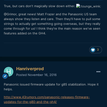
True, but cars don't magically slow down either.
@Grimor, great news! Matt Frazer and the Panasonic US team
always show they listen and care. Then they'll have to pull some
strings to actually get something going overseas, but they really
come through for us! I think they're the main reason we've seen
features added on the GH4.
3
Hanriverprod
Posted
November 16, 2016
Panasonic issued firmware update for g85 stabilization. Hope it
helps.
http://www.43rumors.com/panasonic-releases-firmware-
updates-for-the-g80-and-the-gh4/