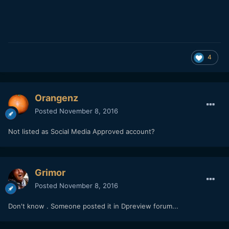
4
Orangenz
Posted
November 8, 2016
Not listed as Social Media Approved account?
Grimor
Posted
November 8, 2016
Don't know . Someone posted it in Dpreview forum...