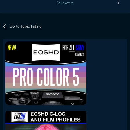
Followers
1
Go to topic listing