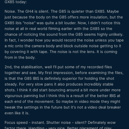
GX85 today:
Noise. The GH4 is silent. The G85 is quieter than GX85. Maybe
just because the body on the G85 offers more insulation, but the
GX85 ibis "noise" was quite a bit louder. Now, I didn't notice this
noise at all in real world filming earlier with the GX85 so the
chance of noticing the sound from the G85 seems highly unlikely.
In fact, I wonder how you would record the noise unless you tape
a mic onto the camera body and block outside noise getting to it
by covering it with tape. The noise is not the lens. It is coming
from in the body.
2nd, the stabilisation, well I'll put some of my recorded files
together and see. My first impression, before examining the files,
is that the G85 IBIS is definitely superior for holding the shot
steady. For very slow pans it also produces incredibly stable
shots. I think it did start bouncing around a bit more under more
vigourous panning but I think this is a result of the better IBIS at
each end of the movement. So maybe in video mode they might
tweak the settings in the future but it's not a video deal breaker
even like it is.
Focus speed - instant. Shutter noise - silent? Definately wow
factor there. Handling - very nice. Better placement of play