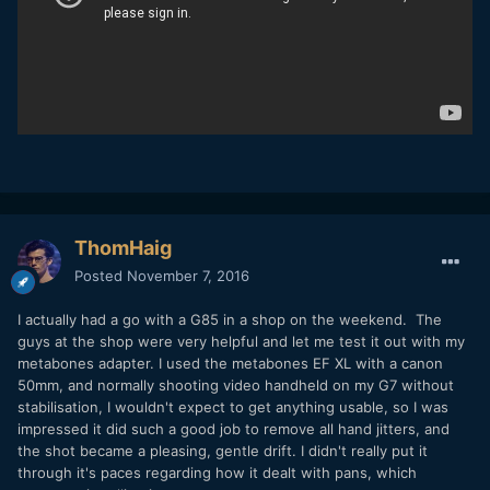
ThomHaig
Posted
November 7, 2016
I actually had a go with a G85 in a shop on the weekend. The
guys at the shop were very helpful and let me test it out with my
metabones adapter. I used the metabones EF XL with a canon
50mm, and normally shooting video handheld on my G7 without
stabilisation, I wouldn't expect to get anything usable, so I was
impressed it did such a good job to remove all hand jitters, and
the shot became a pleasing, gentle drift. I didn't really put it
through it's paces regarding how it dealt with pans, which