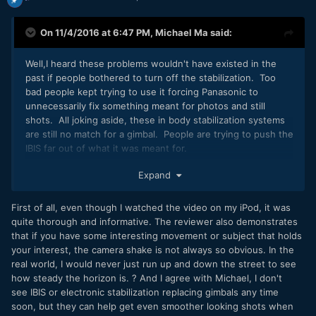
On 11/4/2016 at 6:47 PM,
Michael Ma
said:
Well,I heard these problems wouldn't have existed in the
past if people bothered to turn off the stabilization. Too
bad people kept trying to use it forcing Panasonic to
unnecessarily fix something meant for photos and still
shots. All joking aside, these in body stabilization systems
are still no match for a gimbal. People are trying to push the
IBIS far out of what it was meant for.
I think the most common test that I see online when a new
Expand
camera with IBIS comes out is people start walking with
their cameras. I bet Panasonic engineers would say "Whoa,
First of all, even though I watched the video on my iPod, it was
hold on there cowboy. What in the world gave you the
quite thorough and informative. The reviewer also demonstrates
impression that you can walk with the camera? It's made for
that if you have some interesting movement or subject that holds
careful pans and still shots."
your interest, the camera shake is not always so obvious. In the
real world, I would never just run up and down the street to see
how steady the horizon is. ? And I agree with Michael, I don't
see IBIS or electronic stabilization replacing gimbals any time
soon, but they can help get even smoother looking shots when