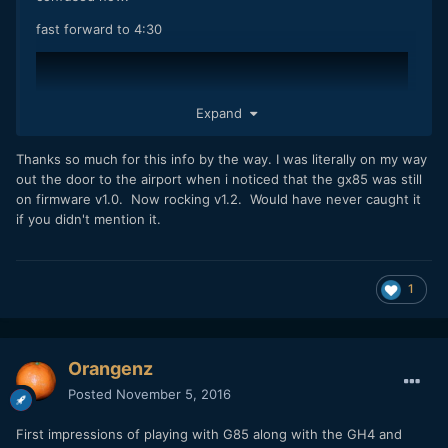
fast forward to 4:30
Expand
Thanks so much for this info by the way. I was literally on my way
out the door to the airport when i noticed that the gx85 was still
on firmware v1.0. Now rocking v1.2. Would have never caught it
if you didn't mention it.
1
and if so, would Panasonic do the same thing for G85? Or, is
Orangenz
this just a stunt to sell more GH5?
Posted
November 5, 2016
First impressions of playing with G85 along with the GH4 and