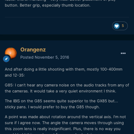
button. Better grip, especially thumb location.
5
Orangenz
Posted
November 5, 2016
And after doing a little shooting with them, mostly 100-400mm
and 12-35:
G85: I can’t hear any camera noise on the audio tracks from any of
the cameras. It would take a very quiet environment I think.
The IBIS on the G85 seems quite superior to the GX85 but...
sticky pans. I would prefer to buy the G85 though.
A point was made about rotation around the vertical axis. I'm not
sure if I agree now. The angle the camera moves through using
this zoom lens is really insignificant. Plus, there is no way you