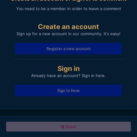
You need to be a member in order to leave a comment
Create an account
Sign up for a new account in our community. It's easy!
Register a new account
Sign in
Already have an account? Sign in here.
Sign In Now
Share