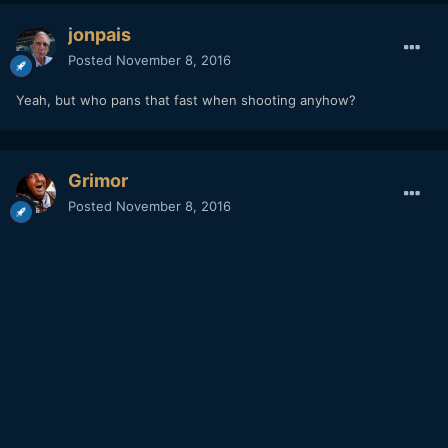
jonpais
Posted
November 8, 2016
Yeah, but who pans that fast when shooting anyhow?
Grimor
Posted
November 8, 2016