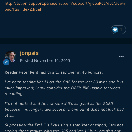
http://av.jpn.support.panasonic.com/support/global/cs/dsc/downl
oad/fts/index2.html
1
jonpais
Posted
November 16, 2016
Reader Peter Kent had this to say over at 43 Rumors:
I've been testing Ver 1.1 on the G85 for the last 30 mins and it is
much improved; I now consider the G85's IBIS usable for video
recordings.
It's not perfect and I'm not sure if it's as good as the GX85
because I no longer have access to one but it does not look bad
at all.
Supposedly the Em1-II is like using a stabilizer or tripod, I am not
seeing those results with the G85 and Ver 1.1 but I am also not