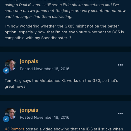
using a Dual IS lens. I still see a little shake sometimes and I've
seen one or two jumps but the jumps are very smoothed out now
and I no longer find them distracting.
I'm now wondering whether the GX85 might not be the better
option, especially now that I'm not even sure whether the G85 is
compatible with my Speedbooster. ?
jonpais
Posted
November 16, 2016
Tom Haig says the Metabones XL works on the G80, so that's
great news.
jonpais
Posted
November 18, 2016
43 Rumors
posted a video showing that the IBIS still sticks when