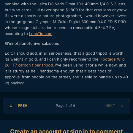
panning with the Leica DG Vario Elmar 100-400mm f/4.0-6.3 lens,
but who cares - i'd never spend $1,800 for that crap lens anyhow.
If I were a sports or nature photographer, I would however invest
in the gorgeous Olympus M.Zuiko Digital 300 mm f/4.0 ED IS PRO,
whose image stabilization reaches a remarkable 4.5-4.7 EV,
according to
LensTip.com
.
#I'mnotafanofuniversalzooms
Edit: I should add, in all seriousness, that a good tripod is worth
its weight in gold, and I can highly recommend the
iFootage Wild
Bull T7 carbon fiber tripod
. I've been using it for a while now, and
it is sturdy as hell, handsome enough that it gets nods of
approval from people on the street, and is able to handle up to 40
kg payload.
PREV
Page 4 of 4
NEXT
Create an account or sign in to comment