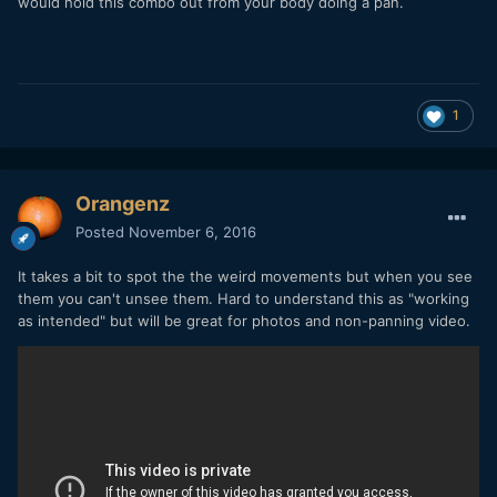
would hold this combo out from your body doing a pan.
1
Orangenz
Posted
November 6, 2016
It takes a bit to spot the the weird movements but when you see
them you can't unsee them. Hard to understand this as "working
as intended" but will be great for photos and non-panning video.