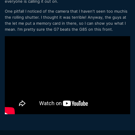
everyone is calling it out on.
One pitfall I noticed of the camera that I haven't seen too muchis
the rolling shutter. I thought it was terrible! Anyway, the guys at
the let me put a memory card in there, so I can show you what I
mean. I'm pretty sure the G7 beats the G85 on this front.