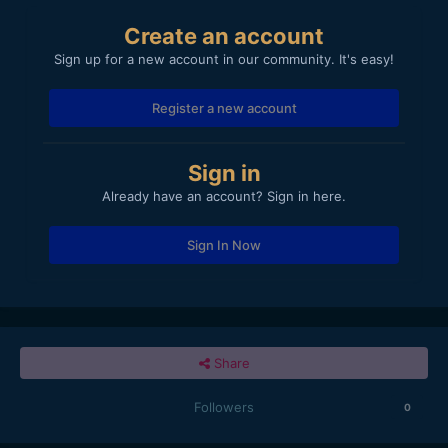
Create an account
Sign up for a new account in our community. It's easy!
Register a new account
Sign in
Already have an account? Sign in here.
Sign In Now
Share
Followers
0