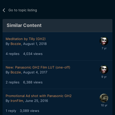
Go to topic listing
Similar Content
Meditation by Tilly (GH2)
By
Bozzie
,
August 1, 2018
4
replies
4,034
views
New: Panasonic GH2 Film LUT (one-off)
By
Bozzie
,
August 4, 2017
2
replies
6,388
views
Promotional Ad shot with Panasonic GH2
By
IronFilm
,
June 25, 2016
1
reply
3,089
views