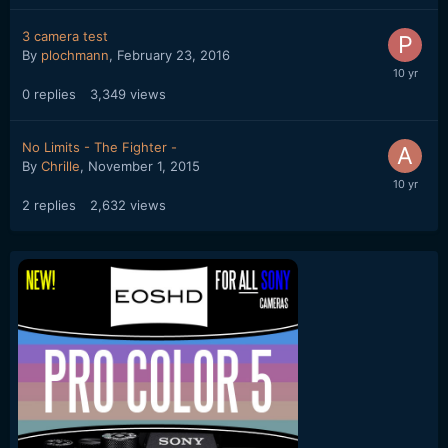
3 camera test
By
plochmann
,
February 23, 2016
0
replies
3,349
views
No Limits - The Fighter -
By
Chrille
,
November 1, 2015
2
replies
2,632
views