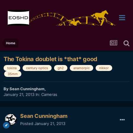
Home
The Tokina doublet is *that* good
tokina
century optics
gh2
anamorpic
nikkor
35mm
By
Sean Cunningham
,
January 21, 2013
In:
Cameras
Sean Cunningham
Posted
January 21, 2013