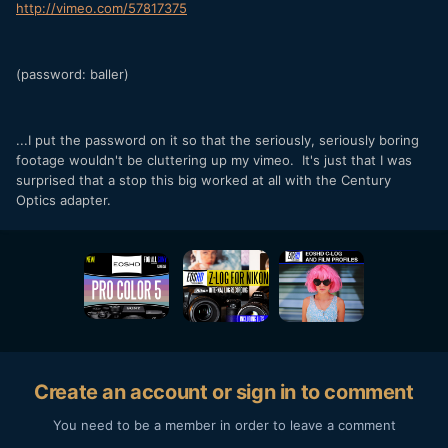
http://vimeo.com/57817375
(password: baller)
...I put the password on it so that the seriously, seriously boring
footage wouldn't be cluttering up my vimeo. It's just that I was
surprised that a stop this big worked at all with the Century
Optics adapter.
Create an account or sign in to comment
You need to be a member in order to leave a comment