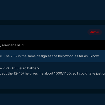
Author
M,
araucaria
said:
e. The 28 2 is the same design as the hollywood as far as I know.
he 750 - 850 euro ballpark.
except the 12-40) he gives me about 1000/1100, so I could take just o