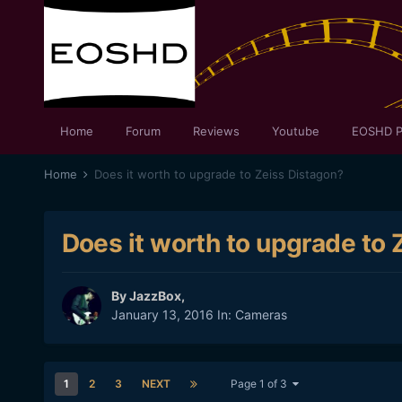
Home
Forum
Reviews
Youtube
EOSHD P
Home
Does it worth to upgrade to Zeiss Distagon?
Does it worth to upgrade to 
By
JazzBox
,
January 13, 2016
In:
Cameras
1
2
3
NEXT
Page 1 of 3