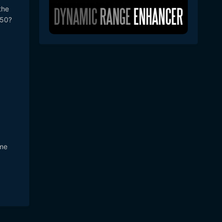
the
 50?
ome