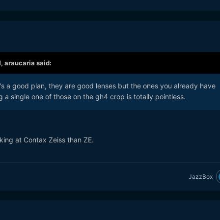
M,
araucaria
said:
at's a good plan, they are good lenses but the ones you already have
 a single one of those on the gh4 crop is totally pointless.
oking at Contax Zeiss than ZE.
JazzBox