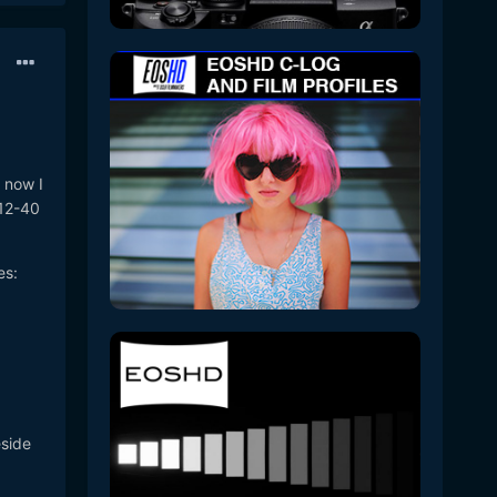
 now I
 12-40
es:
eside