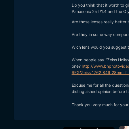
Do you think that it worth to 
Panasonic 25 f/1.4 and the Oly
Are those lenses really bette
Are they in some way comparab
Wich lens would you suggest 
When people say "Zeiss Hollyw
one?
http://www.bhphotovide
REG/Zeiss_1762_849_28mm_f_2
Excuse me for all the questio
distinguished opinion before 
Thank you very much for your