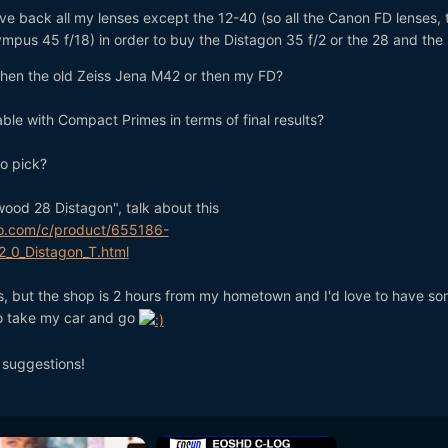
give back all my lenses except the 12-40 (so all the Canon FD lenses, 
mpus 45 f/18) in order to buy the Distagon 35 f/2 or the 28 and the
r then the old Zeiss Jena M42 or then my FD?
le with Compact Primes in terms of final results?
to pick?
ood 28 Distagon", talk about this
o.com/c/product/655186-
_0_Distagon_T.html
ns, but the shop is 2 hours from my hometown and I'd love to have s
to take my car and go
 suggestions!