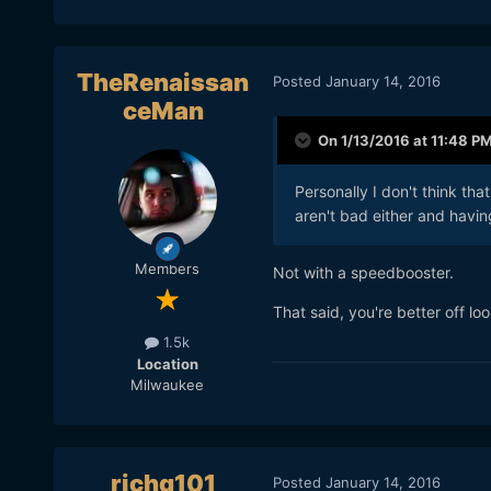
TheRenaissan
Posted
January 14, 2016
ceMan
On 1/13/2016 at 11:48 P
Personally I don't think th
aren't bad either and having
Members
Not with a speedbooster.
That said, you're better off lo
1.5k
Location
Milwaukee
richg101
Posted
January 14, 2016