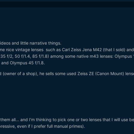
deos and little narrative things.
some nice vintage lenses such as Carl Zeiss Jena M42 (that I sold) and
 35 f/2, 50 f/1.4, 85 f/1.8) among some native m43 lenses: Olympus
4 and Olympus 45 f/1.8.
nd (owner of a shop), he sells some used Zeiss ZE (Canon Mount) lens
hem all... and I'm thinking to pick one or two lenses that I will use b
ressive, even if I prefer full manual primes).