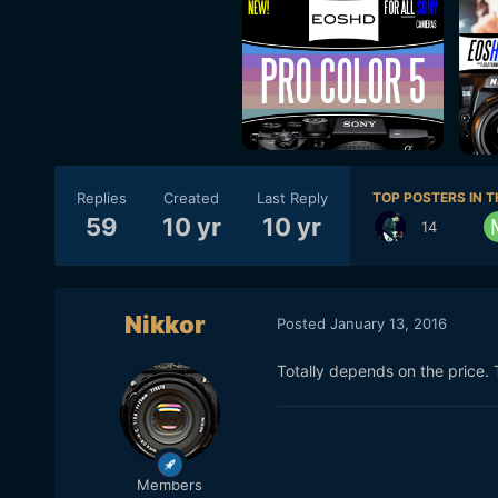
Replies
Created
Last Reply
TOP POSTERS IN T
59
10 yr
10 yr
14
Nikkor
Posted
January 13, 2016
Totally depends on the price. 
Members