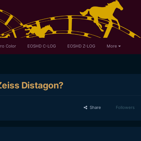
ro Color
EOSHD C-LOG
EOSHD Z-LOG
More
Zeiss Distagon?
Share
Followers