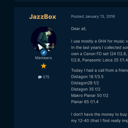
JazzBox
Posted
January 13, 2016
Dear all,
I use mostly a GH4 for music vi
In the last years I collected 
own a Canon FD set (24 f/2.8,
Members
f/2.8, Panasonic Leica 25 f/1.
Today I had a call from a frie
Distagon 18 f/3.5
575
Distagon28 f/2
Distagon 35 f/2
Makro Planar 50 f/2
Planar 85 f/1.4
I don't have the money to buy t
my 12-40 (that I find really imp