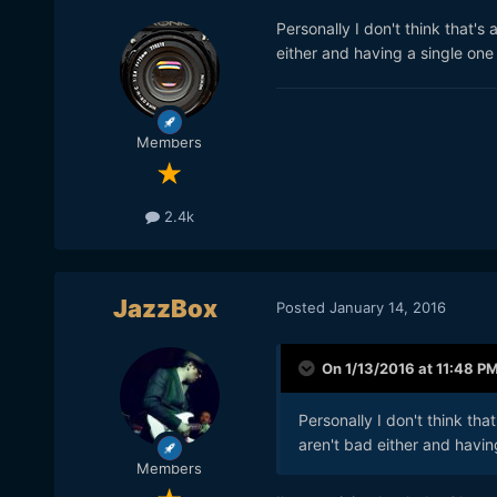
Personally I don't think that'
either and having a single one 
Members
2.4k
JazzBox
Posted
January 14, 2016
On 1/13/2016 at 11:48 P
Personally I don't think th
aren't bad either and having
Members