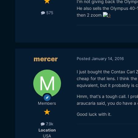
I'm not giving back the Olymp
He also sells the Olympus 40-
575
then 2 zoom
mercer
Posted
January 14, 2016
I just bought the Contax Carl Z
cheap for that lens. I think t
equivalent, but it probably is 
Hmm, that's a tough call. I pro
araucaria said, you do have a 
Members
Good luck with it.
7.9k
Location
USA