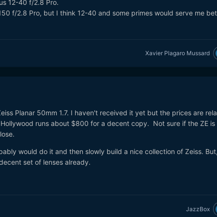
us 12-40 f/2.8 Pro.
150 f/2.8 Pro, but I think 12-40 and some primes would serve me bet
Xavier Plagaro Mussard
eiss Planar 50mm 1.7. I haven't received it yet but the prices are rela
he Hollywood runs about $800 for a decent copy. Not sure if the ZE is
close.
bably would do it and then slowly build a nice collection of Zeiss. But
decent set of lenses already.
JazzBox