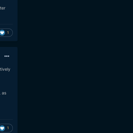
ter
1
tively
, as
1