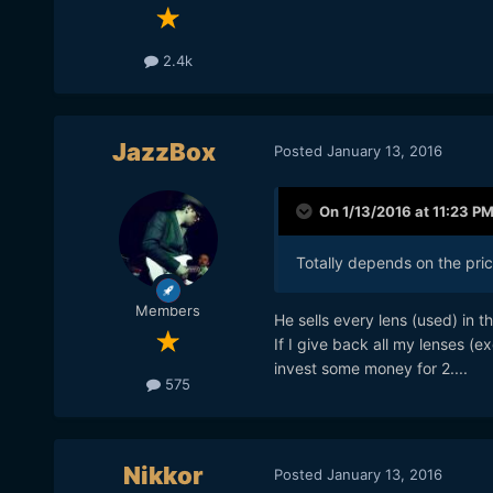
2.4k
JazzBox
Posted
January 13, 2016
On 1/13/2016 at 11:23 P
Totally depends on the pric
Members
He sells every lens (used) in t
If I give back all my lenses (
invest some money for 2....
575
Nikkor
Posted
January 13, 2016