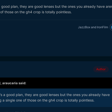
s a good plan, they are good lenses but the ones you already have are
of those on the gh4 crop is totally pointless.
JazzBox
and
IronFilm
Author
M,
araucaria
said:
at's a good plan, they are good lenses but the ones you already have
 a single one of those on the gh4 crop is totally pointless.