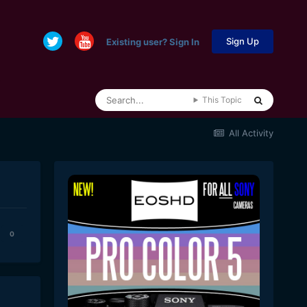
Sign Up
Existing user? Sign In
This Topic
All Activity
0