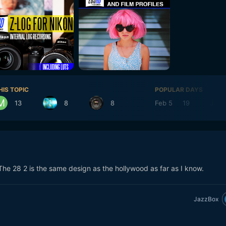
HIS TOPIC
POPULAR DAYS
13
8
8
Feb 5
19
Jan 
The 28 2 is the same design as the hollywood as far as I know.
JazzBox