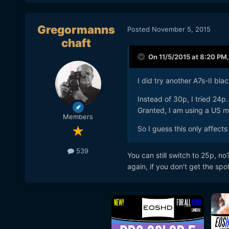
Gregormanns
Posted
November 5, 2015
chaft
On 11/5/2015 at 8:20 PM
I did try another A7s-II blac
Instead of 30p, I tried 24p.
Granted, I am using a US m
Members
So I guess this only affect
539
You can still switch to 25p, 
again, if you don't get the spo