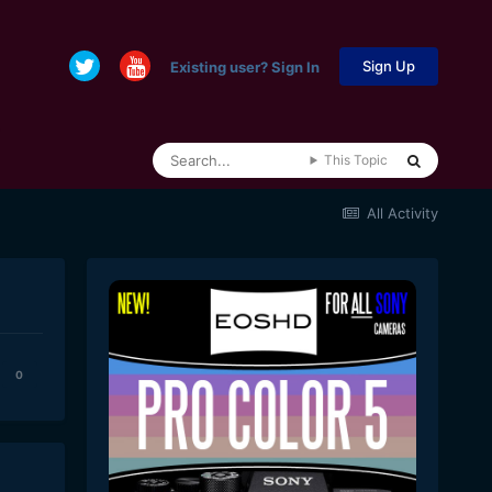
Sign Up
Existing user? Sign In
This Topic
All Activity
0