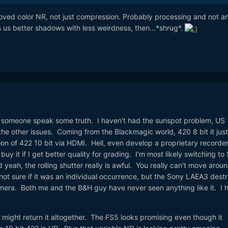
mproved color NR, not just compression. Probably processing and not a
es us better shadows with less weirdness, then...*shrug*.
ve someone speak some truth. I haven't had the sunspot problem, US
the other issues. Coming from the Blackmagic world, 420 8 bit it just
on of 422 10 bit via HDMI. Hell, even develop a proprietary recorder
buy it if I get better quality for grading. I'm most likely switching to
nd yeah, the rolling shutter really is awful. You really can't move arou
not sure if it was an individual occurrence, but the Sony LAEA3 dest
amera. Both me and the B&H guy have never seen anything like it. I 
 might return it altogether. The FS5 looks promising even though it