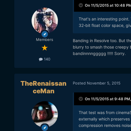
On 11/5/2015 at 10:48 P
That's an interesting point
32-bit float color space, g
Members
Banding in Resolve too. But ther
blurry to smash those creep
bandinnnnggggg !!!!! Sorry.
140
TheRenaissan
Posted
November 5, 2015
ceMan
On 11/5/2015 at 9:48 PM
That test was from cinema5
externally which preserves
compression removes noise 