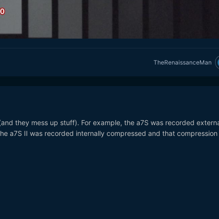
TheRenaissanceMan
and they mess up stuff). For example, the a7S was recorded externa
he a7S II was recorded internally compressed and that compression