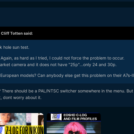
,
Cliff Totten
said:
k hole sun test.
 Again, as hard as I tried, I could not force the problem to occur.
arket camera and it does not have "25p"...only 24 and 30p.
s European models? Can anybody else get this problem on their A7s-II
no? There should be a PAL/NTSC switcher somewhere in the menu. But
t, dont worry about it.