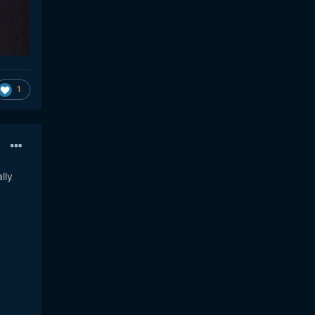
1
lly