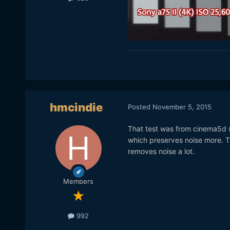
hmcindie
Posted
November 5, 2015
That test was from cinema5d (
which preserves noise more. T
removes noise a lot.
Members
992