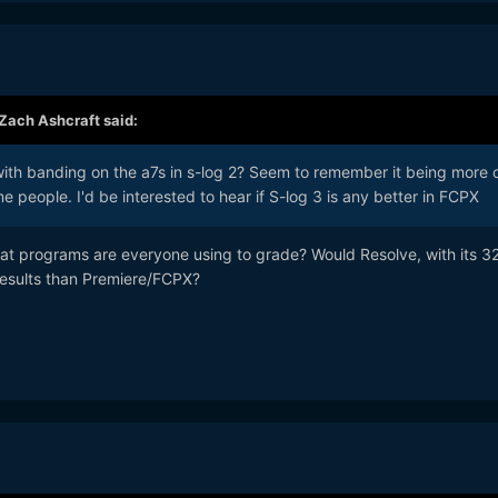
Zach Ashcraft
said:
ith banding on the a7s in s-log 2? Seem to remember it being more 
e people. I'd be interested to hear if S-log 3 is any better in FCPX
hat programs are everyone using to grade? Would Resolve, with its 32
 results than Premiere/FCPX?