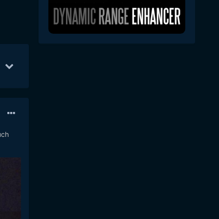
5
12
Nov 4
9
Nov 8
4
uch