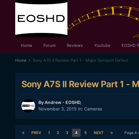
Home
Forum
Reviews
Youtube
EOSHD P
Home
Sony A7S II Review Part 1 - Major Sunspot Defect
Sony A7S II Review Part 1 - 
By
Andrew - EOSHD
,
November 3, 2015
In:
Cameras
PREV
1
2
3
4
5
NEXT
Page 4 