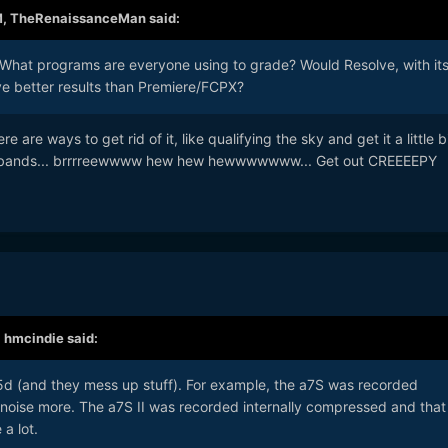
M,
TheRenaissanceMan
said:
. What programs are everyone using to grade? Would Resolve, with it
ive better results than Premiere/FCPX?
e are ways to get rid of it, like qualifying the sky and get it a little b
y bands... brrrreewwww hew hew hewwwwwww... Get out CREEEEPY
,
hmcindie
said:
d (and they mess up stuff). For example, the a7S was recorded
 noise more. The a7S II was recorded internally compressed and that
a lot.