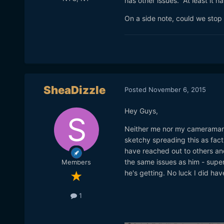
has other issues. At least it 
On a side note, could we stop 
SheaDizzle
Posted
November 6, 2015
Hey Guys,
Neither me nor my cameraman ar
sketchy spreading this as fact.
have reached out to others an
the same issues as him - super
Members
he's getting. No luck I did hav
1