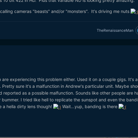
has 10 bit 422 in HD. Plus that variable ND is looking pretty amazing.
calling cameras "beasts" and/or "monsters". It's driving me nuts
TheRenaissanceMan
e experiencing this problem either. Used it on a couple gigs. It's a 
 Pretty sure it's a malfunction in Andrew's particular unit. Maybe sho
d reported as a possible malfunction. Sounds like other people are h
 bummer. I tried like hell to replicate the sunspot and even the band
e a hella dirty lens though!
Wait...yup, banding is there