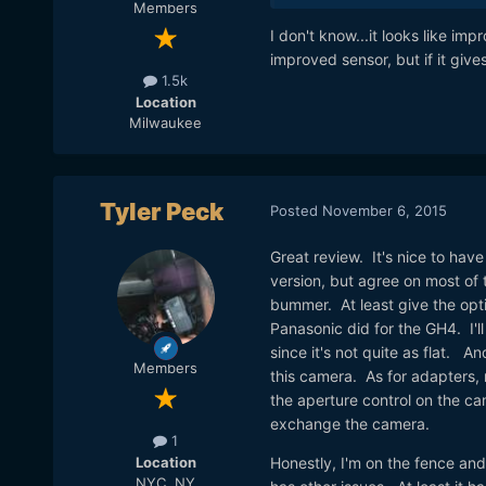
Members
I don't know...it looks like i
improved sensor, but if it giv
1.5k
Location
Milwaukee
Tyler Peck
Posted
November 6, 2015
Great review. It's nice to ha
version, but agree on most of 
bummer. At least give the opti
Panasonic did for the GH4. I'll 
since it's not quite as flat. A
Members
this camera. As for adapters, 
the aperture control on the c
exchange the camera.
1
Location
Honestly, I'm on the fence and
NYC, NY