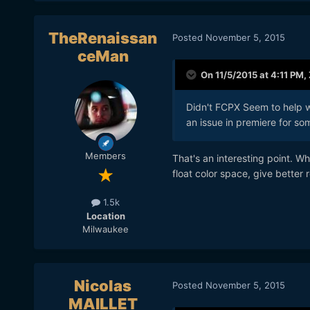
TheRenaissan
Posted
November 5, 2015
ceMan
On 11/5/2015 at 4:11 PM,
Didn't FCPX Seem to help w
an issue in premiere for som
Members
That's an interesting point. W
float color space, give better
1.5k
Location
Milwaukee
Nicolas
Posted
November 5, 2015
MAILLET