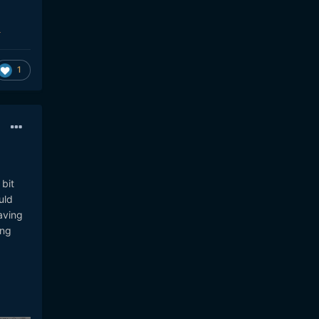
1
bit
uld
aving
ing