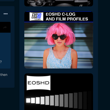
?
 then