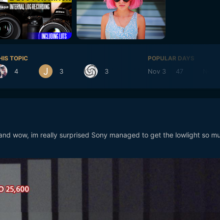
HIS TOPIC
POPULAR DAYS
4
3
3
Nov 3
47
Nov 
and wow, im really surprised Sony managed to get the lowlight so m