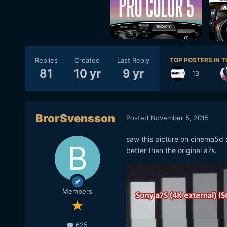
Replies
Created
Last Reply
TOP POSTERS IN T
81
10 yr
9 yr
13
BrorSvensson
Posted
November 5, 2015
saw this picture on cinema5d 
better than the original a7s.
Members
625