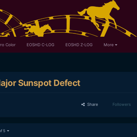
ro Color
EOSHD C-LOG
EOSHD Z-LOG
More
Major Sunspot Defect
Share
Followers
of 5