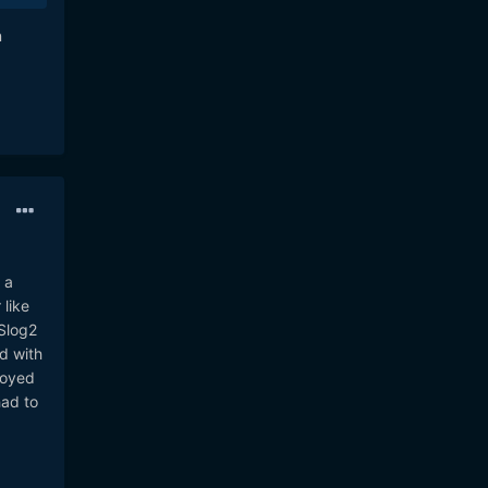
n
 a
 like
 Slog2
nd with
royed
had to