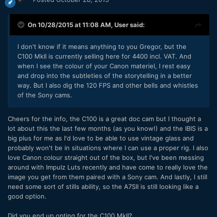
On 10/28/2015 at 11:08 AM,
User
said:
I don't know if it means anything to you Gregor, but the
C100 MkII is currently selling here for 4400 incl. VAT. And
when I see the colour of your Canon materiel, I rest easy
and drop into the
subtleties of the
storytelling in a better
way. But I also dig the 120 FPS and other bells and whistles
of the Sony cams.
Cheers for the info, the C100 is a great doc cam but I thought a
lot about this the last few months (as you know!) and the IBIS is a
big plus for me as I'd love to be able to use vintage glass and
probably won't be in situations where I can use a proper rig. I also
love Canon colour straight out of the box, but I've been messing
around with Impulz Luts recently and have come to really love the
image you get from them paired with a Sony cam. And lastly, I still
need some sort of stills ability, so the A7SII is still looking like a
good option.
Did you end up opting for the C100 MkII?