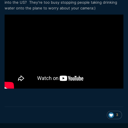
into the US? They're too busy stopping people taking drinking
water onto the plane to worry about your camera:)
3