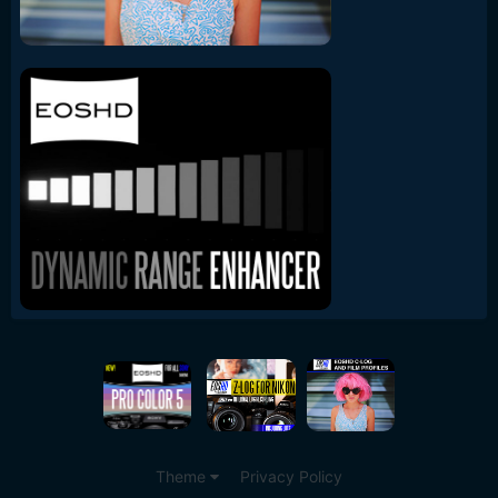
Theme
Privacy Policy