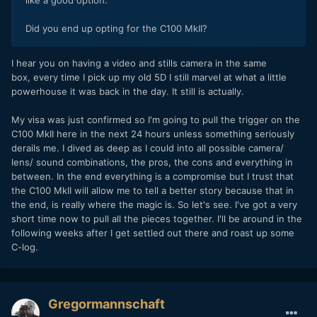
like a good option.
Did you end up opting for the C100 MkII?
I hear you on having a video and stills camera in the same
box, every time I pick up my old 5D I still marvel at what a little
powerhouse it was back in the day. It still is actually.
My visa was just confirmed so I'm going to pull the trigger on the
C100 MkII here in the next 24 hours unless something seriously
derails me. I dived as deep as I could into all possible camera/
lens/ sound combinations, the pros, the cons and everything in
between. In the end everything is a compromise but I trust that
the C100 MkII will allow me to tell a better story because that in
the end, is really where the magic is. So let's see. I've got a very
short time now to pull all the pieces together. I'll be around in the
following weeks after I get settled out there and roast up some
C-log.
Gregormannschaft