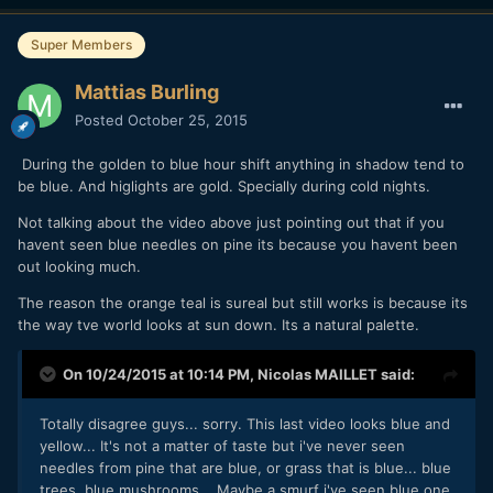
Super Members
Mattias Burling
Posted
October 25, 2015
During the golden to blue hour shift anything in shadow tend to
be blue. And higlights are gold. Specially during cold nights.
Not talking about the video above just pointing out that if you
havent seen blue needles on pine its because you havent been
out looking much.
The reason the orange teal is sureal but still works is because its
the way tve world looks at sun down. Its a natural palette.
On 10/24/2015 at 10:14 PM,
Nicolas MAILLET
said:
Totally disagree guys... sorry. This last video looks blue and
yellow... It's not a matter of taste but i've never seen
needles from pine that are blue, or grass that is blue... blue
trees, blue mushrooms... Maybe a smurf i've seen blue one