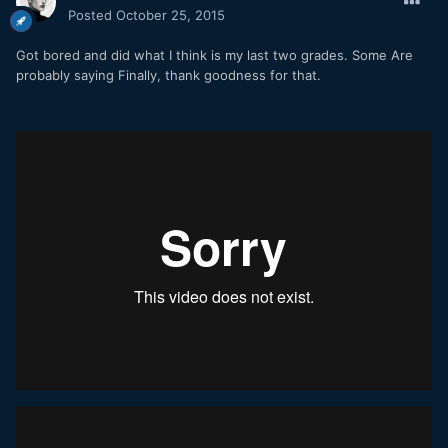
Posted
October 25, 2015
Got bored and did what I think is my last two grades. Some Are
probably saying Finally, thank goodness for that.