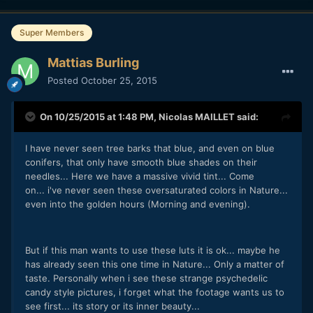
Super Members
Mattias Burling
Posted
October 25, 2015
On 10/25/2015 at 1:48 PM,
Nicolas MAILLET
said:
I have never seen tree barks that blue, and even on blue
conifers, that only have smooth blue shades on their
needles... Here we have a massive vivid tint... Come
on... i've never seen these oversaturated colors in Nature...
even into the golden hours (Morning and evening).
But if this man wants to use these luts it is ok... maybe he
has already seen this one time in Nature... Only a matter of
taste. Personally when i see these strange psychedelic
candy style pictures, i forget what the footage wants us to
see first... its story or its inner beauty...