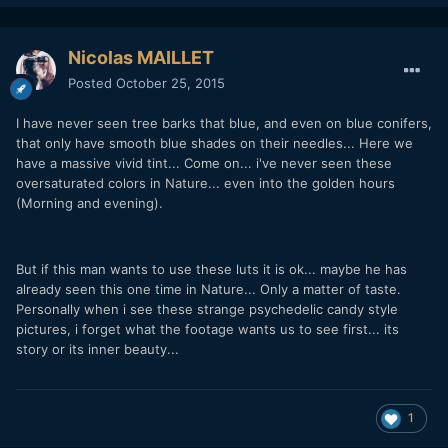
Nicolas MAILLET
Posted
October 25, 2015
I have never seen tree barks that blue, and even on blue conifers,
that only have smooth blue shades on their needles... Here we
have a massive vivid tint... Come on... i've never seen these
oversaturated colors in Nature... even into the golden hours
(Morning and evening).
But if this man wants to use these luts it is ok... maybe he has
already seen this one time in Nature... Only a matter of taste.
Personally when i see these strange psychedelic candy style
pictures, i forget what the footage wants us to see first... its
story or its inner beauty...
1