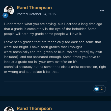
Rand Thompson
Posted
October 24, 2015
I understand what you are saying, but I learned a long time ago
that a grade is completely in the eye of the beholder. Some
people will hate my grade some people will love it.
I have seen grades that are technically too dark and some that
were too bright. I have seen grades that I thought
were technically too red, green or blue, too saturated( my own
included) and not saturated enough. Some times you have to
look at a grade not in "your own taste"or on it's
technical accuracy but as someones else's artist expression, right
or wrong and appreciate it for that.
2
Rand Thompson