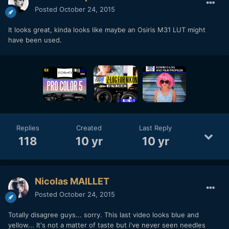
Posted
October 24, 2015
It looks great, kinda looks like maybe an Osiris M31 LUT might
have been used.
Replies
Created
Last Reply
118
10 yr
10 yr
Nicolas MAILLET
Posted
October 24, 2015
Totally disagree guys... sorry. This last video looks blue and
yellow... It's not a matter of taste but i've never seen needles