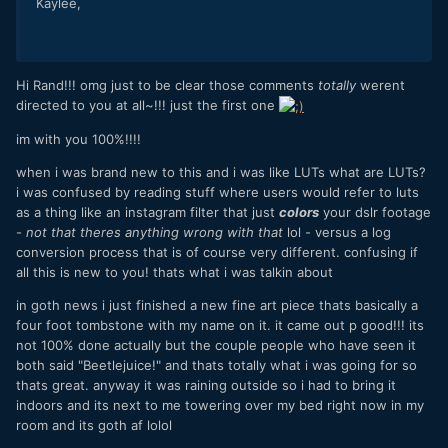
Kaylee,
Hi Rand!!! omg just to be clear those comments
totally
werent
directed to you at all~!!! just the first one
im with you 100%!!!!
when i was brand new to this and i was like LUTs what are LUTs?
i was confused by reading stuff where users would refer to luts
as a thing like an instagram filter that just
colors
your dslr footage
-
not that theres anything wrong with that
lol - versus a log
conversion process that is of course very different. confusing if
all this is new to you! thats what i was talkin about
in goth news i just finished a new fine art piece thats basically a
four foot tombstone with my name on it. it came out p good!!! its
not 100% done actually but the couple people who have seen it
both said "Beetlejuice!" and thats totally what i was going for so
thats great. anyway it was raining outside so i had to bring it
indoors and its next to me towering over my bed right now in my
room and its goth af lolol