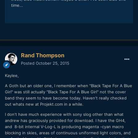
time...
Rand Thompson
Posted
October 25, 2015
Kaylee,
A Goth but an older one, I remember when "Black Tape For A Blue
Girl" was still actually "Black Tape For A Blue Girl" not the cover
band they seem to have become today. Haven't really checked
out whats new at Projekt.com in a while.
I don't have much experience with sony slog other than what
andrew has graciously provided for download. I have the GH4,
and 8-bit internal V-Log-L is producing magenta -cyan macro
blocking in skies, areas of continuous uniformed light colors, and