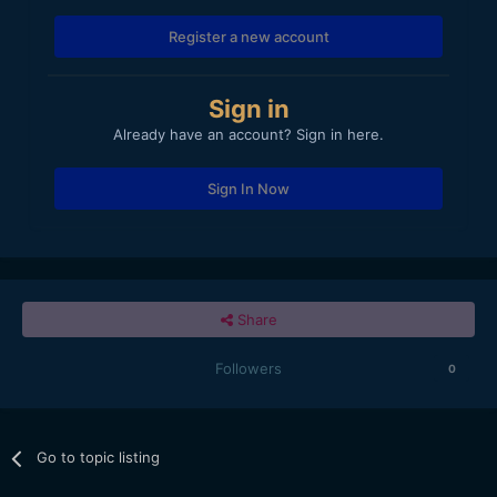
Register a new account
Sign in
Already have an account? Sign in here.
Sign In Now
Share
Followers
0
Go to topic listing