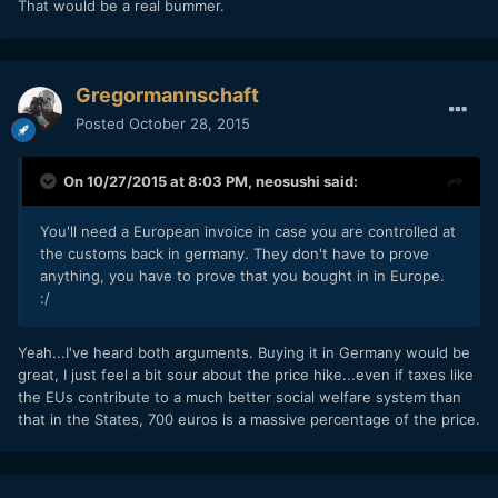
That would be a real bummer.
Gregormannschaft
Posted
October 28, 2015
On 10/27/2015 at 8:03 PM,
neosushi
said:
You'll need a European invoice in case you are controlled at
the customs back in germany. They don't have to prove
anything, you have to prove that you bought in in Europe.
:/
Yeah...I've heard both arguments. Buying it in Germany would be
great, I just feel a bit sour about the price hike...even if taxes like
the EUs contribute to a much better social welfare system than
that in the States, 700 euros is a massive percentage of the price.