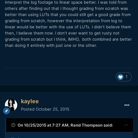
interpret the log footage to linear space better. I was told from
others after finding out that i thought grading from scratch was
better than using LUTs that you could still get a good grade from
grading from scratch, however the interpretation from log to
linear would be better with the use of LUTs. I didn't believe them
then, I believe them now. I don't ever want to get rusty not
grading from scratch but I think, IMHO, both combined are better
than doing it entirely with just one or the other.
1
kaylee
Posted
October 25, 2015
On 10/25/2015 at 7:27 AM,
Rand Thompson
said: