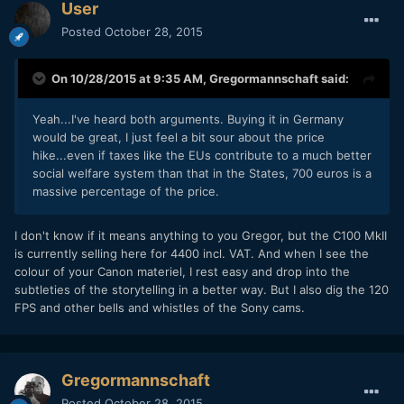
User
Posted
October 28, 2015
On 10/28/2015 at 9:35 AM,
Gregormannschaft
said:
Yeah...I've heard both arguments. Buying it in Germany
would be great, I just feel a bit sour about the price
hike...even if taxes like the EUs contribute to a much better
social welfare system than that in the States, 700 euros is a
massive percentage of the price.
I don't know if it means anything to you Gregor, but the C100 MkII
is currently selling here for 4400 incl. VAT. And when I see the
colour of your Canon materiel, I rest easy and drop into the
subtleties of the
storytelling in a better way. But I also dig the 120
FPS and other bells and whistles of the Sony cams.
Gregormannschaft
Posted
October 28, 2015