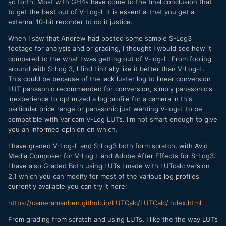
so forth. Most with GH4s have come to the final conclusion that
to get the best out of V-Log-L it is essential that you get a
external 10-bit recorder to do it justice.
When I saw that Andrew had posted some sample S-Log3
footage for analysis and or grading, I thought I would see how it
compared to the what I was getting out of V-log-L. From fooling
around with S-Log 3, I find I initially like it better than V-Log-L.
This could be because of the lack luster log to linear conversion
LUT panasonic recommended for conversion, simply panasonic's
inexperience to optimized a log profile for a camera in this
particular price range or panasonic just wanting V-log-L to be
compatible with Varicam V-Log LUTs. I'm not smart enough to give
you an informed opinion on which.
I have graded V-Log-L and S-Log3 both form scratch, with Avid
Media Composer for V-Log L and Adobe After Effects for S-Log3.
I have also Graded Both using LUTs I made with LUTcalc version
2.1 which you can modify for most of the various log profiles
currently available you can try it here:
https://cameramanben.github.io/LUTCalc/LUTCalc/index.html
From grading from scratch and using LUTs, I like the the way LUTs