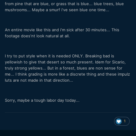
from pine that are blue, or grass that is blue... blue trees, blue
mushrooms... Maybe a smurf i've seen blue one time...
An entire movie like this and i'm sick after 30 minutes... This
footage does'nt look natural at all.
I try to put style when it is needed ONLY. Breaking bad is
yellowish to give that desert so much present. Idem for Sicario,
truly strong yellows... But in a forest, blues are non sense for
me... I think grading is more like a discrete thing and these impulz
luts are not made in that direction...
Sorry, maybe a tough labor day today...
1