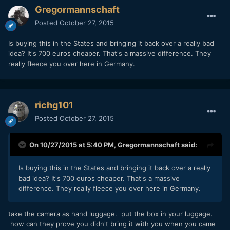
Gregormannschaft
Posted
October 27, 2015
Is buying this in the States and bringing it back over a really bad
idea? It's 700 euros cheaper. That's a massive difference. They
really fleece you over here in Germany.
richg101
Posted
October 27, 2015
On 10/27/2015 at 5:40 PM,
Gregormannschaft
said:
Is buying this in the States and bringing it back over a really
bad idea? It's 700 euros cheaper. That's a massive
difference. They really fleece you over here in Germany.
take the camera as hand luggage. put the box in your luggage.
how can they prove you didn't bring it with you when you came