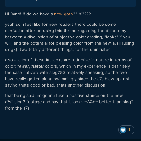
Hi Rand!!!! do we have a
new goth
?? hi????
yeah so, i feel like for new readers there could be some
confusion after perusing this thread regarding the dichotomy
between a discussion of subjective color grading, "looks" if you
will, and the potential for pleasing color from the new a7sii [using
slog3]. two totally different things, for the uninitiated
also ~ a lot of these lut looks are reductive in nature in terms of
color;
fewer
,
flatter
colors, which in my experience is definitely
the case natively with slog2&3 relatively speaking, so the two
have really gotten along swimmingly since the a7s blew up. not
saying thats good or bad, thats another discussion
that being said, im gonna take a positive stance on the new
a7sii slog3 footage and say that it looks
~WAY~
better than slog2
from the a7s
1