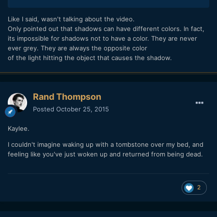
Like I said, wasn't talking about the video.
Only pointed out that shadows can have different colors. In fact,
its impossible for shadows not to have a color. They are never
ever grey. They are always the opposite color
of the light hitting the object that causes the shadow.
Rand Thompson
Posted
October 25, 2015
Kaylee.
I couldn't imagine waking up with a tombstone over my bed, and
feeling like you've just woken up and returned from being dead.
2