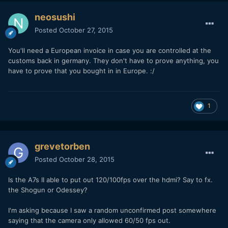
neosushi
Posted
October 27, 2015
You'll need a European invoice in case you are controlled at the
customs back in germany. They don't have to prove anything, you
have to prove that you bought in in Europe. :/
1
grevetorben
Posted
October 28, 2015
Is the A7s II able to put out 120/100fps over the hdmi? Say to fx.
the Shogun or Odessey?
I'm asking because I saw a random unconfirmed post somewhere
saying that the camera only allowed 60/50 fps out.