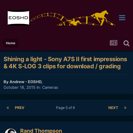
Home
Shining a light - Sony A7S II first impressions
& 4K S-LOG 3 clips for download / grading
By
Andrew - EOSHD
,
October 18, 2015
In:
Cameras
PREV
Page 5 of 6
NEXT
Rand Thompson