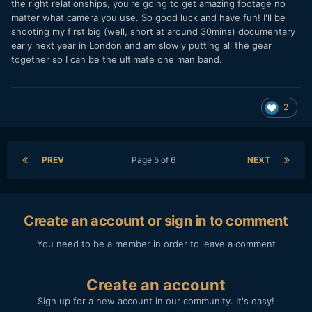
the right relationships, you're going to get amazing footage no
matter what camera you use. So good luck and have fun! I'll be
shooting my first big (well, short at around 30mins) documentary
early next year in London and am slowly putting all the gear
together so I can be the ultimate one man band.
2
PREV
Page 5 of 6
NEXT
Create an account or sign in to comment
You need to be a member in order to leave a comment
Create an account
Sign up for a new account in our community. It's easy!