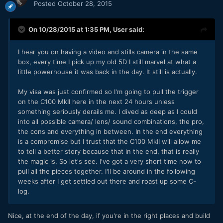
Posted
October 28, 2015
On 10/28/2015 at 1:35 PM,
User
said:
I hear you on having a video and stills camera in the same
box, every time I pick up my old 5D I still marvel at what a
little powerhouse it was back in the day. It still is actually.
My visa was just confirmed so I'm going to pull the trigger
on the C100 MkII here in the next 24 hours unless
something seriously derails me. I dived as deep as I could
into all possible camera/ lens/ sound combinations, the pro,
the cons and everything in between. In the end everything
is a compromise but I trust that the C100 MkII will allow me
to tell a better story because that in the end, that is really
the magic is. So let's see. I've got a very short time now to
pull all the pieces together. I'll be around in the following
weeks after I get settled out there and roast up some C-
log.
Nice, at the end of the day, if you're in the right places and build