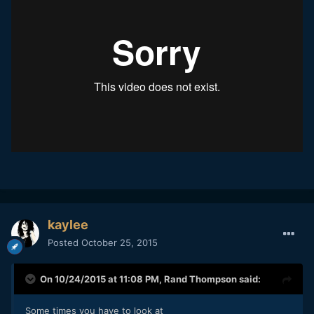
kaylee
Posted
October 25, 2015
On 10/24/2015 at 11:08 PM,
Rand Thompson
said:
Some times you have to look at