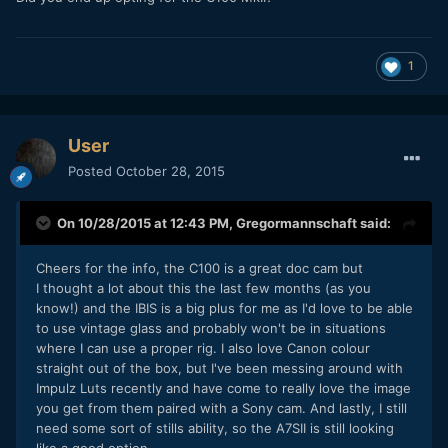
1
User
Posted
October 28, 2015
On 10/28/2015 at 12:43 PM,
Gregormannschaft
said:
Cheers for the info, the C100 is a great doc cam but
I thought a lot about this the last few months (as you
know!) and the IBIS is a big plus for me as I'd love to be able
to use vintage glass and probably won't be in situations
where I can use a proper rig. I also love Canon colour
straight out of the box, but I've been messing around with
Impulz Luts recently and have come to really love the image
you get from them paired with a Sony cam. And lastly, I still
need some sort of stills ability, so the A7SII is still looking