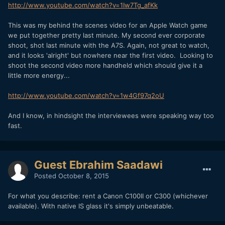
http://www.youtube.com/watch?v=1Iw7Tg_afKk
This was my behind the scenes video for an Apple Watch game
we put together pretty last minute. My second ever corporate
shoot, shot last minute with the A7S. Again, not great to watch,
and it looks 'alright' but nowhere near the first video. Looking to
shoot the second video more handheld which should give it a
little more energy...
http://www.youtube.com/watch?v=1w4Gf97q2oU
And I know, in hindsight the interviewees were speaking way too
fast.
Guest Ebrahim Saadawi
Posted
October 8, 2015
For what you describe: rent a Canon C100II or C300 (whichever
available). With native IS glass it's simply unbeatable.