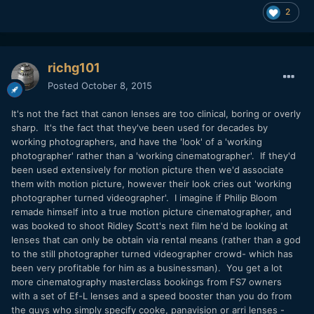
2
richg101
Posted
October 8, 2015
It's not the fact that canon lenses are too clinical, boring or overly
sharp. It's the fact that they've been used for decades by
working photographers, and have the 'look' of a 'working
photographer' rather than a 'working cinematographer'. If they'd
been used extensively for motion picture then we'd associate
them with motion picture, however their look cries out 'working
photographer turned videographer'. I imagine if Philip Bloom
remade himself into a true motion picture cinematographer, and
was booked to shoot Ridley Scott's next film he'd be looking at
lenses that can only be obtain via rental means (rather than a god
to the still photographer turned videographer crowd- which has
been very profitable for him as a businessman). You get a lot
more cinematography masterclass bookings from FS7 owners
with a set of Ef-L lenses and a speed booster than you do from
the guys who simply specify cooke, panavision or arri lenses -