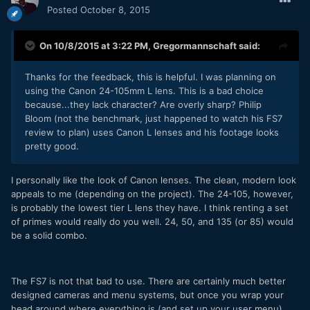
Posted
October 8, 2015
On 10/8/2015 at 3:22 PM,
Gregormannschaft
said:
Thanks for the feedback, this is helpful. I was planning on
using the Canon 24-105mm L lens. This is a bad choice
because...they lack character? Are overly sharp? Philip
Bloom (not the benchmark, just happened to watch his FS7
review to plan) uses Canon L lenses and his footage looks
pretty good.
I personally like the look of Canon lenses. The clean, modern look
appeals to me (depending on the project). The 24-105, however,
is probably the lowest tier L lens they have. I think renting a set
of primes would really do you well. 24, 50, and 135 (or 85) would
be a solid combo.
The FS7 is not that bad to use. There are certainly much better
designed cameras and menu systems, but once you wrap your
head around where everything is (and set up your user menu),