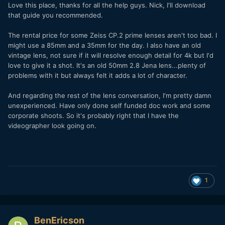
Love this place, thanks for all the help guys. Nick, I'll download
that guide you recommended.
The rental price for some Zeiss CP.2 prime lenses aren't too bad. I
might use a 85mm and a 35mm for the day. I also have an old
vintage lens, not sure if it will resolve enough detail for 4k but I'd
love to give it a shot. It's an old 50mm 2.8 Jena lens...plenty of
problems with it but always felt it adds a lot of character.
And regarding the rest of the lens conversation, I'm pretty damn
unexperienced. Have only done self funded doc work and some
corporate shoots. So it's probably right that I have the
videographer look going on.
1
BenEricson