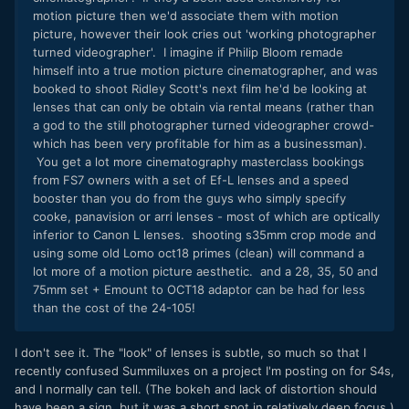
motion picture then we'd associate them with motion
picture, however their look cries out 'working photographer
turned videographer'. I imagine if Philip Bloom remade
himself into a true motion picture cinematographer, and was
booked to shoot Ridley Scott's next film he'd be looking at
lenses that can only be obtain via rental means (rather than
a god to the still photographer turned videographer crowd-
which has been very profitable for him as a businessman).
You get a lot more cinematography masterclass bookings
from FS7 owners with a set of Ef-L lenses and a speed
booster than you do from the guys who simply specify
cooke, panavision or arri lenses - most of which are optically
inferior to Canon L lenses. shooting s35mm crop mode and
using some old Lomo oct18 primes (clean) will command a
lot more of a motion picture aesthetic. and a 28, 35, 50 and
75mm set + Emount to OCT18 adaptor can be had for less
than the cost of the 24-105!
I don't see it. The "look" of lenses is subtle, so much so that I
recently confused Summiluxes on a project I'm posting on for S4s,
and I normally can tell. (The bokeh and lack of distortion should
have been a sign, but it was a short spot in relatively deep focus.)