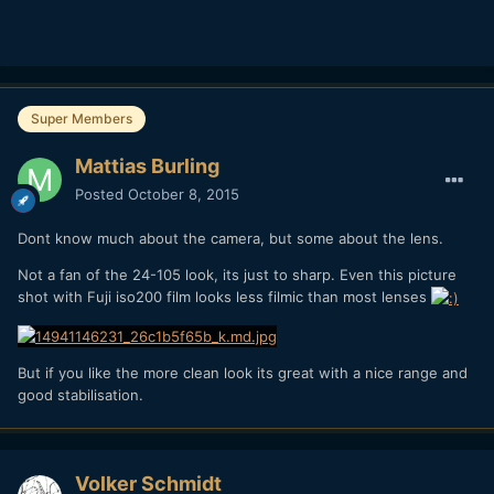
Super Members
Mattias Burling
Posted
October 8, 2015
Dont know much about the camera, but some about the lens.
Not a fan of the 24-105 look, its just to sharp. Even this picture
shot with Fuji iso200 film looks less filmic than most lenses
But if you like the more clean look its great with a nice range and
good stabilisation.
Volker Schmidt