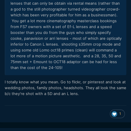
lenses that can only be obtain via rental means (rather than
a god to the still photographer turned videographer crowd-
which has been very profitable for him as a businessman).
You get a lot more cinematography masterclass bookings
from FS7 owners with a set of Ef-L lenses and a speed
booster than you do from the guys who simply specify
cooke, panavision or arri lenses - most of which are optically
inferior to Canon L lenses. shooting s35mm crop mode and
using some old Lomo oct18 primes (clean) will command a
lot more of a motion picture aesthetic. and a 28, 35, 50 and
75mm set + Emount to OCT18 adaptor can be had for less
than the cost of the 24-105!
I totally know what you mean. Go to flickr, or pinterest and look at
wedding photos, family photos, headshots. They all look the same
b/c they're shot with a 5D and an L lens.
1