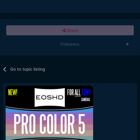
Share
Followers
0
Go to topic listing