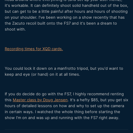
it's workable.
It can definitely shoot solid handheld out of the box,
but can get to be a little painful after hours and hours of shooting
on your shoulder. I've been working on a show recently that has
the Zacuto recoil built onto the FS7 and it's been a dream to
shoot with.
Recording times for XQD cards.
You could lock it down on a manfrotto tripod, but you'd want to
keep and eye (or hand) on it at all times.
If you do decide do go with the FS7, I highly recommend renting
this
Master class by Doug Jensen
. It's a hefty $85, but you get six
hours of detailed lessons on how and why to set up the camera
in certain ways. I watched the whole thing before starting the
show I'm on and was up and running with the FS7 right away.