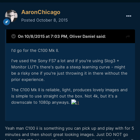
AaronChicago
Posted
October 8, 2015
On 10/8/2015 at 7:03 PM,
Oliver Daniel
said:
I'd go for the C100 Mk II.
I've used the Sony FS7 a lot and if you're using Slog3 +
Monitor LUT's there's quite a steep learning curve - might
be a risky one if you're just throwing it in there without the
prior experience.
The C100 Mk II is reliable, light, produces lovely images and
is simple to use straight out the box. Not 4k, but it's a
downscale to 1080p anyways.
Yeah man C100 ii is something you can pick up and play with for 5
minutes and then shoot great looking images. Just DO NOT go