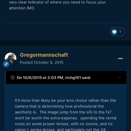
very clear indicator of where you need to focus your
attention IMO.
1
Gregormannschaft
Posted
October 8, 2015
On 10/8/2015 at 3:03 PM,
richg101
said:
It'll more than likely be your lens choice rather than the
camera that is determining how professional the
aesthetic is. The image jump from the a7s to the fs7
wont be worth the extra expense. spending the rental
costs on some proper lenses, with no zooms, and no
canon L series lenses, and particularly not the 24-