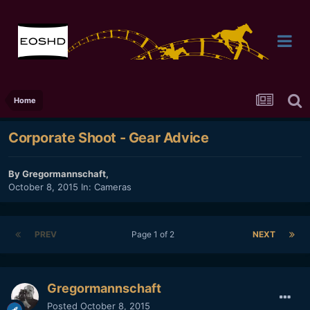
Home
Corporate Shoot - Gear Advice
By
Gregormannschaft
,
October 8, 2015
In:
Cameras
PREV
Page 1 of 2
NEXT
Gregormannschaft
Posted
October 8, 2015