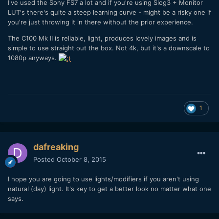
I've used the Sony FS7 a lot and if you're using Slog3 + Monitor
LUT's there's quite a steep learning curve - might be a risky one if
you're just throwing it in there without the prior experience.
The C100 Mk II is reliable, light, produces lovely images and is
simple to use straight out the box. Not 4k, but it's a downscale to
1080p anyways.
1
dafreaking
Posted
October 8, 2015
I hope you are going to use lights/modifiers if you aren't using
natural (day) light. It's key to get a better look no matter what one
says.