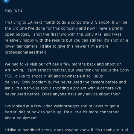
Hey folks.
I'm flying to LA next month to do a corporate BTS shoot. It will be
the 3rd one I've done for this company and now I have a pretty
open budget. I shot the first two with the Sony A7s, and I was
relatively happy with the results but you can still tell it's shot on a
lower tier camera. I'd like to give this newer film a more
professional aesthetic.
We had folks visit our offices a few months back and shoot on
Arri Amira. I can't stretch that far, but was thinking about the Sony
FS7. I'd like to shoot in 4K and downscale it to 1080p
delivery. Only problem is, I've never used the camera before and
am a little nervous about shooting a project with a camera I've
never used before. Does anyone have any advice about this?
I've looked at a few video walkthroughs and reviews to get a
better idea of how to set it up. I'm a little bit more concerned
about equipment.
I'd like to handheld shots, does anyone know if it's useable out of