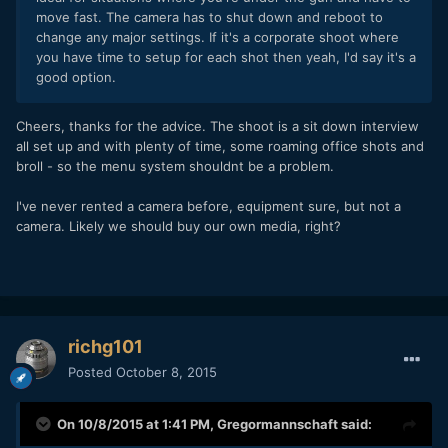
move fast. The camera has to shut down and reboot to
change any major settings. If it's a corporate shoot where
you have time to setup for each shot then yeah, I'd say it's a
good option.
Cheers, thanks for the advice. The shoot is a sit down interview
all set up and with plenty of time, some roaming office shots and
broll - so the menu system shouldnt be a problem.
I've never rented a camera before, equipment sure, but not a
camera. Likely we should buy our own media, right?
richg101
Posted
October 8, 2015
On 10/8/2015 at 1:41 PM,
Gregormannschaft
said: