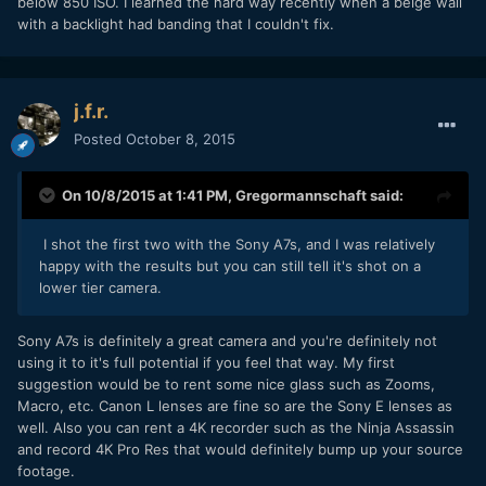
below 850 ISO. I learned the hard way recently when a beige wall
with a backlight had banding that I couldn't fix.
j.f.r.
Posted
October 8, 2015
On 10/8/2015 at 1:41 PM,
Gregormannschaft
said:
I shot the first two with the Sony A7s, and I was relatively
happy with the results but you can still tell it's shot on a
lower tier camera.
Sony A7s is definitely a great camera and you're definitely not
using it to it's full potential if you feel that way. My first
suggestion would be to rent some nice glass such as Zooms,
Macro, etc. Canon L lenses are fine so are the Sony E lenses as
well. Also you can rent a 4K recorder such as the Ninja Assassin
and record 4K Pro Res that would definitely bump up your source
footage.