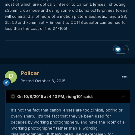
most of which are optically inferior to Canon L lenses. shooting
s35mm crop mode and using some old Lomo oct18 primes (clean)
will command a lot more of a motion picture aesthetic. and a 28,
35, 50 and 75mm set + Emount to OCT18 adaptor can be had for
less than the cost of the 24-105!
1
Policar
Posted
October 8, 2015
On 10/8/2015 at 4:10 PM,
richg101
said:
It's not the fact that canon lenses are too clinical, boring or
overly sharp. It's the fact that they've been used for
decades by working photographers, and have the 'look' of a
'working photographer' rather than a 'working
cinematographer'. If they'd been used extensively for