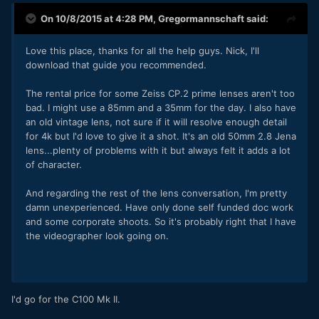
On 10/8/2015 at 4:28 PM,
Gregormannschaft
said:
Love this place, thanks for all the help guys. Nick, I'll
download that guide you recommended.
The rental price for some Zeiss CP.2 prime lenses aren't too
bad. I might use a 85mm and a 35mm for the day. I also have
an old vintage lens, not sure if it will resolve enough detail
for 4k but I'd love to give it a shot. It's an old 50mm 2.8 Jena
lens...plenty of problems with it but always felt it adds a lot
of character.
And regarding the rest of the lens conversation, I'm pretty
damn unexperienced. Have only done self funded doc work
and some corporate shoots. So it's probably right that I have
the videographer look going on.
I'd go for the C100 Mk II.