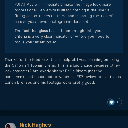
70! AT ALL will immediately make the image look more
professional. An Amira is all for nothing if the user is
fitting canon lenses on there and imparting the look of
an everyday news photographer lens set.
The fact that glass hasn't been brought into your
criteria is a very clear indicator of where you need to
focus your attention IMO.
Thanks for the feedback, this is helpful. I was planning on using
the Canon 24-105mm L lens. This is a bad choice because...they
lack character? Are overly sharp? Philip Bloom (not the
benchmark, just happened to watch his FS7 review to plan) uses
Canon L lenses and his footage looks pretty good.
1
Nick Hughes