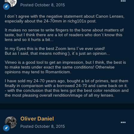
Posted
October 8, 2015
I don´t agree with the negative statement about Canon Lenses,
especially about the 24-70mm in richg101s post.
It makes no sense to write fingers to the bone about matters of
taste, but I think there are a lot of readers who don´t know this
lens and so it hurts a bit...
In my Eyes this is the best Zoom lens I´ve ever used!
But as I said, that means nothing:), it´s just an opinion...
Vimeo is a good tool to get an impression, but I think, the best is
to make tests under exact the same conditions! Otherwise
opinions may tend to Romanticism.
I have sold my 24-70 years ago, bought a lot of primes, test them
finally in comparison with a borrowed 24-70 and came back on it.
- with the conclusion that this lens got the best color rendition and
the most pleasing overall rendition/image of all my lenses.
Oliver Daniel
Posted
October 8, 2015