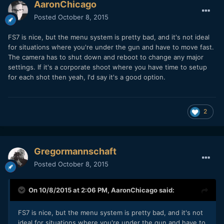
AaronChicago
Posted
October 8, 2015
FS7 is nice, but the menu system is pretty bad, and it's not ideal
for situations where you're under the gun and have to move fast.
The camera has to shut down and reboot to change any major
settings. If it's a corporate shoot where you have time to setup
for each shot then yeah, I'd say it's a good option.
2
Gregormannschaft
Posted
October 8, 2015
On 10/8/2015 at 2:06 PM,
AaronChicago
said:
FS7 is nice, but the menu system is pretty bad, and it's not
ideal for situations where you're under the gun and have to