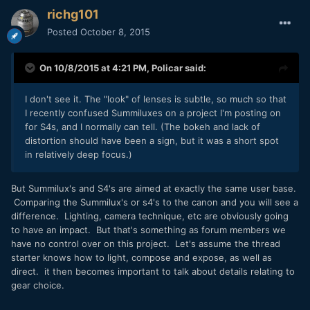
richg101
Posted
October 8, 2015
On 10/8/2015 at 4:21 PM,
Policar
said:
I don't see it. The "look" of lenses is subtle, so much so that
I recently confused Summiluxes on a project I'm posting on
for S4s, and I normally can tell. (The bokeh and lack of
distortion should have been a sign, but it was a short spot
in relatively deep focus.)
But Summilux's and S4's are aimed at exactly the same user base.
Comparing the Summilux's or s4's to the canon and you will see a
difference. Lighting, camera technique, etc are obviously going
to have an impact. But that's something as forum members we
have no control over on this project. Let's assume the thread
starter knows how to light, compose and expose, as well as
direct. it then becomes important to talk about details relating to
gear choice.