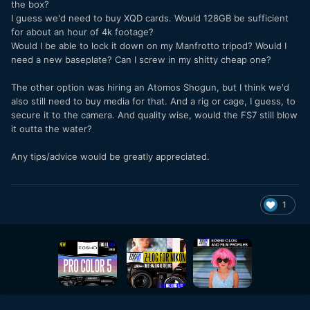
the box?
I guess we'd need to buy XQD cards. Would 128GB be sufficient
for about an hour of 4k footage?
Would I be able to lock it down on my Manfrotto tripod? Would I
need a new baseplate? Can I screw in my shitty cheap one?
The other option was hiring an Atomos Shogun, but I think we'd
also still need to buy media for that. And a rig or cage, I guess, to
secure it to the camera. And quality wise, would the FS7 still blow
it outta the water?
Any tips/advice would be greatly appreciated.
1