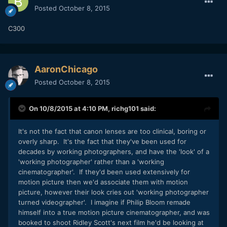
Posted
October 8, 2015
C300
AaronChicago
Posted
October 8, 2015
On 10/8/2015 at 4:10 PM,
richg101
said:
It's not the fact that canon lenses are too clinical, boring or
overly sharp. It's the fact that they've been used for
decades by working photographers, and have the 'look' of a
'working photographer' rather than a 'working
cinematographer'. If they'd been used extensively for
motion picture then we'd associate them with motion
picture, however their look cries out 'working photographer
turned videographer'. I imagine if Philip Bloom remade
himself into a true motion picture cinematographer, and was
booked to shoot Ridley Scott's next film he'd be looking at