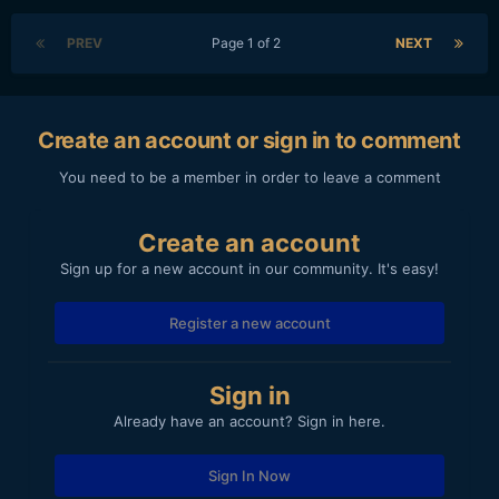
PREV
Page 1 of 2
NEXT
Create an account or sign in to comment
You need to be a member in order to leave a comment
Create an account
Sign up for a new account in our community. It's easy!
Register a new account
Sign in
Already have an account? Sign in here.
Sign In Now