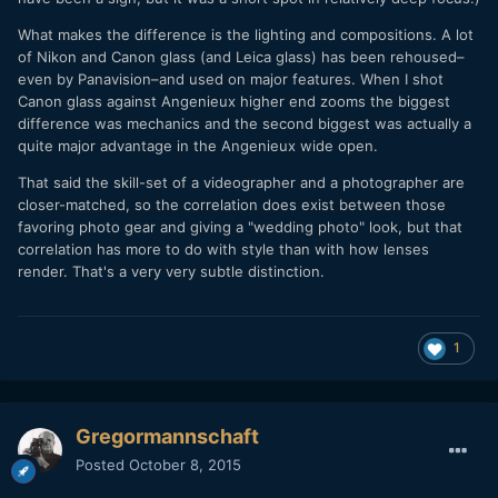
What makes the difference is the lighting and compositions. A lot
of Nikon and Canon glass (and Leica glass) has been rehoused–
even by Panavision–and used on major features. When I shot
Canon glass against Angenieux higher end zooms the biggest
difference was mechanics and the second biggest was actually a
quite major advantage in the Angenieux wide open.
That said the skill-set of a videographer and a photographer are
closer-matched, so the correlation does exist between those
favoring photo gear and giving a "wedding photo" look, but that
correlation has more to do with style than with how lenses
render. That's a very very subtle distinction.
1
Gregormannschaft
Posted
October 8, 2015