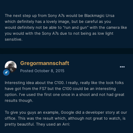
The next step up from Sony A7s would be Blackmagic Ursa
which definitely has a lovely image, but be careful as you
would definitely not be able to "run and gun" with the camera like
you would with the Sony A7s due to not being as low light
sensitive.
Gregormannschaft
Posted
October 8, 2015
Interesting idea about the C100. I really, really like the look folks
have got from the FS7 but the C100 could be an interesting
option. I've used the first one once in a shoot and not had great
results though.
To give you guys an example, Google did a developer story at our
office. This was the result which, although not great to watch, is
pretty beautiful. They used an Arri: