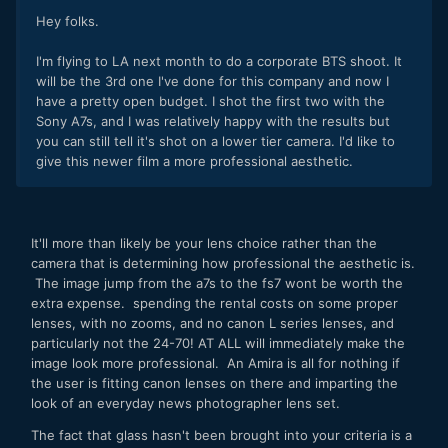
Hey folks.
I'm flying to LA next month to do a corporate BTS shoot. It
will be the 3rd one I've done for this company and now I
have a pretty open budget. I shot the first two with the
Sony A7s, and I was relatively happy with the results but
you can still tell it's shot on a lower tier camera. I'd like to
give this newer film a more professional aesthetic.
It'll more than likely be your lens choice rather than the
camera that is determining how professional the aesthetic is.
The image jump from the a7s to the fs7 wont be worth the
extra expense. spending the rental costs on some proper
lenses, with no zooms, and no canon L series lenses, and
particularly not the 24-70! AT ALL will immediately make the
image look more professional. An Amira is all for nothing if
the user is fitting canon lenses on there and imparting the
look of an everyday news photographer lens set.
The fact that glass hasn't been brought into your criteria is a