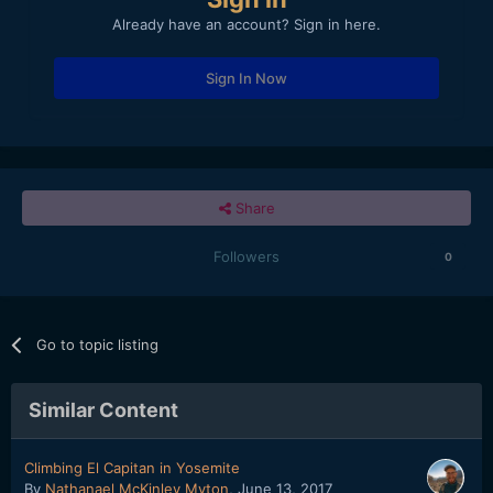
Already have an account? Sign in here.
Sign In Now
Share
Followers
0
Go to topic listing
Similar Content
Climbing El Capitan in Yosemite
By
Nathanael McKinley Myton
,
June 13, 2017