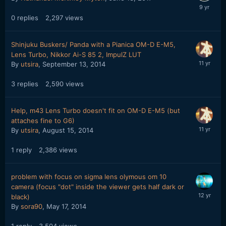
0
replies
2,297
views
Shinjuku Buskers/ Panda with a Pianica OM-D E-M5,
Lens Turbo, Nikkor Ai-S 85 2, ImpulZ LUT
By
utsira
,
September 13, 2014
3
replies
2,590
views
Help, m43 Lens Turbo doesn't fit on OM-D E-M5 (but
attaches fine to G6)
By
utsira
,
August 15, 2014
1
reply
2,386
views
problem with focus on sigma lens olymous om 10
camera (focus "dot" inside the viewer gets half dark or
black)
By
sora90
,
May 17, 2014
1
reply
3,504
views