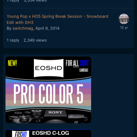
Young Pop x HO5 Spring Break Session - Snowboard
Edit with GH3
By
switchmag
,
April 9, 2014
1
reply
2,349
views