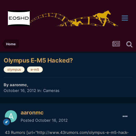
Home
Olympus E-M5 Hacked?
olympus
e-m5
By
aaronmc
,
October 16, 2012
In:
Cameras
aaronmc
Posted
October 16, 2012
43 Rumors [url="http://www.43rumors.com/olympus-e-m5-hack-