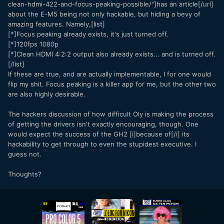
clean-hdmi-422-and-focus-peaking-possible/"]has an article[/url]
about the E-M5 being not only hackable, but hiding a bevy of
amazing features. Namely,[list]
[*]Focus peaking already exists, it's just turned off.
[*]120fps 1080p
[*]Clean HDMI 4:2:2 output also already exists... and is turned off.
[/list]
If these are true, and are actually implementable, I for one would
flip my shit. Focus peaking is a killer app for me, but the other two
are also highly desirable.
The hackers discussion of how difficult Oly is making the process
of getting the drivers isn't exactly encouraging, though. One
would expect the success of the GH2 [i]because of[/i] its
hackability to get through to even the stupidest executive. I
guess not.
Thoughts?