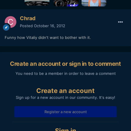
Chrad
Posted
October 16, 2012
Funny how Vitaliy didn't want to bother with it.
Create an account or sign in to comment
You need to be a member in order to leave a comment
Create an account
Sign up for a new account in our community. It's easy!
Register a new account
Sign in