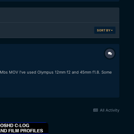
SORT BY
 @ 50Mbs MOV I've used Olympus 12mm f2 and 45mm f1.8. Some
All Activity