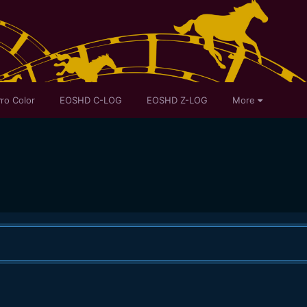
ro Color
EOSHD C-LOG
EOSHD Z-LOG
More