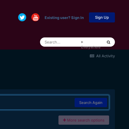
Sign Up
Existing user? Sign In
Everywhere
All Activity
Search Again
More search options