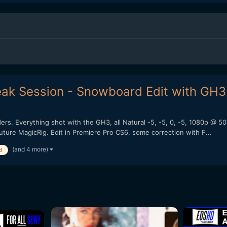
ak Session - Snowboard Edit with GH3
iders. Everything shot with the GH3, all Natural -5, -5, 0, -5, 1080p
ure MagicRig. Edit in Premiere Pro CS6, some correction with F...
(and 4 more)
d