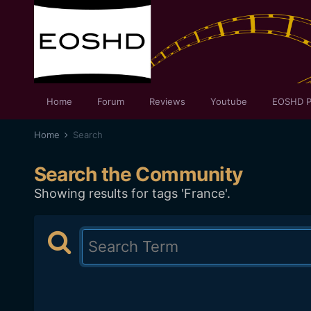
Home
Forum
Reviews
Youtube
EOSHD P
Home
Search
Search the Community
Showing results for tags 'France'.