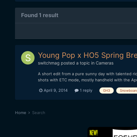
Found 1 result
Young Pop x HO5 Spring Bre
switchmag
posted a topic in
Cameras
A short edit from a pure sunny day with talented r
shots with ETC mode, mostly handheld with the Aput
April 9, 2014
1 reply
GH3
Snowboar
Home
Search