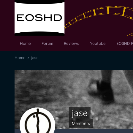
Home
Forum
Reviews
Youtube
EOSHD P
Home
jase
jase
Members