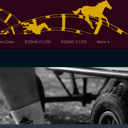
ro Color
EOSHD C-LOG
EOSHD Z-LOG
More