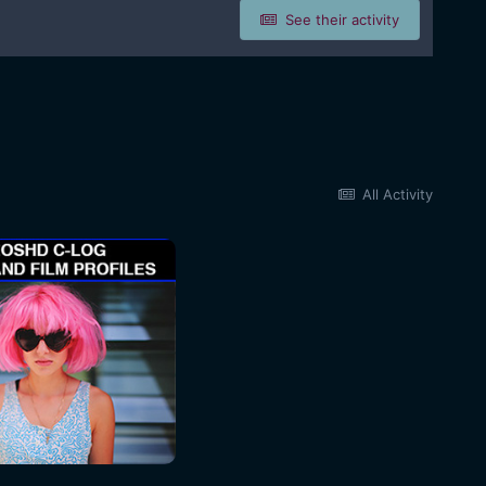
See their activity
All Activity