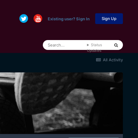
Sign Up
Existing user? Sign In
Status
Updates
All Activity