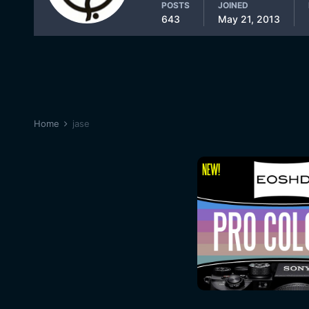
POSTS
JOINED
643
May 21, 2013
Home
jase