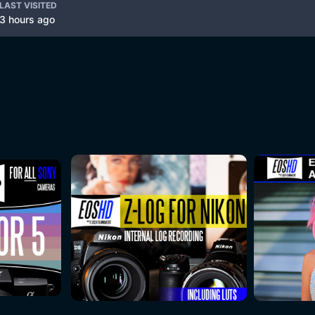
LAST VISITED
3 hours ago