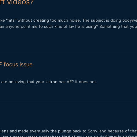
rt videos?
to take "hits" without creating too much noise. The subject is doing bo
an anyone point me to such kind of lav he is using? Something that you
F focus issue
are believing that your Ultron has AF? it does not.
he lens and made eventually the plunge back to Sony land because of that