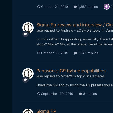
October 21, 2019
1,352 replies
1
Sigma Fp review and interview / 
jase
replied to
Andrew - EOSHD
's topic in
Cam
Sounds rather disappointing, especially if you 
stops? Moire? Mh, at this stage I wont be an ea
October 18, 2019
1,245 replies
Panasonic G9 hybrid capabilities
jase
replied to
MrSMW
's topic in
Cameras
I have the G9 and by using the Cx presets you ar
September 30, 2019
8 replies
Sigma FP