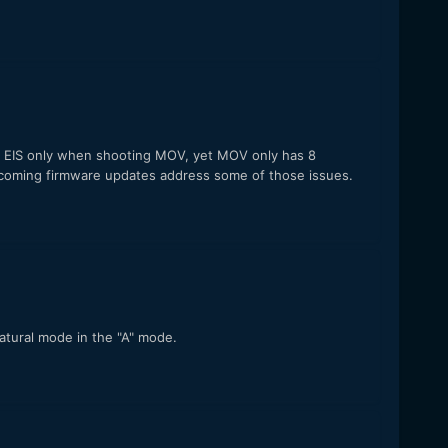
y". EIS only when shooting MOV, yet MOV only has 8
 upcoming firmware updates address some of those issues.
Natural mode in the "A" mode.