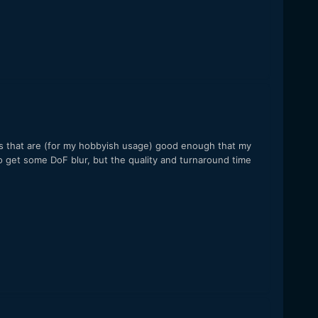
os that are (for my hobbyish usage) good enough that my
to get some DoF blur, but the quality and turnaround time