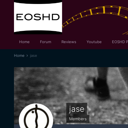
Home
Forum
Reviews
Youtube
EOSHD P
Home
jase
jase
Members