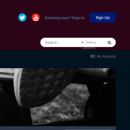
Sign Up
Existing user? Sign In
Status
Updates
All Activity