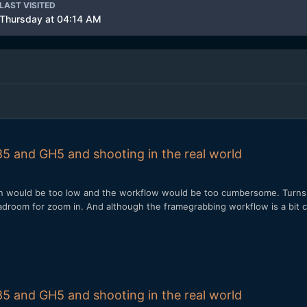
LAST VISITED
Thursday at 04:14 AM
5 and GH5 and shooting in the real world
ion would be too low and the workflow would be too cumbersome. Turns o
adroom for zoom in. And although the framegrabbing workflow is a bit 
5 and GH5 and shooting in the real world