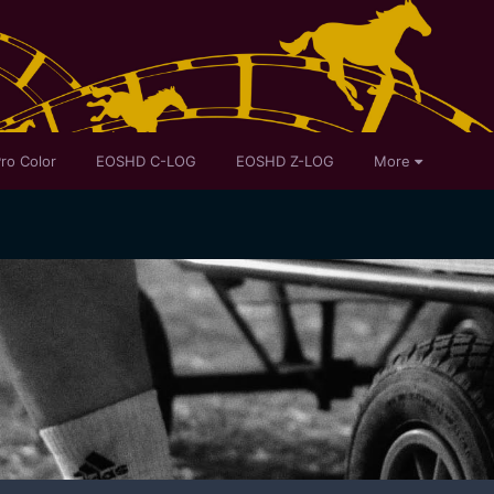
ro Color
EOSHD C-LOG
EOSHD Z-LOG
More