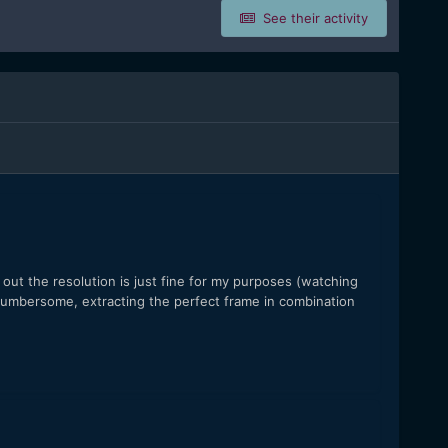
See their activity
ut the resolution is just fine for my purposes (watching
cumbersome, extracting the perfect frame in combination