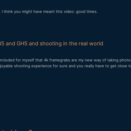
I think you might have meant this video: good times.
5 and GH5 and shooting in the real world
 concluded for myself that 4k framegrabs are my new way of taking phot
st joyable shooting experience for sure and you really have to get close 