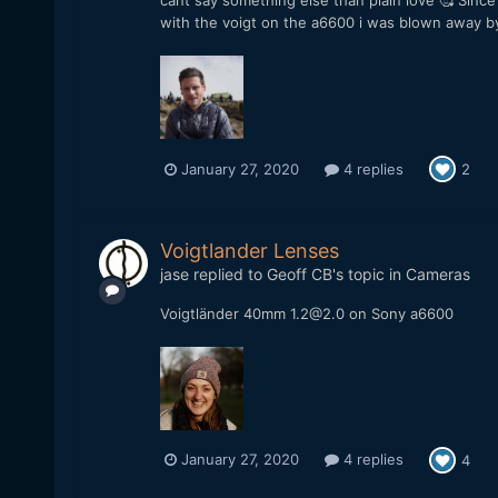
cant say something else than plain love 🥰 Sinc
with the voigt on the a6600 i was blown away by 
January 27, 2020
4 replies
2
Voigtlander Lenses
jase
replied to
Geoff CB
's topic in
Cameras
Voigtländer 40mm 1.2@2.0 on Sony a6600
January 27, 2020
4 replies
4