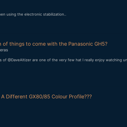
n using the electronic stabilization..
gn of things to come with the Panasonic GH5?
eras
s of @DaveAltizer are one of the very few hat I really enjoy watching un
 A Different GX80/85 Colour Profile???