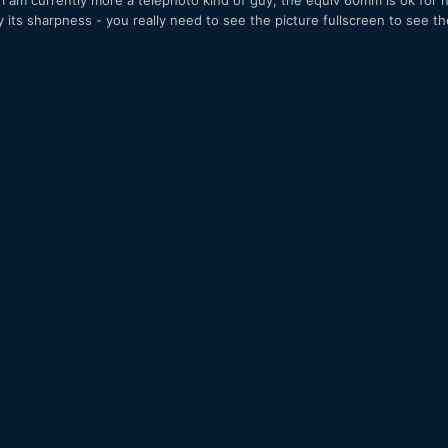
e I am currently more a telephoto kind of guy, the equiv 60mm is ok for
its sharpness - you really need to see the picture fullscreen to see t