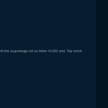
til the (suprisingly not so bitter VLOG) end. Top notch