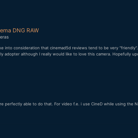
Cinema DNG RAW
eras
take into consideration that cinemad5d reviews tend to be very "friendl
rly adopter although I really would like to love this camera. Hopefully
e perfectly able to do that. For video f.e. i use CineD while using the 