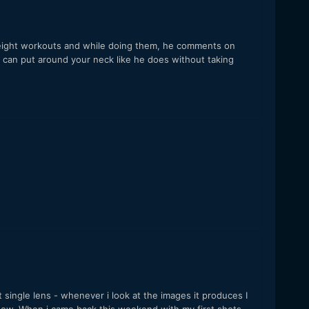
dyweight workouts and while doing them, he comments on
 can put around your neck like he does without taking
 single lens - whenever i look at the images it produces I