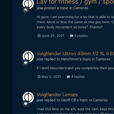
Lav for fitness / gym / spo
jase
posted a topic in
Cameras
Hi guys, i am searching for a lav that is able 
them. More or less the same as this guy here: C
every body movement as noise? Thanks!"
June 26, 2021
8 replies
Voigtlander Ultron 40mm f/2 SL II E
jase
replied to
Henchman
's topic in
Cameras
If i dont misunderstand you completely then you 
May 9, 2021
4 replies
Voigtlander Lenses
jase
replied to
Geoff CB
's topic in
Cameras
I had this lens on my a7ii, sold the cam, kept t