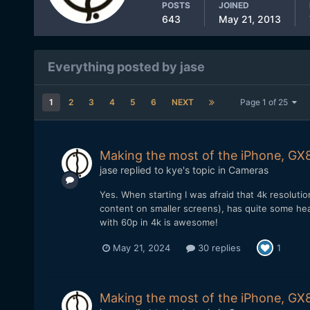
POSTS
JOINED
643
May 21, 2013
Everything posted by jase
1
2
3
4
5
6
NEXT
Page 1 of 25
Making the most of the iPhone, GX8
jase
replied to
kye
's topic in
Cameras
Yes. When starting I was afraid that 4k resolut
content on smaller screens), has quite some he
with 60p in 4k is awesome!
May 21, 2024
30 replies
1
Making the most of the iPhone, GX8