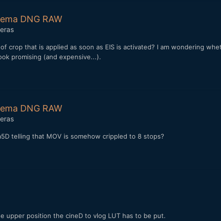
Cinema DNG RAW
eras
crop that is applied as soon as EIS is activated? I am wondering whet
ook promising (and expensive...).
Cinema DNG RAW
eras
a5D telling that MOV is somehow crippled to 8 stops?
 the upper position the cineD to vlog LUT has to be put.