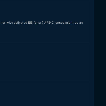
her with activated EIS (small) APS-C lenses might be an