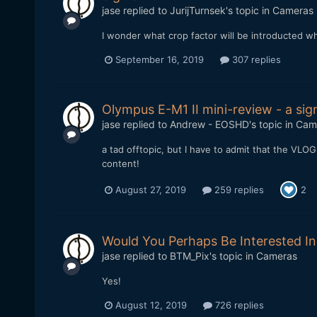
jase
replied to
JurijTurnsek
's topic in
Cameras
I wonder what crop factor will be introducted whe
September 16, 2019
307 replies
Olympus E-M1 II mini-review - a si
jase
replied to
Andrew - EOSHD
's topic in
Cam
a tad offtopic, but I have to admit that the VLOG
content!
August 27, 2019
259 replies
2
Would You Perhaps Be Interested In
jase
replied to
BTM_Pix
's topic in
Cameras
Yes!
August 12, 2019
726 replies