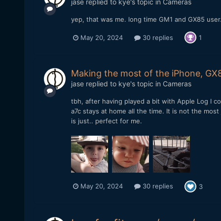
jase
replied to
kye
's topic in
Cameras
yep, that was me. long time GM1 and GX85 user. 
May 20, 2024
30 replies
1
Making the most of the iPhone, GX8
jase
replied to
kye
's topic in
Cameras
tbh, after having played a bit with Apple Log I
a7c stays at home all the time. It is not the mo
is just.. perfect for me.
May 20, 2024
30 replies
3