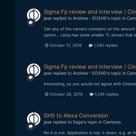
Sigma Fp review and interview / 
jase
replied to
Andrew - EOSHD
's topic in
Cam
Can any of the owners comment on the amount of 
option... Leica has some smaller TL lenses that l
October 31, 2019
1,245 replies
Sigma Fp review and interview / 
jase
replied to
Andrew - EOSHD
's topic in
Cam
Interesting, so you would not agree with Cinem
October 28, 2019
1,245 replies
GH5 to Alexa Conversion
jase
replied to
Sage
's topic in
Cameras
No it is not. Application is top -> down, e.g. at