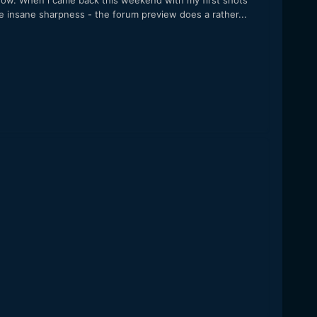
 now. When i came back this weekend with my first shots
he insane sharpness - the forum preview does a rather...