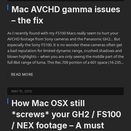
Mac AVCHD gamma issues
– the fix
As I recently found with my FS100 Macs really seem to hurt your
AVCHD footage from Sony cameras and the Panasonic GH2… But
especially the Sony FS100. It is no wonder these cameras often get
a bad reputation for limited dynamic range, crushed shadows and
blown highlights – when you are only seeing the middle part of the
full 8bit range of luma. This Rec.709 portion of a 601 space (16-235…
READ MORE
MAY 15, 2012
How Mac OSX still
*screws* your GH2 / FS100
/ NEX footage – A must