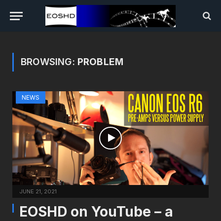
BROWSING:
PROBLEM
NEWS
JUNE 21, 2021
EOSHD on YouTube – a