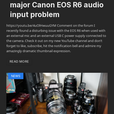
major Canon EOS R6 audio
input problem
https://youtu.be/4uOlHwuuGYM Comment on the forum I
recently found a disturbing issue with the EOS R6 when used with
an external mic and an external USB C power supply connected to
the camera. Check it out on my new YouTube channel and don’t
forget to like, subscribe, hit the notification bell and admire my
amazingly dramatic thumbnail expression.
READ MORE
NEWS