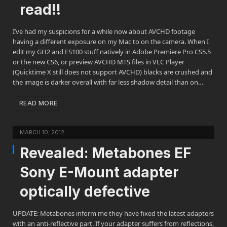
read!!
I’ve had my suspicions for a while now about AVCHD footage
having a different exposure on my Mac to on the camera. When I
edit my GH2 and FS100 stuff natively in Adobe Premiere Pro CS5.5
or the new CS6, or preview AVCHD MTS files in VLC Player
(Quicktime X still does not support AVCHD) blacks are crushed and
the image is darker overall with far less shadow detail than on…
READ MORE
MARCH 10, 2012
Revealed: Metabones EF
Sony E-Mount adapter
optically defective
UPDATE: Metabones inform me they have fixed the latest adapters
with an anti-reflective part. If your adapter suffers from reflections,