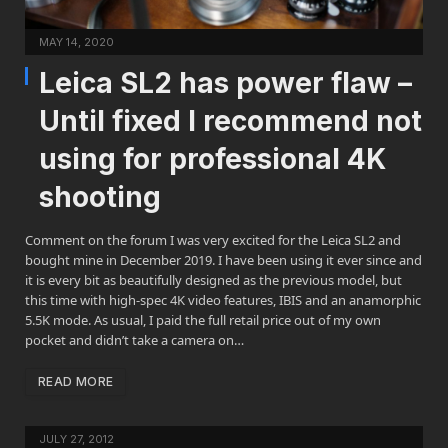
MAY 14, 2020
Leica SL2 has power flaw –
Until fixed I recommend not
using for professional 4K
shooting
Comment on the forum I was very excited for the Leica SL2 and
bought mine in December 2019. I have been using it ever since and
it is every bit as beautifully designed as the previous model, but
this time with high-spec 4K video features, IBIS and an anamorphic
5.5K mode. As usual, I paid the full retail price out of my own
pocket and didn’t take a camera on…
READ MORE
JULY 27, 2012