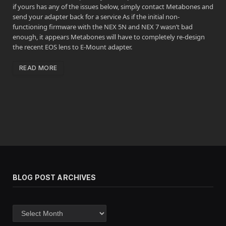
if yours has any of the issues below, simply contact Metabones and
send your adapter back for a service As if the initial non-
functioning firmware with the NEX 5N and NEX 7 wasn’t bad
enough, it appears Metabones will have to completely re-design
the recent EOS lens to E-Mount adapter.
READ MORE
BLOG POST ARCHIVES
Blog
post