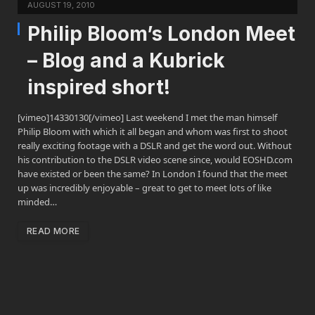
AUGUST 19, 2010
Philip Bloom’s London Meet
– Blog and a Kubrick
inspired short!
[vimeo]14330130[/vimeo] Last weekend I met the man himself
Philip Bloom with which it all began and whom was first to shoot
really exciting footage with a DSLR and get the word out. Without
his contribution to the DSLR video scene since, would EOSHD.com
have existed or been the same? In London I found that the meet
up was incredibly enjoyable – great to get to meet lots of like
minded…
READ MORE