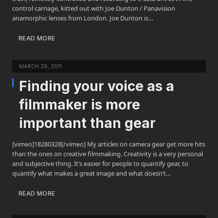
control carriage, kitted out with Joe Dunton / Panavision
anamorphic lenses from London. Joe Dunton is…
READ MORE
MARCH 28, 2011
Finding your voice as a
filmmaker is more
important than gear
[vimeo]18280328[/vimeo] My articles on camera gear get more hits
than the ones on creative filmmaking. Creativity is a very personal
and subjective thing. It’s easier for people to quantify gear, to
quantify what makes a great image and what doesn’t…
READ MORE