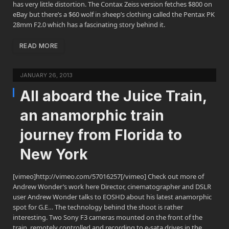
has very little distortion. The Contax Zeiss version fetches $800 on
eBay but there’s a $60 wolf in sheep’s clothing called the Pentax PK
28mm F2.0 which has a fascinating story behind it.
READ MORE
JANUARY 26, 2013
All aboard the Juice Train,
an anamorphic train
journey from Florida to
New York
[vimeo]http://vimeo.com/57016257[/vimeo] Check out more of
Andrew Wonder’s work here Director, cinematographer and DSLR
user Andrew Wonder talks to EOSHD about his latest anamorphic
spot for G.E… The technology behind the shoot is rather
interesting. Two Sony F3 cameras mounted on the front of the
train, remotely controlled and recording to e-sata drives in the