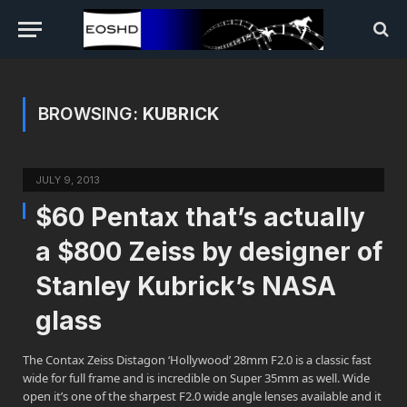
BROWSING:
KUBRICK
JULY 9, 2013
$60 Pentax that’s actually
a $800 Zeiss by designer of
Stanley Kubrick’s NASA
glass
The Contax Zeiss Distagon ‘Hollywood’ 28mm F2.0 is a classic fast
wide for full frame and is incredible on Super 35mm as well. Wide
open it’s one of the sharpest F2.0 wide angle lenses available and it