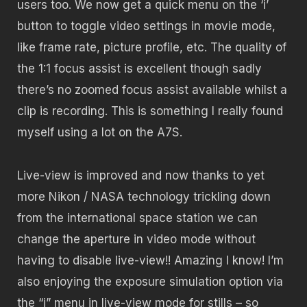
users too. We now get a quick menu on the ‘i’
button to toggle video settings in movie mode,
like frame rate, picture profile, etc. The quality of
the 1:1 focus assist is excellent though sadly
there’s no zoomed focus assist available whilst a
clip is recording. This is something I really found
myself using a lot on the A7S.
Live-view is improved and now thanks to yet
more Nikon / NASA technology trickling down
from the international space station we can
change the aperture in video mode without
having to disable live-view!! Amazing I know! I’m
also enjoying the exposure simulation option via
the “i” menu in live-view mode for stills – so