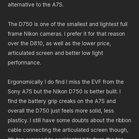
alternative to the A7S.
The D750 is one of the smallest and lightest full
frame Nikon cameras. I prefer it for that reason
over the D810, as well as the lower price,
articulated screen and better low light
performance.
Ergonomically I do find I miss the EVF from the
Sony A7S but the Nikon D750 is better built. I
find the battery grip creaks on the A7S and
overall the D750 just feels more solid, less
plasticy. I still have some doubts about the ribbon
cable connecting the articulated screen though,