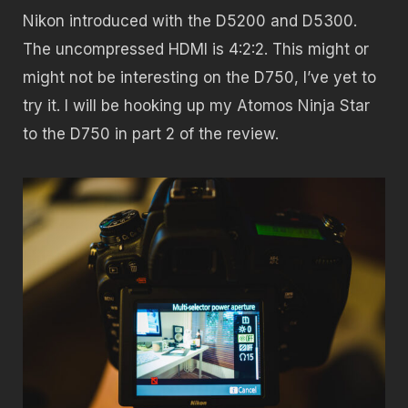
Nikon introduced with the D5200 and D5300.
The uncompressed HDMI is 4:2:2. This might or
might not be interesting on the D750, I’ve yet to
try it. I will be hooking up my Atomos Ninja Star
to the D750 in part 2 of the review.