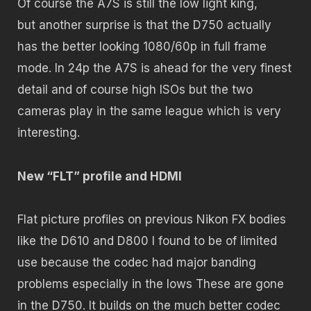
Of course the A7S is still the low light king,
but another surprise is that the D750 actually
has the better looking 1080/60p in full frame
mode. In 24p the A7S is ahead for the very finest
detail and of course high ISOs but the two
cameras play in the same league which is very
interesting.
New “FLT” profile and HDMI
Flat picture profiles on previous Nikon FX bodies
like the D610 and D800 I found to be of limited
use because the codec had major banding
problems especially in the lows These are gone
in the D750. It builds on the much better codec