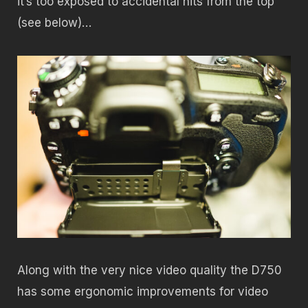
it’s too exposed to accidental hits from the top
(see below)…
Along with the very nice video quality the D750
has some ergonomic improvements for video