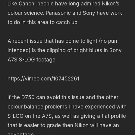
Like Canon, people have long admired Nikon’s
colour science. Panasonic and Sony have work
to do in this area to catch up.
A recent issue that has come to light (no pun
intended) is the clipping of bright blues in Sony
A7S S-LOG footage.
https://vimeo.com/107452261
If the D750 can avoid this issue and the other
colour balance problems I have experienced with
S-LOG on the A7S, as well as giving a flat profile
that is easier to grade then Nikon will have an
advantage.