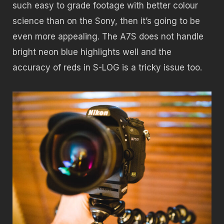
such easy to grade footage with better colour
science than on the Sony, then it’s going to be
even more appealing. The A7S does not handle
bright neon blue highlights well and the
accuracy of reds in S-LOG is a tricky issue too.