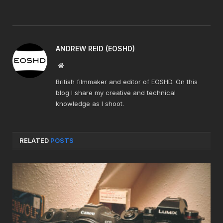
ANDREW REID (EOSHD)
Website
British filmmaker and editor of EOSHD. On this
blog I share my creative and technical
knowledge as I shoot.
RELATED
POSTS