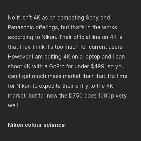
No it isn’t 4K as on competing Sony and
Panasonic offerings, but that’s in the works
according to Nikon. Their official line on 4K is
that they think it’s too much for current users.
However I am editing 4K on a laptop and I can
shoot 4K with a GoPro for under $499, so you
can’t get much mass market than that. It’s time
for Nikon to expedite their entry to the 4K
market, but for now the D750 does 1080p very
well.
Nikon colour science