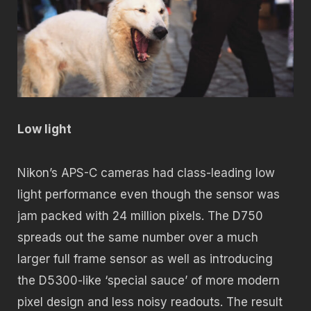
Low light
Nikon’s APS-C cameras had class-leading low
light performance even though the sensor was
jam packed with 24 million pixels. The D750
spreads out the same number over a much
larger full frame sensor as well as introducing
the D5300-like ‘special sauce’ of more modern
pixel design and less noisy readouts. The result