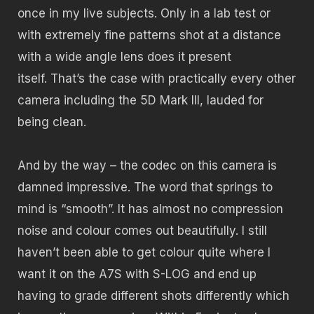
once in my live subjects. Only in a lab test or
with extremely fine patterns shot at a distance
with a wide angle lens does it present
itself. That’s the case with practically every other
camera including the 5D Mark III, lauded for
being clean.
And by the way – the codec on this camera is
damned impressive. The word that springs to
mind is “smooth”. It has almost no compression
noise and colour comes out beautifully. I still
haven’t been able to get colour quite where I
want it on the A7S with S-LOG and end up
having to grade different shots differently which