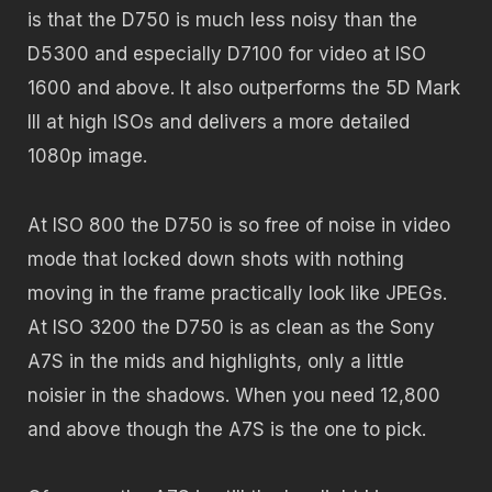
is that the D750 is much less noisy than the
D5300 and especially D7100 for video at ISO
1600 and above. It also outperforms the 5D Mark
III at high ISOs and delivers a more detailed
1080p image.
At ISO 800 the D750 is so free of noise in video
mode that locked down shots with nothing
moving in the frame practically look like JPEGs.
At ISO 3200 the D750 is as clean as the Sony
A7S in the mids and highlights, only a little
noisier in the shadows. When you need 12,800
and above though the A7S is the one to pick.