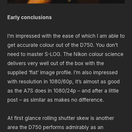
Early conclusions
I’m impressed with the ease of which I am able to
get accurate colour out of the D750. You don’t
need to master S-LOG. The Nikon colour science
delivers very well out of the box with the
supplied ‘flat’ image profile. I’m also impressed
with resolution in 1080/60p, it’s almost as good
as the A7S does in 1080/24p – and after a little
post – as similar as makes no difference.
At first glance rolling shutter skew is another
area the D750 performs admirably as an