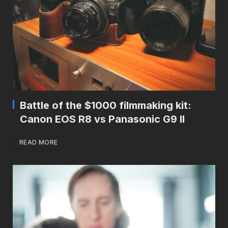
Battle of the $1000 filmmaking kit:
Canon EOS R8 vs Panasonic G9 II
READ MORE