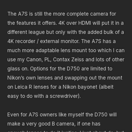
The A7S is still the more complete camera for
the features it offers. 4K over HDMI will put it in a
different league but only with the added bulk of a
4K recorder / external monitor. The A7S has a
much more adaptable lens mount too which I can
use my Canon, PL, Contax Zeiss and lots of other
glass on. Options for the D750 are limited to
Nikon’s own lenses and swapping out the mount
on Leica R lenses for a Nikon bayonet (albeit
easy to do with a screwdriver).
Even for A7S owners like myself the D750 will
make a very good B camera, if one has