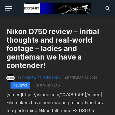
Nikon D750 review – initial
thoughts and real-world
footage – ladies and
gentleman we have a
contender!
BY
ANDREW REID (EOSHD)
SEPTEMBER 29, 2014
8 MINS READ
REVIEWS
[vimeo]https://vimeo.com/107489596[/vimeo]
Filmmakers have been waiting a long time for a
top-performing Nikon full frame FX DSLR for