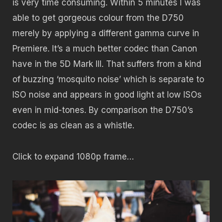
is very time consuming. Within 5 minutes I was
able to get gorgeous colour from the D750
merely by applying a different gamma curve in
Premiere. It’s a much better codec than Canon
have in the 5D Mark III. That suffers from a kind
of buzzing ‘mosquito noise’ which is separate to
ISO noise and appears in good light at low ISOs
even in mid-tones. By comparison the D750’s
codec is as clean as a whistle.
Click to expand 1080p frame…