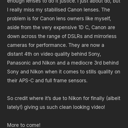
enough lenses to do it justice. I just about do, but
I really miss my stabilised Canon lenses. The
problem is for Canon lens owners like myself,
aside from the very expensive 1D C, Canon are
down across the range of DSLRs and mirrorless
cameras for performance. They are now a
distant 4th on video quality behind Sony,
Panasonic and Nikon and a mediocre 3rd behind
Sony and Nikon when it comes to stills quality on
their APS-C and full frame sensors.
So credit where it’s due to Nikon for finally (albeit
lately!) giving us such clean looking video!
More to come!