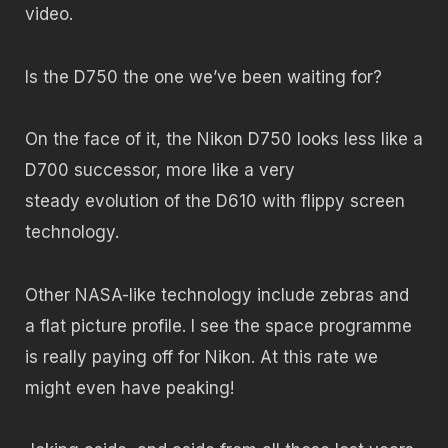
video.
Is the D750 the one we’ve been waiting for?
On the face of it, the Nikon D750 looks less like a
D700 successor, more like a very
steady evolution of the D610 with flippy screen
technology.
Other NASA-like technology include zebras and
a flat picture profile. I see the space programme
is really paying off for Nikon. At this rate we
might even have peaking!