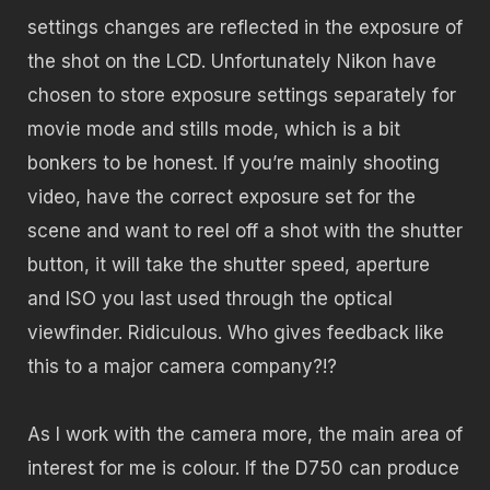
settings changes are reflected in the exposure of
the shot on the LCD. Unfortunately Nikon have
chosen to store exposure settings separately for
movie mode and stills mode, which is a bit
bonkers to be honest. If you’re mainly shooting
video, have the correct exposure set for the
scene and want to reel off a shot with the shutter
button, it will take the shutter speed, aperture
and ISO you last used through the optical
viewfinder. Ridiculous. Who gives feedback like
this to a major camera company?!?
As I work with the camera more, the main area of
interest for me is colour. If the D750 can produce