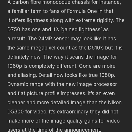
A carbon fibre monocoque chassis for instance,
a familiar term to fans of Formula One in that
it offers lightness along with extreme rigidity. The
D750 has one and it’s ‘gained lightness’ as
a result. The 24MP sensor may look like it has
the same megapixel count as the D610’s but it is
definitely new. The way it scans the image for
1080p is completely different. Gone are moire
and aliasing. Detail now looks like true 1080p.
Dynamic range with the new image processor
and flat picture profile impresses. It’s an even
cleaner and more detailed image than the Nikon
D5300 for video. It’s extraordinary they did not
make more of the image quality gains for video
users at the time of the announcement.