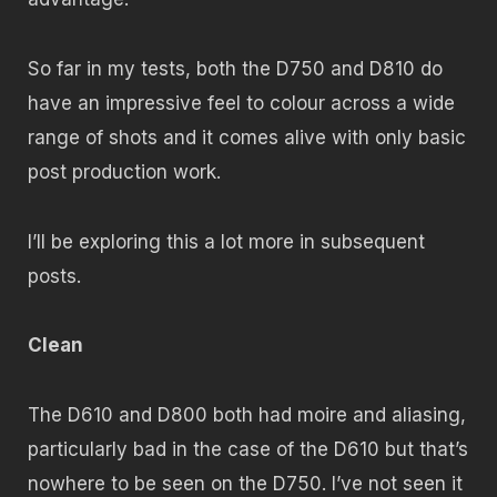
So far in my tests, both the D750 and D810 do
have an impressive feel to colour across a wide
range of shots and it comes alive with only basic
post production work.
I’ll be exploring this a lot more in subsequent
posts.
Clean
The D610 and D800 both had moire and aliasing,
particularly bad in the case of the D610 but that’s
nowhere to be seen on the D750. I’ve not seen it