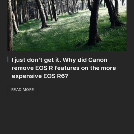
I just don’t get it. Why did Canon
remove EOS R features on the more
expensive EOS R6?
READ MORE