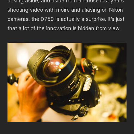
Joking aside, and aside from all those lost years
shooting video with moire and aliasing on Nikon
cameras, the D750 is actually a surprise. It’s just
that a lot of the innovation is hidden from view.