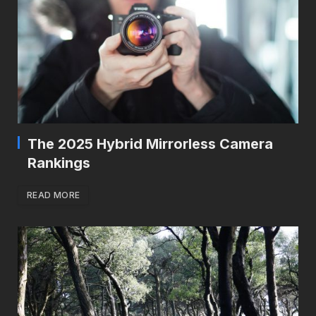
The 2025 Hybrid Mirrorless Camera
Rankings
READ MORE