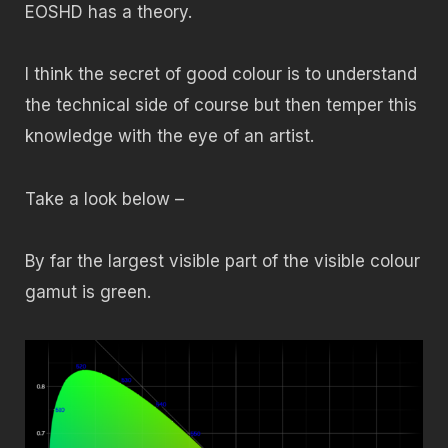
EOSHD has a theory.
I think the secret of good colour is to understand
the technical side of course but then temper this
knowledge with the eye of an artist.
Take a look below –
By far the largest visible part of the visible colour
gamut is green.