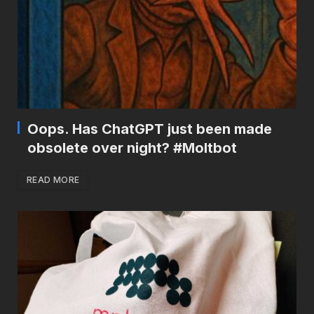
Oops. Has ChatGPT just been made
obsolete over night? #Moltbot
READ MORE