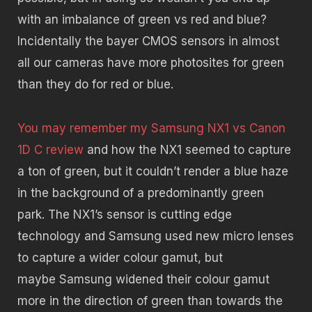
with an imbalance of green vs red and blue?
Incidentally the bayer CMOS sensors in almost
all our cameras have more photosites for green
than they do for red or blue.
You may remember my Samsung NX1 vs Canon
1D C review
and how the NX1 seemed to capture
a ton of green, but it couldn’t render a blue haze
in the background of a predominantly green
park. The NX1’s sensor is cutting edge
technology and Samsung used new micro lenses
to capture a wider colour gamut, but
maybe Samsung widened their colour gamut
more in the direction of green than towards the