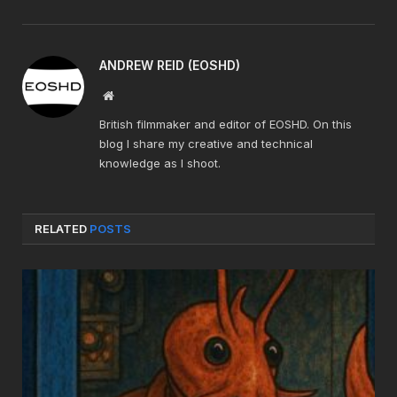
ANDREW REID (EOSHD)
Website
British filmmaker and editor of EOSHD. On this
blog I share my creative and technical
knowledge as I shoot.
RELATED
POSTS