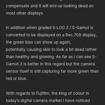
compensate and it will end up looking dead on
most other displays.
In addition when graded S-LOG 2 / S-Gamut is
converted to be displayed on a Rec.709 display,
the green bias can show up again,
potentially causing skin to look a bit dead rather
than healthy and glowing. As far as I can see S-
Gamut 3 is better in this regard but the camera
sensor itself is still capturing far more green than
red or blue.
With regards to Fujifilm, the king of colour in
today’s digital camera market I have noticed