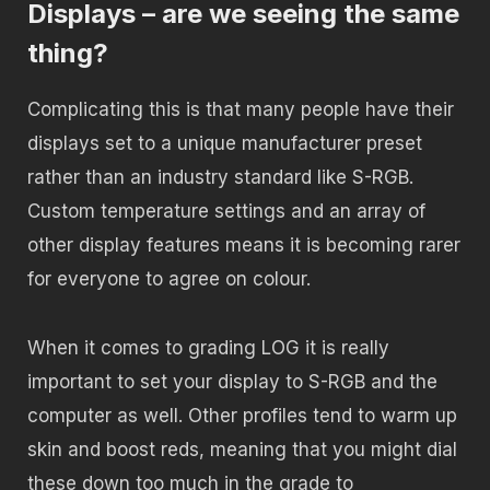
Displays – are we seeing the same
thing?
Complicating this is that many people have their
displays set to a unique manufacturer preset
rather than an industry standard like S-RGB.
Custom temperature settings and an array of
other display features means it is becoming rarer
for everyone to agree on colour.
When it comes to grading LOG it is really
important to set your display to S-RGB and the
computer as well. Other profiles tend to warm up
skin and boost reds, meaning that you might dial
these down too much in the grade to