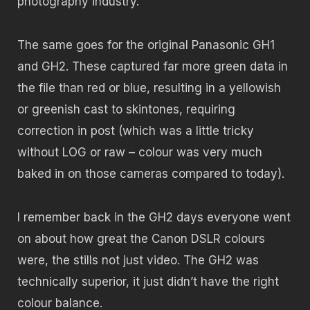
photography industry.
The same goes for the original Panasonic GH1
and GH2. These captured far more green data in
the file than red or blue, resulting in a yellowish
or greenish cast to skintones, requiring
correction in post (which was a little tricky
without LOG or raw – colour was very much
baked in on those cameras compared to today).
I remember back in the GH2 days everyone went
on about how great the Canon DSLR colours
were, the stills not just video. The GH2 was
technically superior, it just didn’t have the right
colour balance.