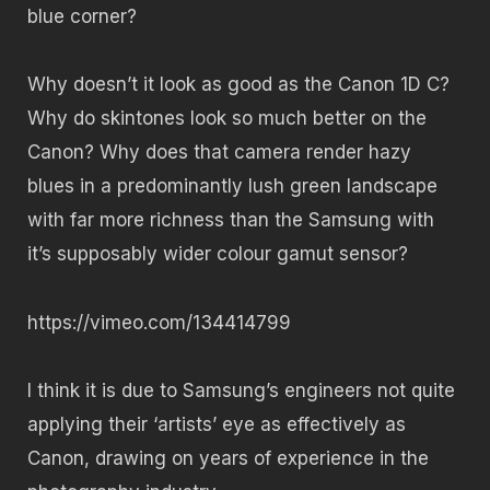
blue corner?
Why doesn’t it look as good as the Canon 1D C?
Why do skintones look so much better on the
Canon? Why does that camera render hazy
blues in a predominantly lush green landscape
with far more richness than the Samsung with
it’s supposably wider colour gamut sensor?
https://vimeo.com/134414799
I think it is due to Samsung’s engineers not quite
applying their ‘artists’ eye as effectively as
Canon, drawing on years of experience in the