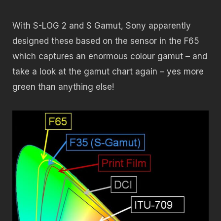
With S-LOG 2 and S Gamut, Sony apparently
designed these based on the sensor in the F65
which captures an enormous colour gamut – and
take a look at the gamut chart again – yes more
green than anything else!