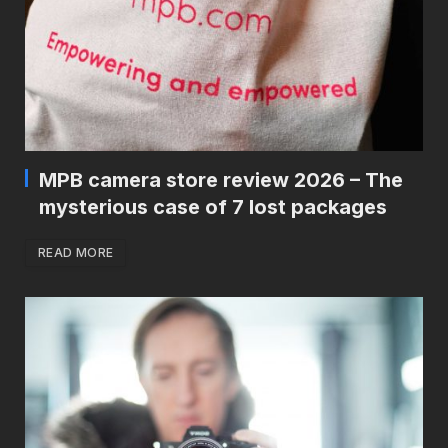
MPB camera store review 2026 – The
mysterious case of 7 lost packages
READ MORE