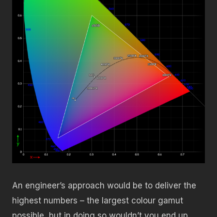
An engineer’s approach would be to deliver the
highest numbers – the largest colour gamut
possible, but in doing so wouldn’t you end up