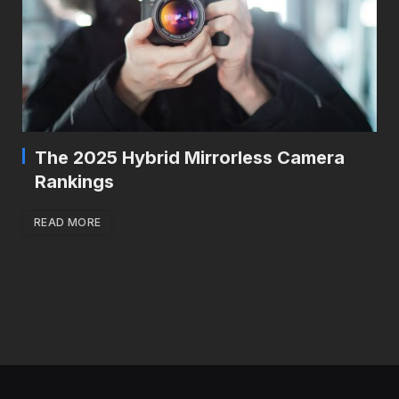
The 2025 Hybrid Mirrorless Camera
Rankings
READ MORE