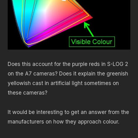
Does this account for the purple reds in S-LOG 2
on the A7 cameras? Does it explain the greenish
yellowish cast in artificial light sometimes on
these cameras?
It would be interesting to get an answer from the
manufacturers on how they approach colour.