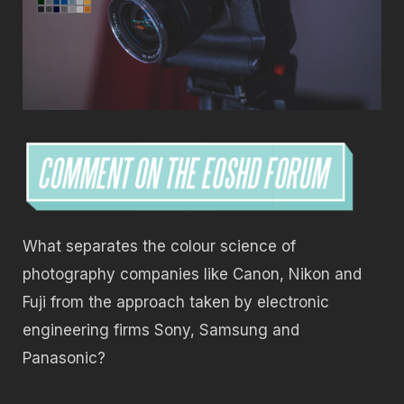
What separates the colour science of
photography companies like Canon, Nikon and
Fuji from the approach taken by electronic
engineering firms Sony, Samsung and
Panasonic?