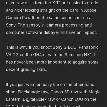
even raw stills from the X-T1 are easier to grade
and nicer looking straight off the card in Adobe
Camera Raw than the same scene shot on a
Sony. The sensor, in-camera processing and
computer software debayer all have an impact.
This is why if you shoot Sony S-LOG, Panasonic
V-LOG on the GH4 or with the Samsung NX1 it
has never been more important to acquire some
decent grading skills.
If you just want an easy life on the other hand,
shoot Blackmagic raw, Canon 5D raw with Magic
Lantern, Digital Bolex raw or Canon LOG on the
1D C, but be prepared for big file sizes!