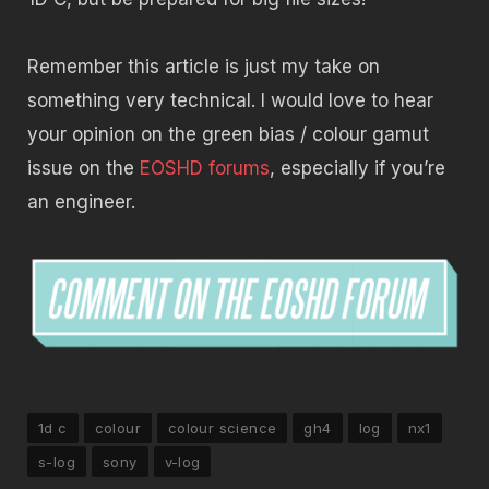
Remember this article is just my take on
something very technical. I would love to hear
your opinion on the green bias / colour gamut
issue on the
EOSHD forums
, especially if you’re
an engineer.
1d c
colour
colour science
gh4
log
nx1
s-log
sony
v-log