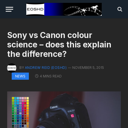
Sony vs Canon colour
science – does this explain
the difference?
BY
ANDREW REID (EOSHD)
NOVEMBER 5, 2015
4 MINS READ
NEWS