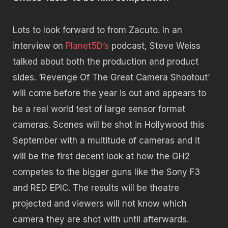
Lots to look forward to from Zacuto. In an
interview on
Planet5D’s
podcast, Steve Weiss
talked about both the production and product
sides. ‘Revenge Of The Great Camera Shootout’
will come before the year is out and appears to
be a real world test of large sensor format
cameras. Scenes will be shot in Hollywood this
September with a multitude of cameras and it
will be the first decent look at how the GH2
competes to the bigger guns like the Sony F3
and RED EPIC. The results will be theatre
projected and viewers will not know which
camera they are shot with until afterwards.