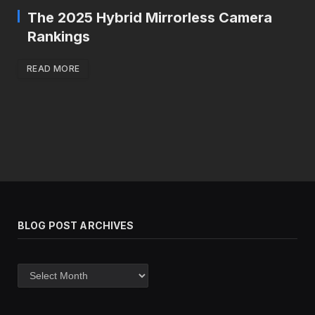
The 2025 Hybrid Mirrorless Camera
Rankings
READ MORE
BLOG POST ARCHIVES
Blog
post
archives