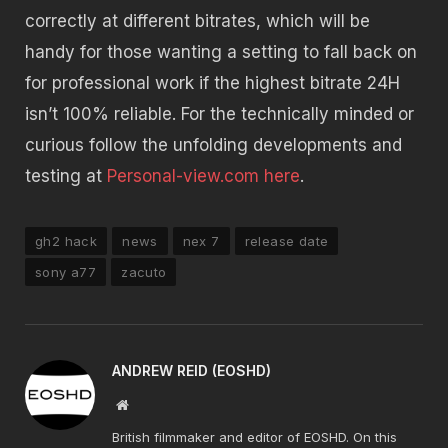
correctly at different bitrates, which will be
handy for those wanting a setting to fall back on
for professional work if the highest bitrate 24H
isn’t 100% reliable. For the technically minded or
curious follow the unfolding developments and
testing at
Personal-view.com here
.
gh2 hack
news
nex 7
release date
sony a77
zacuto
ANDREW REID (EOSHD)
Website
British filmmaker and editor of EOSHD. On this