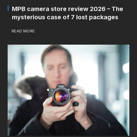
MPB camera store review 2026 – The
mysterious case of 7 lost packages
READ MORE