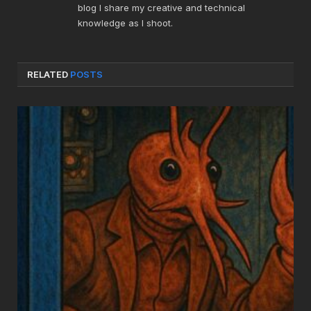
blog I share my creative and technical
knowledge as I shoot.
RELATED
POSTS