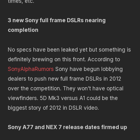
times, etc.
3 new Sony full frame DSLRs nearing
completion
No specs have been leaked yet but something is
definitely brewing on this front. According to
SonyAlphaRumors
Sony have begun lobbying
dealers to push new full frame DSLRs in 2012
over the competition. They won’t have optical
viewfinders. 5D Mk3 versus A1 could be the
biggest story of 2012 in DSLR video.
Sony A77 and NEX 7 release dates firmed up