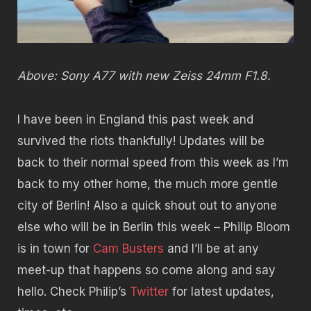
Above: Sony A77 with new Zeiss 24mm F1.8.
I have been in England this past week and
survived the riots thankfully! Updates will be
back to their normal speed from this week as I’m
back to my other home, the much more gentle
city of Berlin! Also a quick shout out to anyone
else who will be in Berlin this week – Philip Bloom
is in town for
Cam Busters
and I’ll be at any
meet-up that happens so come along and say
hello. Check Philip’s
Twitter
for latest updates,