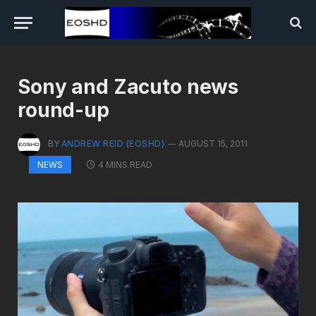
Sony and Zacuto news
round-up
BY
ANDREW REID (EOSHD)
AUGUST 15, 2011
4 MINS READ
NEWS