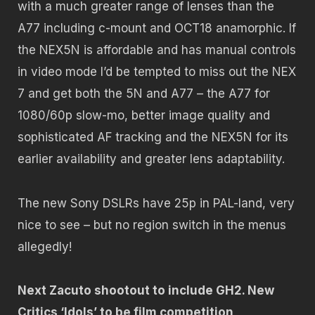
with a much greater range of lenses than the
A77 including c-mount and OCT18 anamorphic. If
the NEX5N is affordable and has manual controls
in video mode I’d be tempted to miss out the NEX
7 and get both the 5N and A77 – the A77 for
1080/60p slow-mo, better image quality and
sophisticated AF tracking and the NEX5N for its
earlier availability and greater lens adaptability.
The new Sony DSLRs have 25p in PAL-land, very
nice to see – but no region switch in the menus
allegedly!
Next Zacuto shootout to include GH2. New
Critics ‘Idols’ to be film competition