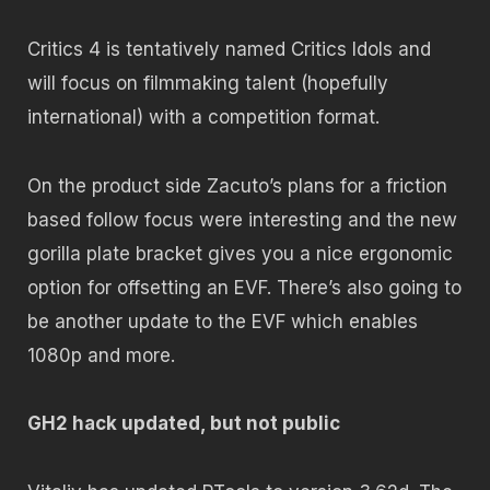
Critics 4 is tentatively named Critics Idols and
will focus on filmmaking talent (hopefully
international) with a competition format.
On the product side Zacuto’s plans for a friction
based follow focus were interesting and the new
gorilla plate bracket gives you a nice ergonomic
option for offsetting an EVF. There’s also going to
be another update to the EVF which enables
1080p and more.
GH2 hack updated, but not public