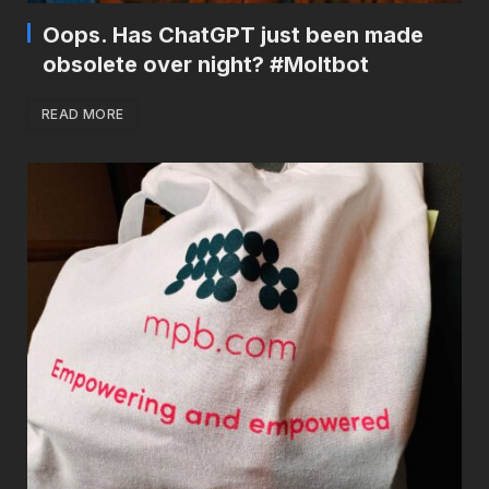
Oops. Has ChatGPT just been made
obsolete over night? #Moltbot
READ MORE