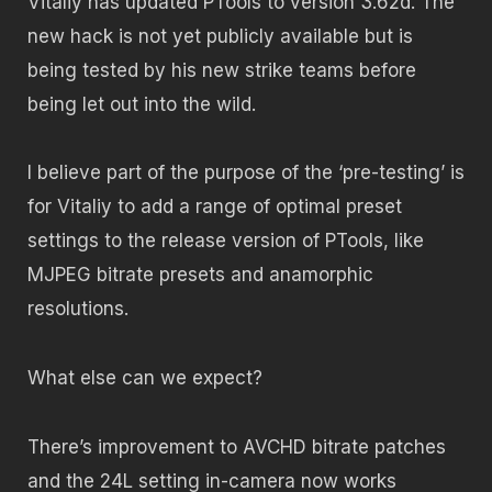
Vitaliy has updated PTools to version 3.62d. The
new hack is not yet publicly available but is
being tested by his new strike teams before
being let out into the wild.
I believe part of the purpose of the ‘pre-testing’ is
for Vitaliy to add a range of optimal preset
settings to the release version of PTools, like
MJPEG bitrate presets and anamorphic
resolutions.
What else can we expect?
There’s improvement to AVCHD bitrate patches
and the 24L setting in-camera now works