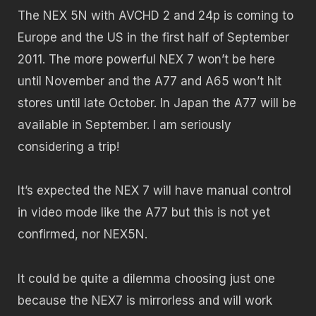
The NEX 5N with AVCHD 2 and 24p is coming to
Europe and the US in the first half of September
2011. The more powerful NEX 7 won’t be here
until November and the A77 and A65 won’t hit
stores until late October. In Japan the A77 will be
available in September. I am seriously
considering a trip!
It’s expected the NEX 7 will have manual control
in video mode like the A77 but this is not yet
confirmed, nor NEX5N.
It could be quite a dilemma choosing just one
because the NEX7 is mirrorless and will work