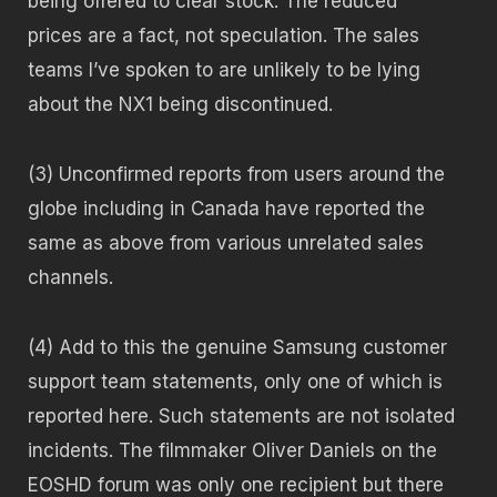
being offered to clear stock. The reduced
prices are a fact, not speculation. The sales
teams I’ve spoken to are unlikely to be lying
about the NX1 being discontinued.
(3) Unconfirmed reports from users around the
globe including in Canada have reported the
same as above from various unrelated sales
channels.
(4) Add to this the genuine Samsung customer
support team statements, only one of which is
reported here. Such statements are not isolated
incidents. The filmmaker Oliver Daniels on the
EOSHD forum was only one recipient but there