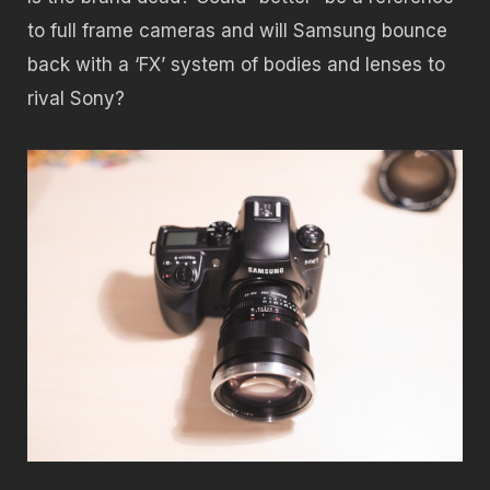
to full frame cameras and will Samsung bounce
back with a ‘FX’ system of bodies and lenses to
rival Sony?