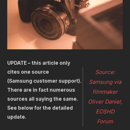
UPDATE – this article only
Source:
cites one source
(Samsung customer support).
Samsung via
There are in fact numerous
filmmaker
sources all saying the same.
Oliver Daniel,
See below for the detailed
EOSHD
update.
Forum