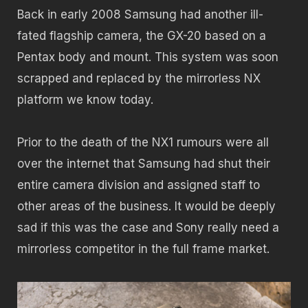
Back in early 2008 Samsung had another ill-
fated flagship camera, the GX-20 based on a
Pentax body and mount. This system was soon
scrapped and replaced by the mirrorless NX
platform we know today.
Prior to the death of the NX1 rumours were all
over the internet that Samsung had shut their
entire camera division and assigned staff to
other areas of the business. It would be deeply
sad if this was the case and Sony really need a
mirrorless competitor in the full frame market.