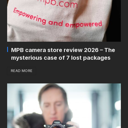
MPB camera store review 2026 – The
mysterious case of 7 lost packages
READ MORE