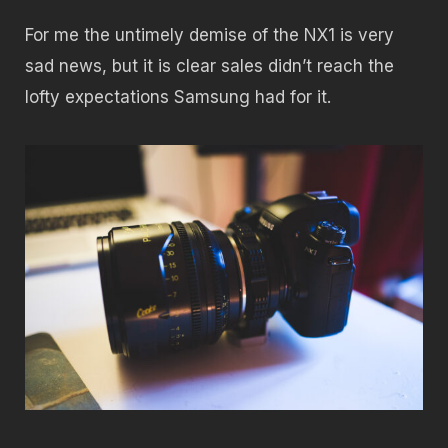
For me the untimely demise of the NX1 is very
sad news, but it is clear sales didn’t reach the
lofty expectations Samsung had for it.