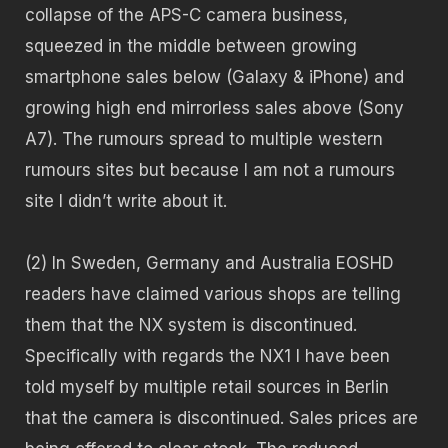
collapse of the APS-C camera business,
squeezed in the middle between growing
smartphone sales below (Galaxy & iPhone) and
growing high end mirrorless sales above (Sony
A7). The rumours spread to multiple western
rumours sites but because I am not a rumours
site I didn’t write about it.
(2) In Sweden, Germany and Australia EOSHD
readers have claimed various shops are telling
them that the NX system is discontinued.
Specifically with regards the NX1 I have been
told myself by multiple retail sources in Berlin
that the camera is discontinued. Sales prices are