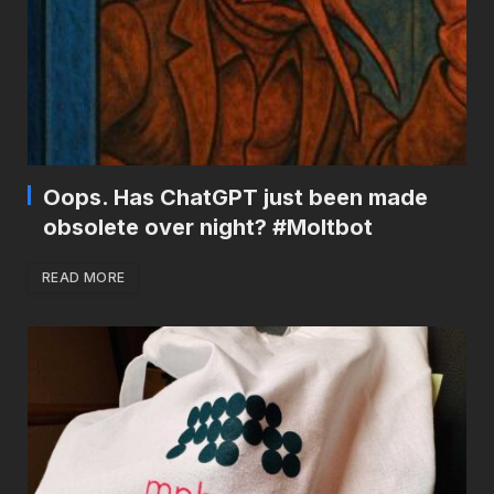
Oops. Has ChatGPT just been made
obsolete over night? #Moltbot
READ MORE