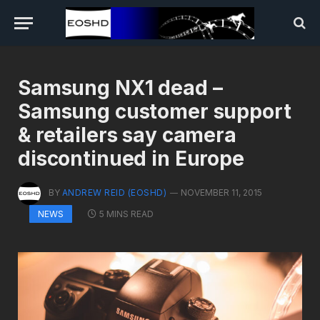
Samsung NX1 dead –
Samsung customer support
& retailers say camera
discontinued in Europe
BY
ANDREW REID (EOSHD)
NOVEMBER 11, 2015
5 MINS READ
NEWS