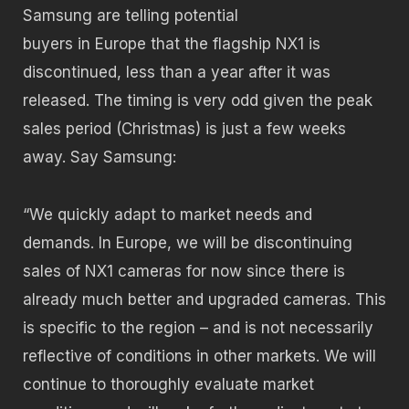
Samsung are telling potential
buyers in Europe that the flagship NX1 is
discontinued, less than a year after it was
released. The timing is very odd given the peak
sales period (Christmas) is just a few weeks
away. Say Samsung:
“We quickly adapt to market needs and
demands. In Europe, we will be discontinuing
sales of NX1 cameras for now since there is
already much better and upgraded cameras. This
is specific to the region – and is not necessarily
reflective of conditions in other markets. We will
continue to thoroughly evaluate market