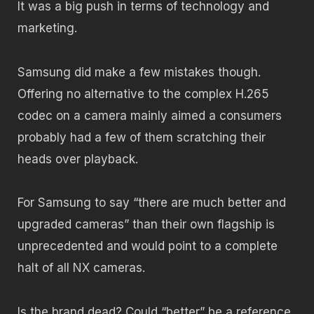
It was a big push in terms of technology and
marketing.
Samsung did make a few mistakes though.
Offering no alternative to the complex H.265
codec on a camera mainly aimed a consumers
probably had a few of them scratching their
heads over playback.
For Samsung to say “there are much better and
upgraded cameras” than their own flagship is
unprecedented and would point to a complete
halt of all NX cameras.
Is the brand dead? Could “better” be a reference