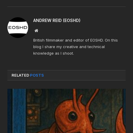
ANDREW REID (EOSHD)
Website
British filmmaker and editor of EOSHD. On this
blog I share my creative and technical
knowledge as I shoot.
RELATED
POSTS