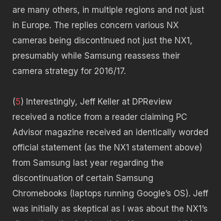
are many others, in multiple regions and not just
in Europe. The replies concern various NX
cameras being discontinued not just the NX1,
presumably while Samsung reassess their
camera strategy for 2016/17.
(
5
) Interestingly, Jeff Keller at DPReview
received a notice from a reader claiming PC
Advisor magazine received an identically worded
official statement (as the NX1 statement above)
from Samsung last year regarding the
discontinuation of certain Samsung
Chromebooks (laptops running Google’s OS). Jeff
was initially as skeptical as I was about the NX1’s