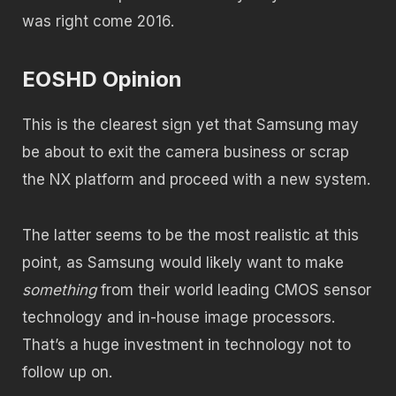
was right come 2016.
EOSHD Opinion
This is the clearest sign yet that Samsung may
be about to exit the camera business or scrap
the NX platform and proceed with a new system.
The latter seems to be the most realistic at this
point, as Samsung would likely want to make
something
from their world leading CMOS sensor
technology and in-house image processors.
That’s a huge investment in technology not to
follow up on.