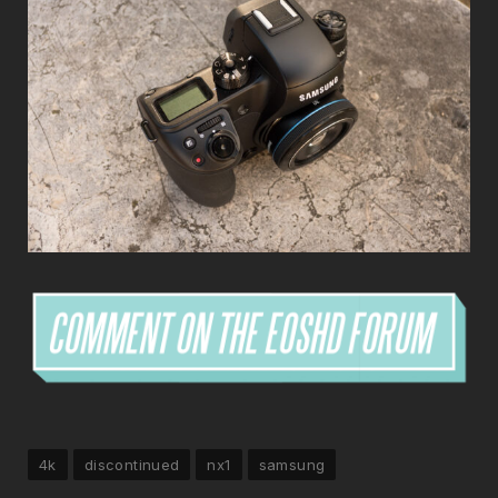
4k
discontinued
nx1
samsung