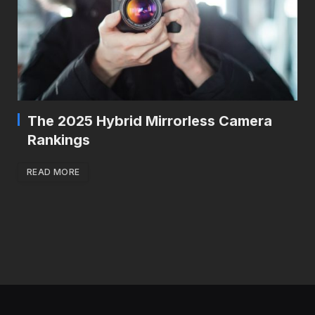
The 2025 Hybrid Mirrorless Camera
Rankings
READ MORE