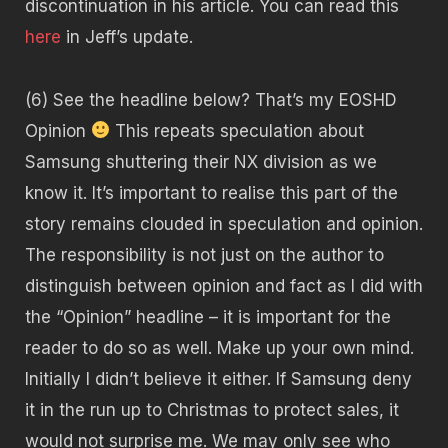
discontinuation in his article. You can read this
here
in Jeff’s update.
(6) See the headline below? That’s my EOSHD
Opinion
This repeats speculation about
Samsung shuttering their NX division as we
know it. It’s important to realise this part of the
story remains clouded in speculation and opinion.
The responsibility is not just on the author to
distinguish between opinion and fact as I did with
the “Opinion” headline – it is important for the
reader to do so as well. Make up your own mind.
Initially I didn’t believe it either. If Samsung deny
it in the run up to Christmas to protect sales, it
would not surprise me. We may only see who