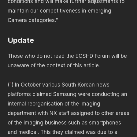
conditions and will make further adjustments to
maintain our competitiveness in emerging
Camera categories.”
Update
Those who do not read the EOSHD Forum will be
unaware of the context of this article.
(
1
) In October various South Korean news
platforms claimed Samsung were conducting an
internal reorganisation of the imaging
department with NX staff assigned to other areas
of the imaging business such as smartphones
and medical. This they claimed was due to a