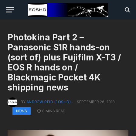
Photokina Part 2 –
Panasonic S1R hands-on
(sort of) plus Fujifilm X-T3 /
EOS R hands on /
Blackmagic Pocket 4K
shipping news
BY
ANDREW REID (EOSHD)
SEPTEMBER 26, 2018
8 MINS READ
NEWS