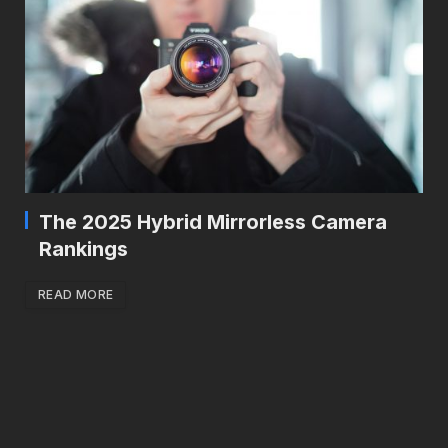
The 2025 Hybrid Mirrorless Camera
Rankings
READ MORE