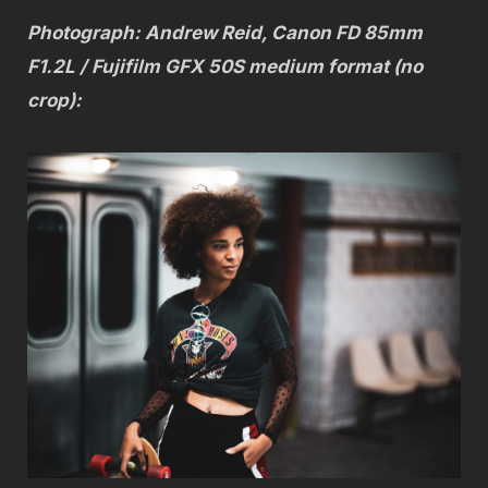
Photograph: Andrew Reid, Canon FD 85mm
F1.2L / Fujifilm GFX 50S medium format (no
crop):