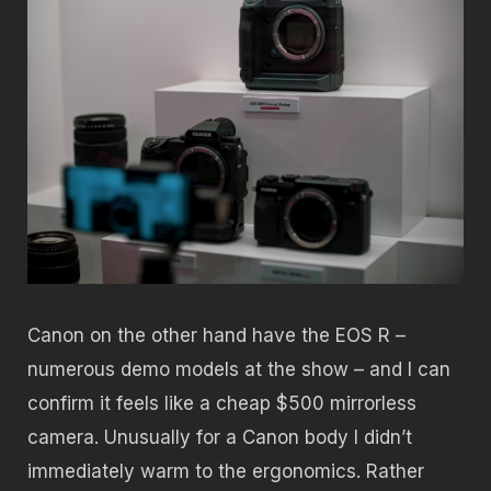
Canon on the other hand have the EOS R –
numerous demo models at the show – and I can
confirm it feels like a cheap $500 mirrorless
camera. Unusually for a Canon body I didn’t
immediately warm to the ergonomics. Rather