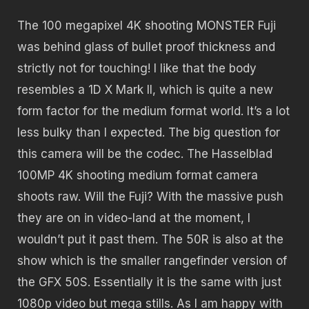
The 100 megapixel 4K shooting MONSTER Fuji
was behind glass of bullet proof thickness and
strictly not for touching! I like that the body
resembles a 1D X Mark II, which is quite a new
form factor for the medium format world. It’s a lot
less bulky than I expected. The big question for
this camera will be the codec. The Hasselblad
100MP 4K shooting medium format camera
shoots raw. Will the Fuji? With the massive push
they are on in video-land at the moment, I
wouldn’t put it past them. The 50R is also at the
show which is the smaller rangefinder version of
the GFX 50S. Essentially it is the same with just
1080p video but mega stills. As I am happy with