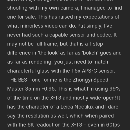
shooting with my own camera, I managed to find
one for sale. This has raised my expectations of
what mirrorless video can do. Put simply, I’ve
never had such a capable sensor and codec. It
may not be full frame, but that is a 1 stop
difference in ‘the look’ as far as ‘bokeh’ goes and
as far as rendering, you just need to match
characterful glass with the 1.5x APS-C sensor.
THE BEST one for me is the Zhongyi Speed
Master 35mm F0.95. This is what I’m using 99%
of the time on the X-T3 and mostly wide-open! It
has the character of a Leica Noctilux and I dare
say the resolution as well, which when paired
with the 6K readout on the X-T3 – even in 60fps