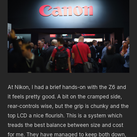
At Nikon, I had a brief hands-on with the Z6 and
it feels pretty good. A bit on the cramped side,
rear-controls wise, but the grip is chunky and the
top LCD a nice flourish. This is a system which
treads the best balance between size and cost
for me. They have managed to keep both down,