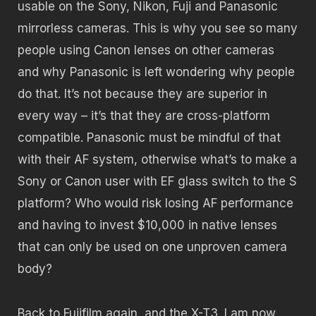
usable on the Sony, Nikon, Fuji and Panasonic
mirrorless cameras. This is why you see so many
people using Canon lenses on other cameras
and why Panasonic is left wondering why people
do that. It’s not because they are superior in
every way – it’s that they are cross-platform
compatible. Panasonic must be mindful of that
with their AF system, otherwise what’s to make a
Sony or Canon user with EF glass switch to the S
platform? Who would risk losing AF performance
and having to invest $10,000 in native lenses
that can only be used on one unproven camera
body?
Back to Fujifilm again, and the X-T3. I am now