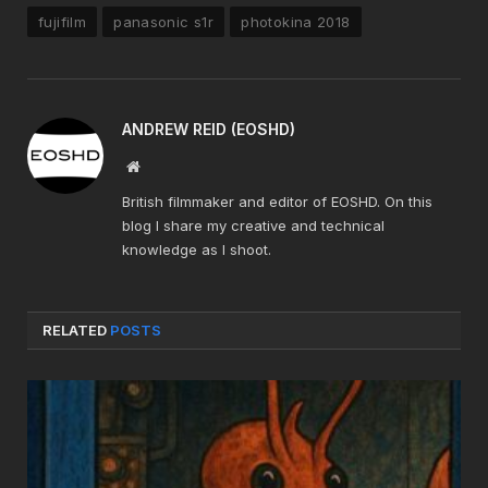
fujifilm
panasonic s1r
photokina 2018
ANDREW REID (EOSHD)
Website
British filmmaker and editor of EOSHD. On this
blog I share my creative and technical
knowledge as I shoot.
RELATED
POSTS