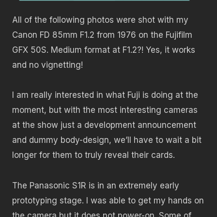
All of the following photos were shot with my
Canon FD 85mm F1.2 from 1976 on the Fujifilm
GFX 50S. Medium format at F1.2?! Yes, it works
and no vignetting!
I am really interested in what Fuji is doing at the
moment, but with the most interesting cameras
at the show just a development announcement
and dummy body-design, we’ll have to wait a bit
longer for them to truly reveal their cards.
The Panasonic S1R is in an extremely early
prototyping stage. I was able to get my hands on
the camera but it does not power-on. Some of