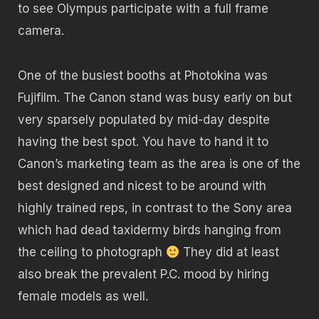
to see Olympus participate with a full frame
camera.
One of the busiest booths at Photokina was
Fujifilm. The Canon stand was busy early on but
very sparsely populated by mid-day despite
having the best spot. You have to hand it to
Canon’s marketing team as the area is one of the
best designed and nicest to be around with
highly trained reps, in contrast to the Sony area
which had dead taxidermy birds hanging from
the ceiling to photograph
They did at least
also break the prevalent P.C. mood by hiring
female models as well.