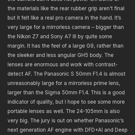
the materials like the rear rubber grip aren’t final
but it felt like a real pro camera in the hand. It’s
very large for a mirrorless camera – bigger than
the Nikon Z7 and Sony A7 III by quite some
margin. It has the feel of a large G9, rather than
the sleeker and less angular GH5 body. The
lenses are enormous and work with contrast-
detect AF. The Panasonic S 50mm F1.4 is almost
unreasonably large for a mirrorless prime lens,
larger than the Sigma 50mm F1.4. This is a good
indicator of quality, but I hope to see some more
portable lenses as well. The 24-105mm is also
very big. The jury is out on whether Panasonic’s
next generation AF engine with DFD+AI and Deep