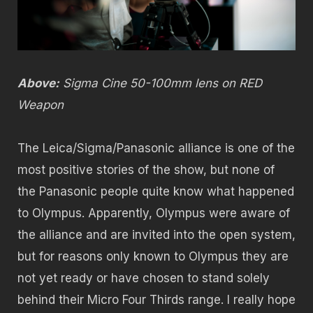
Above:
Sigma Cine 50-100mm lens on RED
Weapon
The Leica/Sigma/Panasonic alliance is one of the
most positive stories of the show, but none of
the Panasonic people quite know what happened
to Olympus. Apparently, Olympus were aware of
the alliance and are invited into the open system,
but for reasons only known to Olympus they are
not yet ready or have chosen to stand solely
behind their Micro Four Thirds range. I really hope