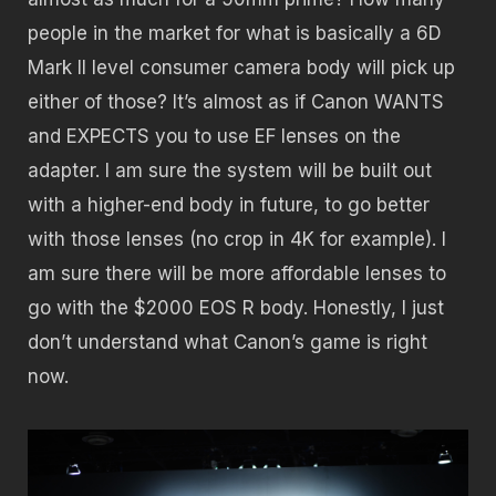
people in the market for what is basically a 6D
Mark II level consumer camera body will pick up
either of those? It’s almost as if Canon WANTS
and EXPECTS you to use EF lenses on the
adapter. I am sure the system will be built out
with a higher-end body in future, to go better
with those lenses (no crop in 4K for example). I
am sure there will be more affordable lenses to
go with the $2000 EOS R body. Honestly, I just
don’t understand what Canon’s game is right
now.