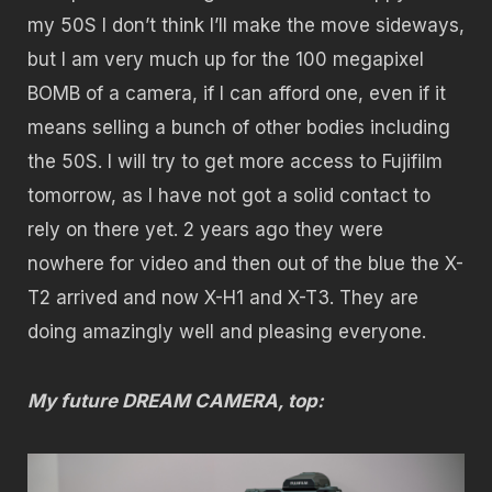
my 50S I don’t think I’ll make the move sideways,
but I am very much up for the 100 megapixel
BOMB of a camera, if I can afford one, even if it
means selling a bunch of other bodies including
the 50S. I will try to get more access to Fujifilm
tomorrow, as I have not got a solid contact to
rely on there yet. 2 years ago they were
nowhere for video and then out of the blue the X-
T2 arrived and now X-H1 and X-T3. They are
doing amazingly well and pleasing everyone.
My future DREAM CAMERA, top: