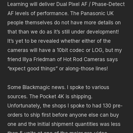
Learning will deliver Dual Pixel AF / Phase-Detect
AF levels of performance. The Panasonic UK
people themselves do not have more details on
that than we do as it’s still under development!
It’s yet to be revealed whether either of the
cameras will have a 10bit codec or LOG, but my
friend Illya Friedman of Hot Rod Cameras says
“expect good things” or along-those lines!
Some Blackmagic news. I spoke to various
sources. The Pocket 4K is shipping.
Unfortunately, the shops I spoke to had 130 pre-
orders to ship first before anyone else can buy
one and the initial shipment quantities was less