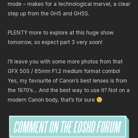
mode – makes for a technological marvel, a clear
step up from the GH5 and GH5S.
PLENTY more to explore at this huge show
tomorrow, so expect part 3 very soon!
I’ll leave you with some more photos from that
GFX 50S / 85mm F1.2 medium format combo!
Yes, my favourite of Canon’s best lenses is from
the 1970’s… And the best way to use it? Not on a
modern Canon body, that’s for sure