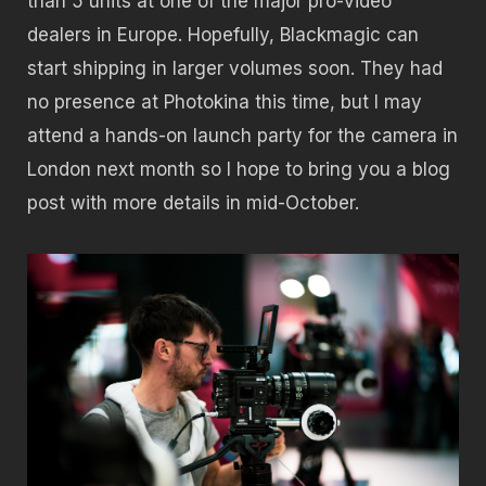
than 5 units at one of the major pro-video
dealers in Europe. Hopefully, Blackmagic can
start shipping in larger volumes soon. They had
no presence at Photokina this time, but I may
attend a hands-on launch party for the camera in
London next month so I hope to bring you a blog
post with more details in mid-October.