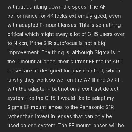
without dumbing down the specs. The AF
performance for 4K looks extremely good, even
with adapted F-mount lenses. This is something
critical which might sway a lot of GH5 users over
to Nikon, if the S1R autofocus is not a big
improvement. The thing is, although Sigma is in
the L mount alliance, their current EF mount ART
lenses are all designed for phase-detect, which
is why they work so well on the A7 III and A7R III
with the adapter – but not on a contrast detect
system like the GH5. I would like to adapt my
Sigma EF mount lenses to the Panasonic S1R
rather than invest in lenses that can only be
used on one system. The EF mount lenses will be