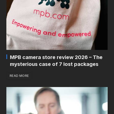
MPB camera store review 2026 – The
mysterious case of 7 lost packages
READ MORE