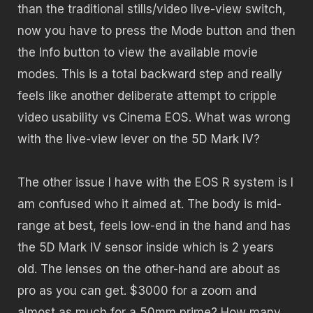
than the traditional stills/video live-view switch,
now you have to press the Mode button and then
the Info button to view the available movie
modes. This is a total backward step and really
feels like another deliberate attempt to cripple
video usability vs Cinema EOS. What was wrong
with the live-view lever on the 5D Mark IV?
The other issue I have with the EOS R system is I
am confused who it aimed at. The body is mid-
range at best, feels low-end in the hand and has
the 5D Mark IV sensor inside which is 2 years
old. The lenses on the other-hand are about as
pro as you can get. $3000 for a zoom and
almost as much for a 50mm prime? How many