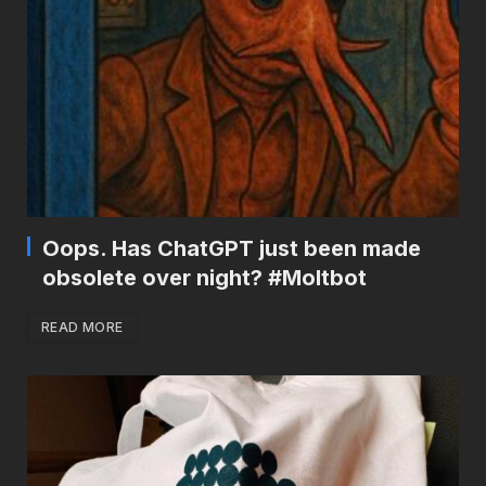
Oops. Has ChatGPT just been made
obsolete over night? #Moltbot
READ MORE