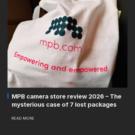
MPB camera store review 2026 – The
mysterious case of 7 lost packages
READ MORE