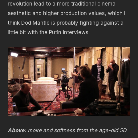
revolution lead to a more traditional cinema
aesthetic and higher production values, which I
think Dod Mantle is probably fighting against a
little bit with the Putin interviews.
Above:
moire and softness from the age-old 5D