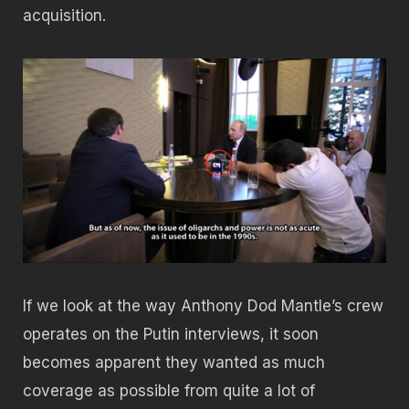
acquisition.
If we look at the way Anthony Dod Mantle’s crew
operates on the Putin interviews, it soon
becomes apparent they wanted as much
coverage as possible from quite a lot of