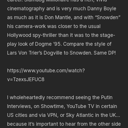
cinematography and is very much Danny Boyle
as much as it is Don Mantle, and with “Snowden”
his camera-work was closer to the usual
Hollywood spy-thriller than it was to the stage-
play look of Dogme ’95. Compare the style of
Lars Von Trier’s Dogville to Snowden. Same DP!
https://www.youtube.com/watch?
v=TzexsJEFUC8
I wholeheartedly recommend seeing the Putin
Interviews, on Showtime, YouTube TV in certain
US cities and via VPN, or Sky Atlantic in the UK…
because it’s important to hear from the other side