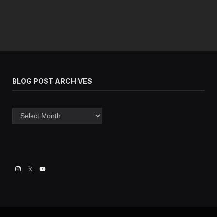
BLOG POST ARCHIVES
Blog
post
archives