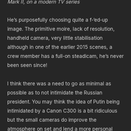
Mark II, on a modern TV series
He’s purposefully choosing quite a f-‘ed-up
image. The primitive moire, lack of resolution,
handheld camera, very little stabilisation
although in one of the earlier 2015 scenes, a
crew member has a full-on steadicam, he’s never
been seen since!
I think there was a need to go as minimal as
possible as to not intimidate the Russian
president. You may think the idea of Putin being
intimidated by a Canon C300 is a bit ridiculous
but the small cameras do improve the
atmosphere on set and lend a more personal