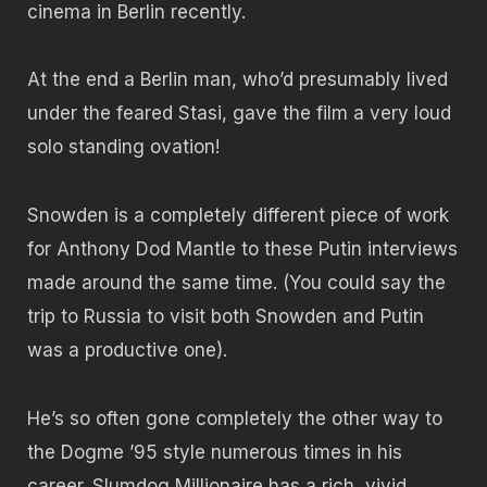
cinema in Berlin recently.
At the end a Berlin man, who’d presumably lived
under the feared Stasi, gave the film a very loud
solo standing ovation!
Snowden is a completely different piece of work
for Anthony Dod Mantle to these Putin interviews
made around the same time. (You could say the
trip to Russia to visit both Snowden and Putin
was a productive one).
He’s so often gone completely the other way to
the Dogme ’95 style numerous times in his
career. Slumdog Millionaire has a rich, vivid