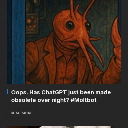
Oops. Has ChatGPT just been made
obsolete over night? #Moltbot
READ MORE