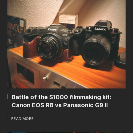
Battle of the $1000 filmmaking kit:
Canon EOS R8 vs Panasonic G9 II
READ MORE