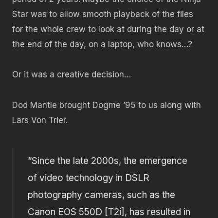
Star was to allow smooth playback of the files
for the whole crew to look at during the day or at
the end of the day, on a laptop, who knows…?
Or it was a creative decision…
Dod Mantle brought Dogme ’95 to us along with
Lars Von Trier.
“Since the late 2000s, the emergence
of video technology in DSLR
photography cameras, such as the
Canon EOS 550D [T2i], has resulted in