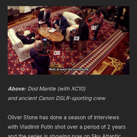
Above:
Dod Mantle (with XC10)
and ancient Canon DSLR-sporting crew
Oliver Stone has done a season of interviews
with Vladimir Putin shot over a period of 2 years
and the series is showing now on Sky Atlantic