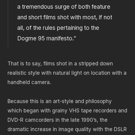
a tremendous surge of both feature
and short films shot with most, if not
all, of the rules pertaining to the
Dogme 95 manifesto.”
That is to say, films shot in a stripped down
realistic style with natural light on location with a
handheld camera.
Because this is an art-style and philosophy
which began with grainy VHS tape recorders and
DVD-R camcorders in the late 1990’s, the
dramatic increase in image quality with the DSLR