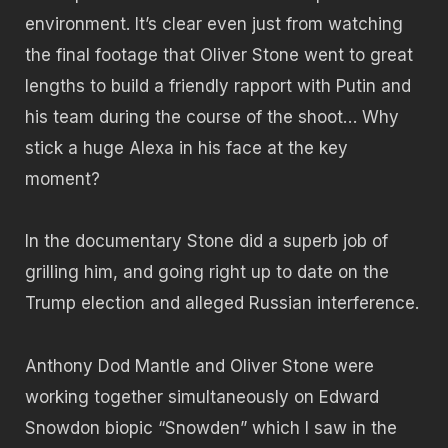
environment. It’s clear even just from watching
the final footage that Oliver Stone went to great
lengths to build a friendly rapport with Putin and
his team during the course of the shoot… Why
stick a huge Alexa in his face at the key
moment?
In the documentary Stone did a superb job of
grilling him, and going right up to date on the
Trump election and alleged Russian interference.
Anthony Dod Mantle and Oliver Stone were
working together simultaneously on Edward
Snowdon biopic “Snowden” which I saw in the