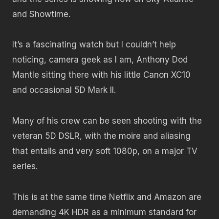
and Showtime.
It’s a fascinating watch but I couldn’t help
noticing, camera geek as I am, Anthony Dod
Mantle sitting there with his little Canon XC10
and occasional 5D Mark II.
Many of his crew can be seen shooting with the
veteran 5D DSLR, with the moire and aliasing
that entails and very soft 1080p, on a major TV
series.
This is at the same time Netflix and Amazon are
demanding 4K HDR as a minimum standard for