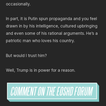
occasionally.
In part, it is Putin spun propaganda and you feel
drawn in by his intelligence, cultured upbringing
and even some of his rational arguments. He’s a
patriotic man who loves his country.
But would I trust him?
Well, Trump is in power for a reason.