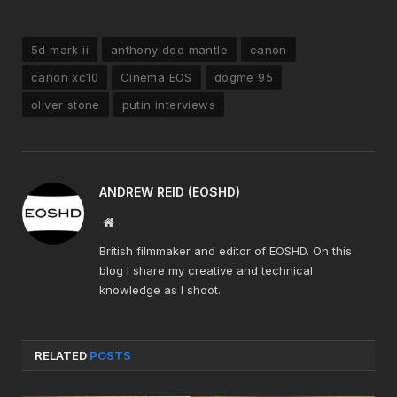
5d mark ii
anthony dod mantle
canon
canon xc10
Cinema EOS
dogme 95
oliver stone
putin interviews
ANDREW REID (EOSHD)
Website
British filmmaker and editor of EOSHD. On this
blog I share my creative and technical
knowledge as I shoot.
RELATED
POSTS