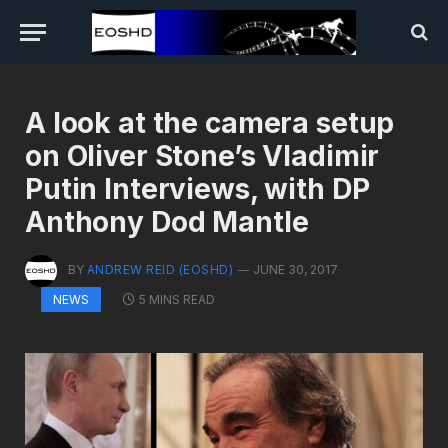
A look at the camera setup
on Oliver Stone’s Vladimir
Putin Interviews, with DP
Anthony Dod Mantle
BY
ANDREW REID (EOSHD)
JUNE 30, 2017
5 MINS READ
NEWS