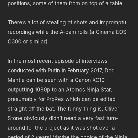
positions, some of them from on top of a table.
There’s a lot of stealing of shots and impromptu
recordings while the A-cam rolls (a Cinema EOS
C300 or similar).
In the most recent episode of interviews
conducted with Putin in February 2017, Dod
Mantle can be seen with a Canon XC10
outputting 1080p to an Atomos Ninja Star,
presumably for ProRes which can be edited
straight off the bat. The funny thing is, Oliver
Stone obviously didn’t need a very fast turn-
around for the project as it was shot over a
period of 2 years! Maybe the choice of the Ninja