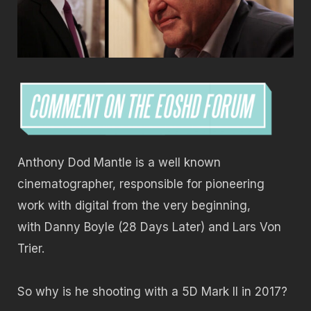
Anthony Dod Mantle is a well known
cinematographer, responsible for pioneering
work with digital from the very beginning,
with Danny Boyle (28 Days Later) and Lars Von
Trier.
So why is he shooting with a 5D Mark II in 2017?