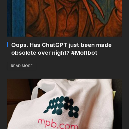
Oops. Has ChatGPT just been made
obsolete over night? #Moltbot
READ MORE