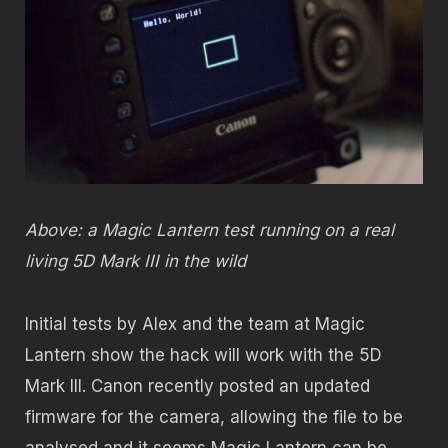
Above: a Magic Lantern test running on a real
living 5D Mark III in the wild
Initial tests by Alex and the team at Magic
Lantern show the hack will work with the 5D
Mark III. Canon recently posted an updated
firmware for the camera, allowing the file to be
analysed and it seems Magic Lantern can be