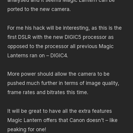
ported to the new camera.
For me his hack will be interesting, as this is the
first DSLR with the new DIGIC5 processor as
opposed to the processor all previous Magic
Lanterns ran on – DIGIC4.
More power should allow the camera to be
pushed much further in terms of image quality,
frame rates and bitrates this time.
It will be great to have all the extra features
Magic Lantern offers that Canon doesn’t – like
peaking for one!