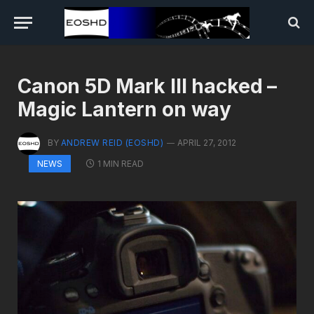
Canon 5D Mark III hacked –
Magic Lantern on way
BY
ANDREW REID (EOSHD)
APRIL 27, 2012
1 MIN READ
NEWS