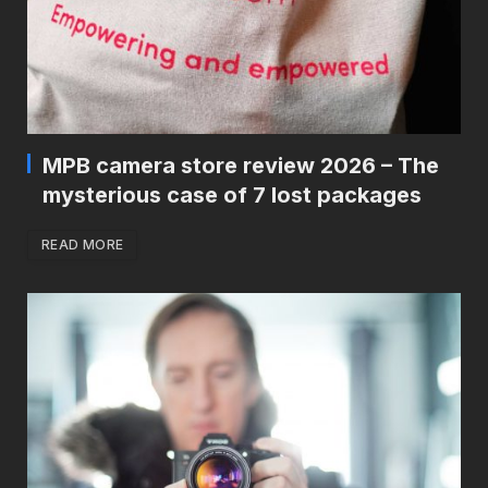
MPB camera store review 2026 – The
mysterious case of 7 lost packages
READ MORE