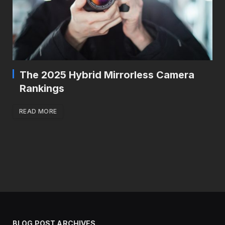
The 2025 Hybrid Mirrorless Camera
Rankings
READ MORE
BLOG POST ARCHIVES