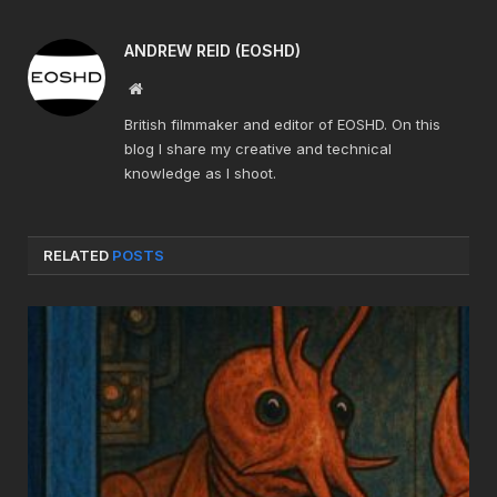
ANDREW REID (EOSHD)
Website
British filmmaker and editor of EOSHD. On this
blog I share my creative and technical
knowledge as I shoot.
RELATED
POSTS