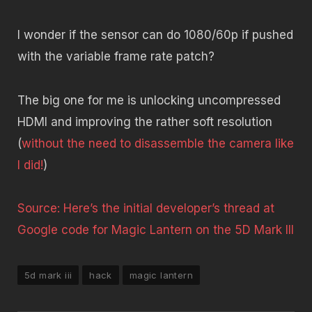
I wonder if the sensor can do 1080/60p if pushed
with the variable frame rate patch?
The big one for me is unlocking uncompressed
HDMI and improving the rather soft resolution
(
without the need to disassemble the camera like
I did!
)
Source: Here’s the initial developer’s thread at
Google code for Magic Lantern on the 5D Mark III
5d mark iii
hack
magic lantern