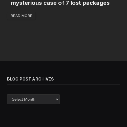
mysterious case of 7 lost packages
READ MORE
BLOG POST ARCHIVES
Blog
post
archives