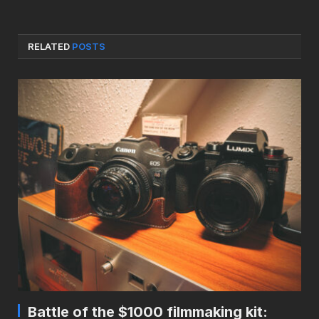
RELATED
POSTS
Battle of the $1000 filmmaking kit: