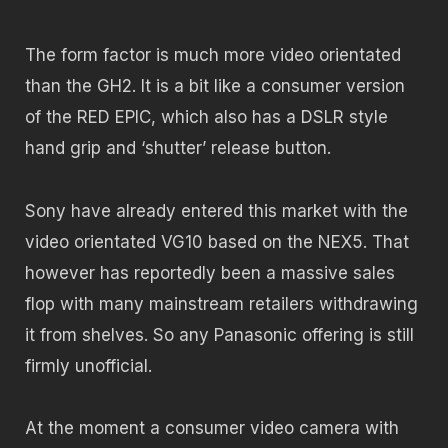
The form factor is much more video orientated
than the GH2. It is a bit like a consumer version
of the RED EPIC, which also has a DSLR style
hand grip and ‘shutter’ release button.
Sony have already entered this market with the
video orientated VG10 based on the NEX5. That
however has reportedly been a massive sales
flop with many mainstream retailers withdrawing
it from shelves. So any Panasonic offering is still
firmly unofficial.
At the moment a consumer video camera with