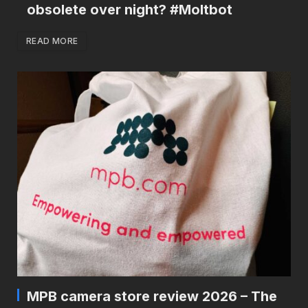
obsolete over night? #Moltbot
READ MORE
MPB camera store review 2026 – The