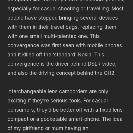
especially for casual shooting or travelling. Most
people have stopped bringing several devices
with them in their travel bags, replacing them
with one small multi-talented one. This
convergence was first seen with mobile phones
and it killed off the ‘standard’ Nokia. This
convergence is the driver behind DSLR video,
and also the driving concept behind the GH2.
Interchangeable lens camcorders are only
exciting if they’re serious tools. For casual
consumers, they’d be better off with a fixed lens
compact or a pocketable smart-phone. The idea
of my girlfriend or mum having an