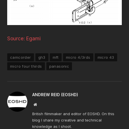
Source: Egami
camcorder
gh3
mft
micro 4/3rds
micro 43
micro four thirds
panasonic
ANDREW REID (EOSHD)
Website
British filmmaker and editor of EOSHD. On this
blog I share my creative and technical
knowledge as I shoot.