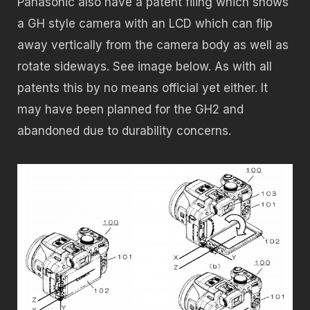
Panasonic also have a patent filing which shows
a GH style camera with an LCD which can flip
away vertically from the camera body as well as
rotate sideways. See image below. As with all
patents this by no means official yet either. It
may have been planned for the GH2 and
abandoned due to durability concerns.