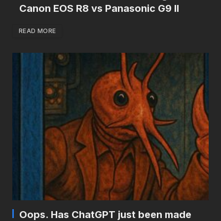
Canon EOS R8 vs Panasonic G9 II
READ MORE
Oops. Has ChatGPT just been made