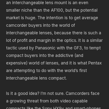
an interchangeable lens mount is an even
smaller niche than the AF100, but the potential
market is huge. The intention is to get average
camcorder buyers into the world of
interchangeable lenses, because there is such a
lot of profit and margin in the optics. It is a similar
tactic used by Panasonic with the GF3, to tempt
compact buyers into the addictive (and
expensive) world of lenses, and it is what Pentax
are attempting to do with the world’s first
interchangeable lens compact.
Is it a good idea? I’m not sure. Camcorders face
a growing threat from both video capable
compacts like the Sony HX9v and smart-phones,