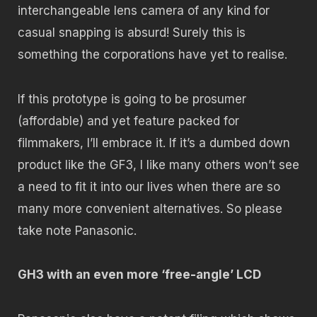
interchangeable lens camera of any kind for
casual snapping is absurd! Surely this is
something the corporations have yet to realise.
If this prototype is going to be prosumer
(affordable) and yet feature packed for
filmmakers, I’ll embrace it. If it’s a dumbed down
product like the GF3, I like many others won’t see
a need to fit it into our lives when there are so
many more convenient alternatives. So please
take note Panasonic.
GH3 with an even more ‘free-angle’ LCD