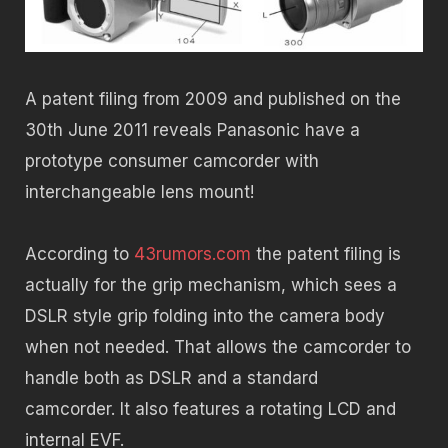
A patent filing from 2009 and published on the
30th June 2011 reveals Panasonic have a
prototype consumer camcorder with
interchangeable lens mount!
According to
43rumors.com
the patent filing is
actually for the grip mechanism, which sees a
DSLR style grip folding into the camera body
when not needed. That allows the camcorder to
handle both as DSLR and a standard
camcorder. It also features a rotating LCD and
internal EVF.