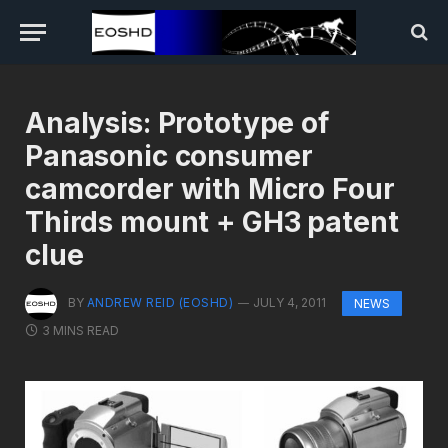
Analysis: Prototype of
Panasonic consumer
camcorder with Micro Four
Thirds mount + GH3 patent
clue
BY
ANDREW REID (EOSHD)
JULY 4, 2011
NEWS
3 MINS READ