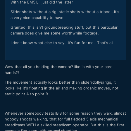
With the EM5II, I just did the latter
Slider shots without a rig, static shots without a tripod...it's
a very nice capability to have.
Granted, this isn't groundbreaking stuff, but this particular
camera does give me some worthwhile footage.
I don't know what else to say. It's fun for me. That's all
Wow that all you holding the camera? like in with your bare
hands?!
The movement actually looks better than slider/dollys/rigs, it
looks like it's floating in the air and making organic moves, not
static point A to point B.
Whenever somebody tests IBIS for some reason they walk, almost
nobody shoots walking, that for full fledged 5 axis mechanical
steadicams WITH a skilled steadicam operator. But this is the first
example I've seen with normal shooting.