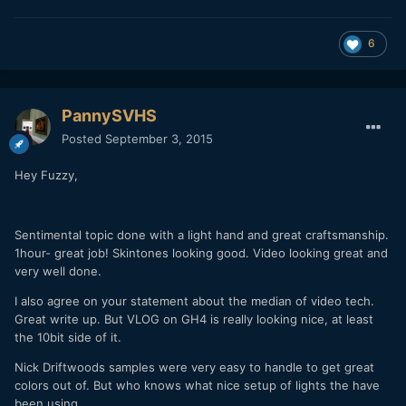
6
PannySVHS
Posted
September 3, 2015
Hey Fuzzy,
Sentimental topic done with a light hand and great craftsmanship.
1hour- great job! Skintones looking good. Video looking great and
very well done.
I also agree on your statement about the median of video tech.
Great write up. But VLOG on GH4 is really looking nice, at least
the 10bit side of it.
Nick Driftwoods samples were very easy to handle to get great
colors out of. But who knows what nice setup of lights the have
been using.