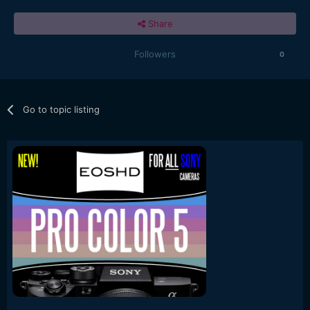
Share
Followers
0
Go to topic listing