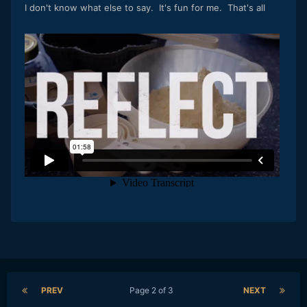
I don't know what else to say. It's fun for me. That's all
PREV
Page 2 of 3
NEXT