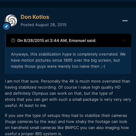
Don Kotlos
Posted
August 28, 2015
On 8/28/2015 at 3:44 AM,
Emanuel
said:
Anyways, this stabilization hype is completely overrated. We
have motion pictures since 1895 over the big screen, but
maybe those guys were merely too naive then ;-)
I am not that sure. Personally the 4K is much more overrated than
having stabilized recording. Of course I value high quality HD
and definitely Olympus can work on that, but the type of
shots that you can get with such a small package is very very very
useful. At least to me.
If you see the type of setups they had to stabilize their cameras
(huge cameras by the way) and how shaky the footage can look
on handheld small cameras like BMPCC you can also imaging how
useful a proper IBIS system is.