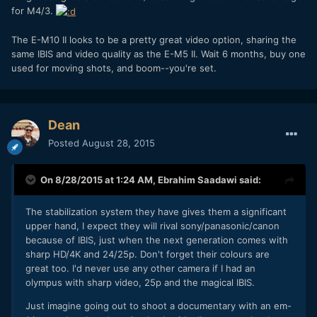
for M4/3.
The E-M10 II looks to be a pretty great video option, sharing the
same IBIS and video quality as the E-M5 II. Wait 6 months, buy one
used for moving shots, and boom--you're set.
Dean
Posted
August 28, 2015
On 8/28/2015 at 1:24 AM,
Ebrahim Saadawi
said:
The stabilization system they have gives them a significant
upper hand, I expect they will rival sony/panasonic/canon
because of IBIS, just when the next generation comes with
sharp HD/4K and 24/25p. Don't forget their colours are
great too. I'd never use any other camera if I had an
olympus with sharp video, 25p and the magical IBIS.
Just imagine going out to shoot a documentary with an em-