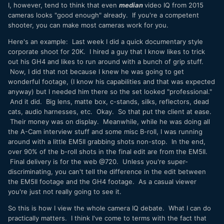
I, however, tend to think that even
median
video IQ from 2015
cameras looks "good enough" already. If you're a competent
shooter, you can make most cameras work for you.
Here's an example: Last week I did a quick documentary style
corporate shoot for 20K. I hired a guy that I know likes to trick
out his GH4 and likes to run around with a bunch of grip stuff.
Now, I did that not because I knew he was going to get
wonderful footage, (I know his capabilities and that was expected
anyway) but I needed him there so the set looked "professional."
And it did. Big lens, matte box, c-stands, silks, reflectors, dead
cats, audio harnesses, etc. Okay. So that put the client at ease.
Their money was on display. Meanwhile, while he was doing all
the A-Cam interview stuff and some misc B-roll, I was running
around with a little EM5II grabbing shots non-stop. In the end,
over 90% of the b-roll shots in the final edit are from the EM5II.
Final delivery is for the web @720. Unless you're super-
discriminating, you can't tell the difference in the edit between
the EM5II footage and the GH4 footage. As a casual viewer
you're just not really going to see it.
So this is how I view the whole camera IQ debate. What I can do
practically matters. I think I've come to terms with the fact that