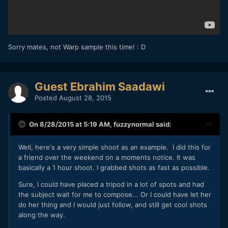
Sorry mates, not Warp sample this time! : D
Guest Ebrahim Saadawi
Posted
August 28, 2015
On 8/28/2015 at 5:19 AM,
fuzzynormal
said:
Well, here's a very simple shoot as an example. I did this for
a friend over the weekend on a moments notice. It was
basically a 1 hour shoot. I grabbed shots as fast as possible.
Sure, I could have placed a tripod in a lot of spots and had
the subject wait for me to compose... Or I could have let her
do her thing and I would just follow, and still get cool shots
along the way.