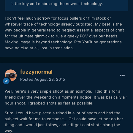
is the key and embracing the newest technology.
I don't feel much sorrow for focus pullers or film stock or
whatever trace of technology already outdated. My beef is the
way people in general tend to neglect essential aspects of craft
for the ultimate gimmick to rule a geeky POV over our heads.
Moving image is beyond technology. Pity YouTube generations
have no clue at all, lost in translation.
fuzzynormal
Posted
August 28, 2015
Well, here's a very simple shoot as an example. I did this for a
friend over the weekend on a moments notice. It was basically a 1
hour shoot. I grabbed shots as fast as possible.
Sure, I could have placed a tripod in a lot of spots and had the
subject wait for me to compose... Or I could have let her do her
thing and I would just follow, and still get cool shots along the
way.