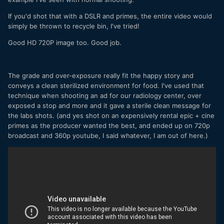
If you'd shot that with a DSLR and primes, the entire video would
simply be thrown to recycle bin, I've tried!
Good HD 720P image too. Good job.
The grade and over-exposure really fit the happy story and
conveys a clean sterilized environment for food. I've used that
technique when shooting an ad for our radiology center, over
exposed a stop and more and it gave a sterile clean message for
the labs shots. (and yes shot on an expensively rental epic + cine
primes as the producer wanted the best, and ended up on 720p
broadcast and 360p youtube, I said whatever, I am out of here.)