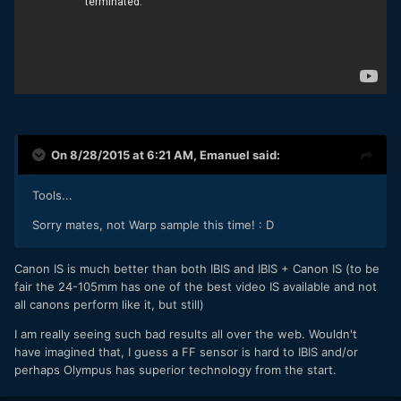
On 8/28/2015 at 6:21 AM,
Emanuel
said:
Tools...
Sorry mates, not Warp sample this time! : D
Canon IS is much better than both IBIS and IBIS + Canon IS (to be
fair the 24-105mm has one of the best video IS available and not
all canons perform like it, but still)
I am really seeing such bad results all over the web. Wouldn't
have imagined that, I guess a FF sensor is hard to IBIS and/or
perhaps Olympus has superior technology from the start.