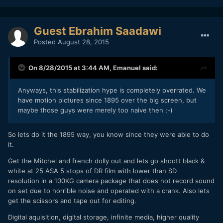
Guest Ebrahim Saadawi
Posted
August 28, 2015
On 8/28/2015 at 3:44 AM,
Emanuel
said:
Anyways, this stabilization hype is completely overrated. We
have motion pictures since 1895 over the big screen, but
maybe those guys were merely too naive then ;-)
So lets do it the 1895 way, you know since they were able to do
it.
Get the Mitchel and french dolly out and lets go shoott black &
white at 25 ASA 5 stops of DR film with lower than SD
resolution in a 100KG camera package that does not record sound
on set due to horrible noise and operated with a crank. Also lets
get the scissors and tape out for editing.
Digital aquisition, digital storage, infinite media, higher quality