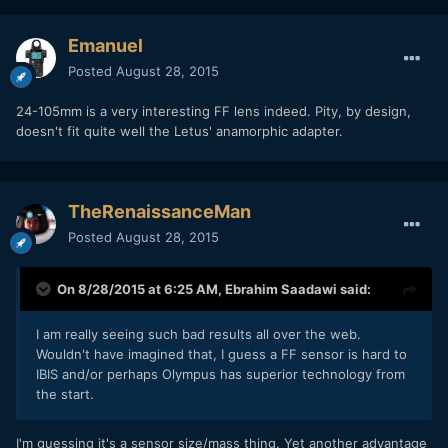
Emanuel
Posted
August 28, 2015
24-105mm is a very interesting FF lens indeed. Pity, by design,
doesn't fit quite well the Letus' anamorphic adapter.
TheRenaissanceMan
Posted
August 28, 2015
On 8/28/2015 at 6:25 AM,
Ebrahim Saadawi
said:
I am really seeing such bad results all over the web.
Wouldn't have imagined that, I guess a FF sensor is hard to
IBIS and/or perhaps Olympus has superior technology from
the start.
I'm guessing it's a sensor size/mass thing. Yet another advantage