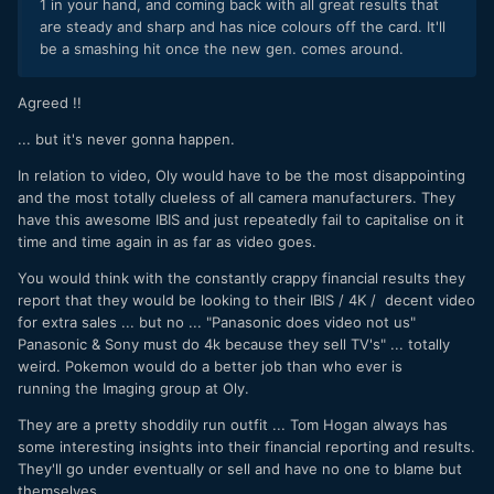
1 in your hand, and coming back with all great results that
are steady and sharp and has nice colours off the card. It'll
be a smashing hit once the new gen. comes around.
Agreed !!
... but it's never gonna happen.
In relation to video, Oly would have to be the most disappointing
and the most totally clueless of all camera manufacturers. They
have this awesome IBIS and just repeatedly fail to capitalise on it
time and time again in as far as video goes.
You would think with the constantly crappy financial results they
report that they would be looking to their IBIS / 4K / decent video
for extra sales ... but no ... "Panasonic does video not us"
Panasonic & Sony must do 4k because they sell TV's" ... totally
weird.
Pokemon would do a better job than who ever is
running the Imaging group at Oly.
They are a pretty shoddily run outfit ... Tom Hogan always has
some interesting insights into their financial reporting and results.
They'll go under eventually or sell and have no one to blame but
themselves.