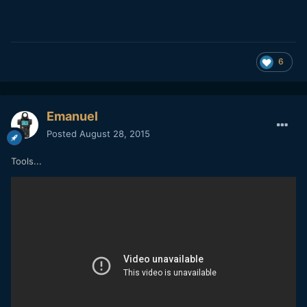
6
Emanuel
Posted
August 28, 2015
Tools...