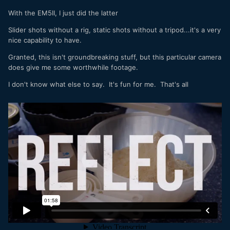
With the EM5II, I just did the latter
Slider shots without a rig, static shots without a tripod...it's a very
nice capability to have.
Granted, this isn't groundbreaking stuff, but this particular camera
does give me some worthwhile footage.
I don't know what else to say. It's fun for me. That's all