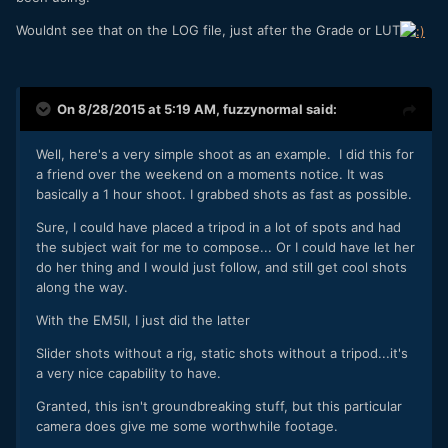
Wouldnt see that on the LOG file, just after the Grade or LUT
On 8/28/2015 at 5:19 AM,
fuzzynormal
said:
Well, here's a very simple shoot as an example. I did this for
a friend over the weekend on a moments notice. It was
basically a 1 hour shoot. I grabbed shots as fast as possible.
Sure, I could have placed a tripod in a lot of spots and had
the subject wait for me to compose... Or I could have let her
do her thing and I would just follow, and still get cool shots
along the way.
With the EM5II, I just did the latter
Slider shots without a rig, static shots without a tripod...it's
a very nice capability to have.
Granted, this isn't groundbreaking stuff, but this particular
camera does give me some worthwhile footage.