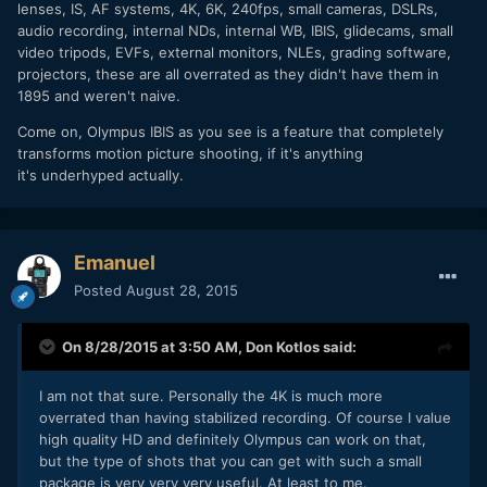
lenses, IS, AF systems, 4K, 6K, 240fps, small cameras, DSLRs,
audio recording, internal NDs, internal WB, IBIS, glidecams, small
video tripods, EVFs, external monitors, NLEs, grading software,
projectors, these are all overrated as they didn't have them in
1895 and weren't naive.
Come on, Olympus IBIS as you see is a feature that completely
transforms motion picture shooting, if it's anything
it's underhyped actually.
Emanuel
Posted
August 28, 2015
On 8/28/2015 at 3:50 AM,
Don Kotlos
said:
I am not that sure. Personally the 4K is much more
overrated than having stabilized recording. Of course I value
high quality HD and definitely Olympus can work on that,
but the type of shots that you can get with such a small
package is very very very useful. At least to me.