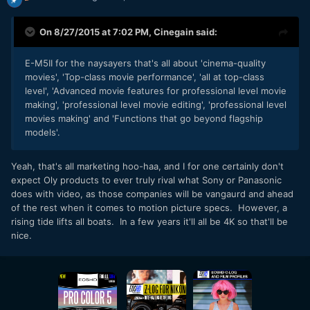
On 8/27/2015 at 7:02 PM,
Cinegain
said:
E-M5II for the naysayers that's all about 'cinema-quality
movies', 'Top-class movie performance', 'all at top-class
level', 'Advanced movie features for professional level movie
making', 'professional level movie editing', 'professional level
movies making' and 'Functions that go beyond flagship
models'.
Yeah, that's all marketing hoo-haa, and I for one certainly don't
expect Oly products to ever truly rival what Sony or Panasonic
does with video, as those companies will be vangaurd and ahead
of the rest when it comes to motion picture specs. However, a
rising tide lifts all boats. In a few years it'll all be 4K so that'll be
nice.