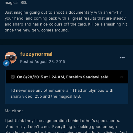
magical IBIS.
Just imagine going out to shoot a documentary with an em-1 in
your hand, and coming back with all great results that are steady
and sharp and has nice colours off the card. It'll be a smashing hit
once the new gen. comes around.
fuzzynormal
Posted
August 28, 2015
On 8/28/2015 at 1:24 AM,
Ebrahim Saadawi
said:
I'd never use any other camera if I had an olympus with
sharp video, 25p and the magical IBIS.
Me either.
I just think they'll be a generation behind other's spec sheets.
And, really, I don't care. Everything is looking good enough
already for my tastes these days given what I do for a living. And