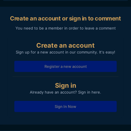
Create an account or sign in to comment
You need to be a member in order to leave a comment
Create an account
Sign up for a new account in our community. It's easy!
Register a new account
Sign in
Already have an account? Sign in here.
Sign In Now