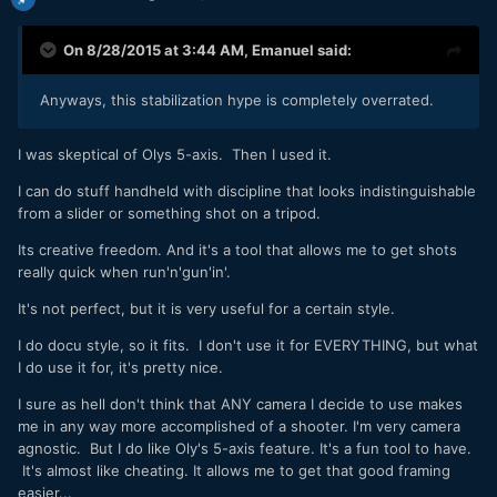
On 8/28/2015 at 3:44 AM,
Emanuel
said:
Anyways, this stabilization hype is completely overrated.
I was skeptical of Olys 5-axis. Then I used it.
I can do stuff handheld with discipline that looks indistinguishable
from a slider or something shot on a tripod.
Its creative freedom. And it's a tool that allows me to get shots
really quick when run'n'gun'in'.
It's not perfect, but it is very useful for a certain style.
I do docu style, so it fits. I don't use it for EVERYTHING, but what
I do use it for, it's pretty nice.
I sure as hell don't think that ANY camera I decide to use makes
me in any way more accomplished of a shooter. I'm very camera
agnostic. But I do like Oly's 5-axis feature. It's a fun tool to have.
It's almost like cheating. It allows me to get that good framing
easier...