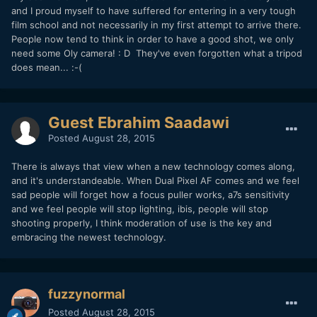
and I proud myself to have suffered for entering in a very tough
film school and not necessarily in my first attempt to arrive there.
People now tend to think in order to have a good shot, we only
need some Oly camera! : D They've even forgotten what a tripod
does mean... :-(
Guest Ebrahim Saadawi
Posted
August 28, 2015
There is always that view when a new technology comes along,
and it's understandeable. When Dual Pixel AF comes and we feel
sad people will forget how a focus puller works, a7s sensitivity
and we feel people will stop lighting, ibis, people will stop
shooting properly, I think moderation of use is the key and
embracing the newest technology.
fuzzynormal
Posted
August 28, 2015