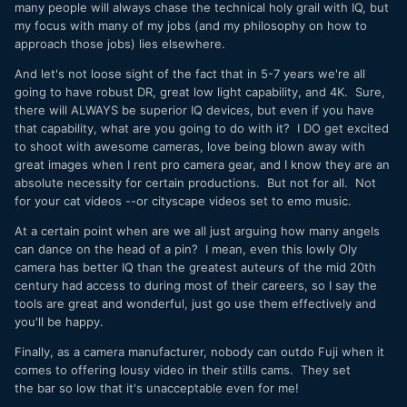
many people will always chase the technical holy grail with IQ, but
my focus with many of my jobs (and my philosophy on how to
approach those jobs) lies elsewhere.
And let's not loose sight of the fact that in 5-7 years we're all
going to have robust DR, great low light capability, and 4K. Sure,
there will ALWAYS be superior IQ devices, but even if you have
that capability, what are you going to do with it? I DO get excited
to shoot with awesome cameras, love being blown away with
great images when I rent pro camera gear, and I know they are an
absolute necessity for certain productions. But not for all. Not
for your cat videos --or cityscape videos set to emo music.
At a certain point when are we all just arguing how many angels
can dance on the head of a pin? I mean, even this lowly Oly
camera has better IQ than the greatest auteurs of the mid 20th
century had access to during most of their careers, so I say the
tools are great and wonderful, just go use them effectively and
you'll be happy.
Finally, as a camera manufacturer, nobody can outdo Fuji when it
comes to offering lousy video in their stills cams. They set
the bar so low that it's unacceptable even for me!