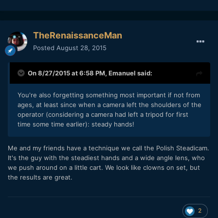
TheRenaissanceMan
Posted
August 28, 2015
On 8/27/2015 at 6:58 PM,
Emanuel
said:
You're also forgetting something most important if not from
ages, at least since when a camera left the shoulders of the
operator (considering a camera had left a tripod for first
time some time earlier): steady hands!
Me and my friends have a technique we call the Polish Steadicam.
It's the guy with the steadiest hands and a wide angle lens, who
we push around on a little cart. We look like clowns on set, but
the results are great.
2