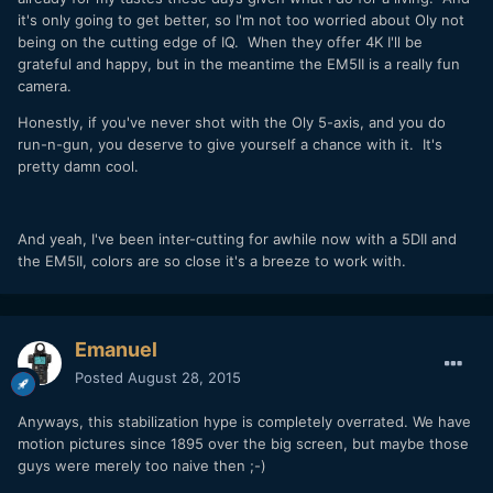
it's only going to get better, so I'm not too worried about Oly not
being on the cutting edge of IQ. When they offer 4K I'll be
grateful and happy, but in the meantime the EM5II is a really fun
camera.
Honestly, if you've never shot with the Oly 5-axis, and you do
run-n-gun, you deserve to give yourself a chance with it. It's
pretty damn cool.
And yeah, I've been inter-cutting for awhile now with a 5DII and
the EM5II, colors are so close it's a breeze to work with.
Emanuel
Posted
August 28, 2015
Anyways, this stabilization hype is completely overrated. We have
motion pictures since 1895 over the big screen, but maybe those
guys were merely too naive then ;-)