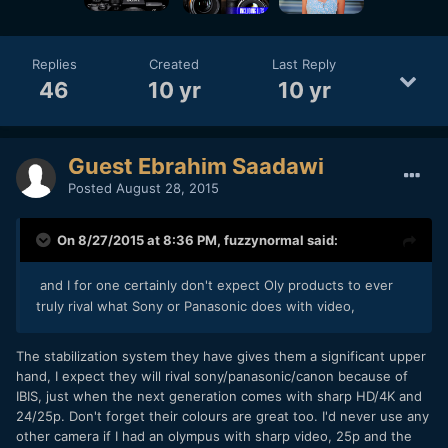
Replies
Created
Last Reply
46
10 yr
10 yr
Guest Ebrahim Saadawi
Posted
August 28, 2015
On 8/27/2015 at 8:36 PM,
fuzzynormal
said:
and I for one certainly don't expect Oly products to ever
truly rival what Sony or Panasonic does with video,
The stabilization system they have gives them a significant upper
hand, I expect they will rival sony/panasonic/canon because of
IBIS, just when the next generation comes with sharp HD/4K and
24/25p. Don't forget their colours are great too. I'd never use any
other camera if I had an olympus with sharp video, 25p and the