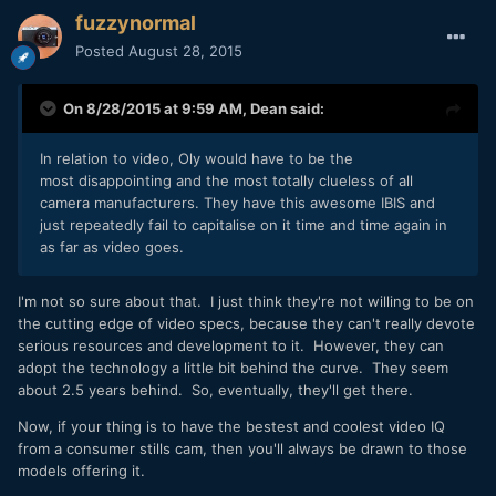
fuzzynormal
Posted
August 28, 2015
On 8/28/2015 at 9:59 AM,
Dean
said:
In relation to video, Oly would have to be the
most disappointing and the most totally clueless of all
camera manufacturers. They have this awesome IBIS and
just repeatedly fail to capitalise on it time and time again in
as far as video goes.
I'm not so sure about that. I just think they're not willing to be on
the cutting edge of video specs, because they can't really devote
serious resources and development to it. However, they can
adopt the technology a little bit behind the curve. They seem
about 2.5 years behind. So, eventually, they'll get there.
Now, if your thing is to have the bestest and coolest video IQ
from a consumer stills cam, then you'll always be drawn to those
models offering it.