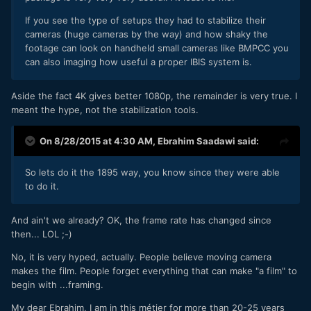
If you see the type of setups they had to stabilize their
cameras (huge cameras by the way) and how shaky the
footage can look on handheld small cameras like BMPCC you
can also imaging how useful a proper IBIS system is.
Aside the fact 4K gives better 1080p, the remainder is very true. I
meant the hype, not the stabilization tools.
On 8/28/2015 at 4:30 AM,
Ebrahim Saadawi
said:
So lets do it the 1895 way, you know since they were able
to do it.
And ain't we already? OK, the frame rate has changed since
then... LOL ;-)
No, it is very hyped, actually. People believe moving camera
makes the film. People forget everything that can make "a film" to
begin with ...framing.
My dear Ebrahim, I am in this métier for more than 20-25 years