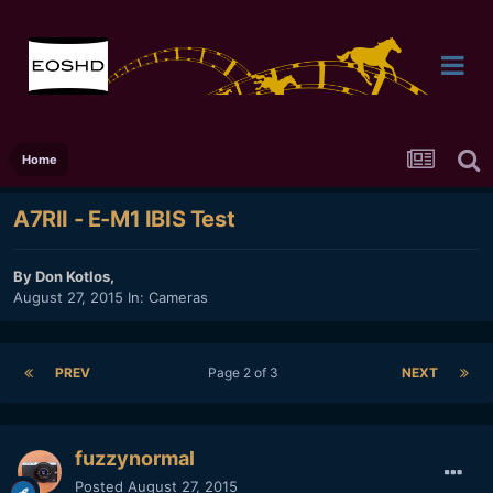
Home
A7RII - E-M1 IBIS Test
By
Don Kotlos
,
August 27, 2015
In:
Cameras
PREV
Page 2 of 3
NEXT
fuzzynormal
Posted
August 27, 2015