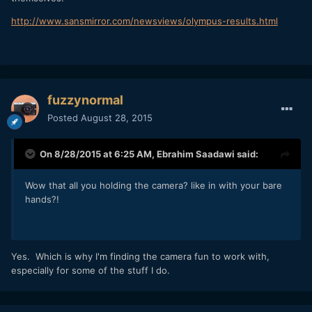
http://www.sansmirror.com/newsviews/olympus-results.html
fuzzynormal
Posted
August 28, 2015
On 8/28/2015 at 6:25 AM,
Ebrahim Saadawi
said:
Wow that all you holding the camera? like in with your bare
hands?!
Yes. Which is why I'm finding the camera fun to work with,
especially for some of the stuff I do.