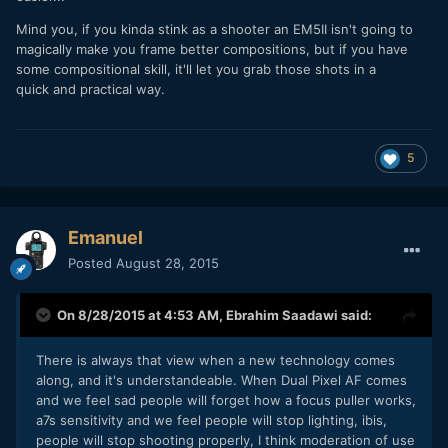
Mind you, if you kinda stink as a shooter an EM5II isn't going to
magically make you frame better compositions, but if you have
some compositional skill, it'll let you grab those shots in a
quick and practical way.
5
Emanuel
Posted
August 28, 2015
On 8/28/2015 at 4:53 AM,
Ebrahim Saadawi
said:
There is always that view when a new technology comes
along, and it's understandeable. When Dual Pixel AF comes
and we feel sad people will forget how a focus puller works,
a7s sensitivity and we feel people will stop lighting, ibis,
people will stop shooting properly, I think moderation of use