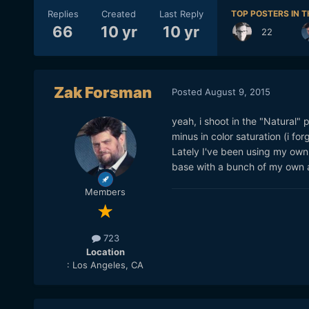
Replies
Created
Last Reply
TOP POSTERS IN T
66
10 yr
10 yr
22
Zak Forsman
Posted
August 9, 2015
yeah, i shoot in the "Natural" 
minus in color saturation (i fo
Lately I've been using my ow
base with a bunch of my own a
Members
723
Location
: Los Angeles, CA