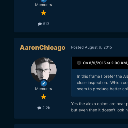
Members
613
AaronChicago
Posted
August 9, 2015
On 8/9/2015 at 2:00 AM
In this frame I prefer the Al
close inspection. Which com
seem to produce better col
Members
Yes the alexa colors are near
2.2k
but even then it doesn't look n