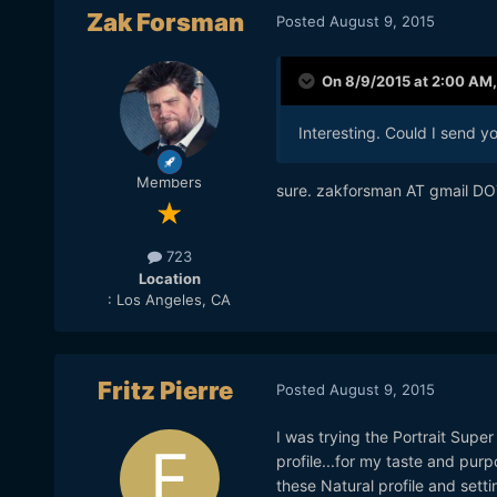
Zak Forsman
Posted
August 9, 2015
On 8/9/2015 at 2:00 AM
Interesting. Could I send y
Members
sure. zakforsman AT gmail D
723
Location
: Los Angeles, CA
Fritz Pierre
Posted
August 9, 2015
I was trying the Portrait Super
profile...for my taste and purpo
these Natural profile and sett