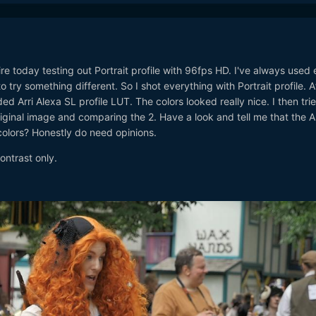
e today testing out Portrait profile with 96fps HD. I've always used 
o try something different. So I shot everything with Portrait profile. A
d Arri Alexa SL profile LUT. The colors looked really nice. I then trie
iginal image and comparing the 2. Have a look and tell me that the A
olors? Honestly do need opinions.
ontrast only.