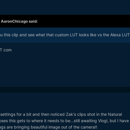
,
AaronChicago
said:
ou this clip and see what that custom LUT looks like vs the Alexa LUT
OT com
 settings for a bit and then noticed Zak's clips shot in the Natural
ses this gets to where it needs to be...still awaiting Vlogl, but I have
ings are bringing beautiful image out of the camera!!