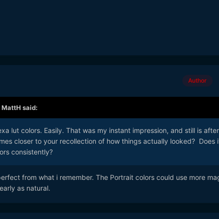
Author
,
MattH
said:
exa lut colors. Easily. That was my instant impression, and still is after
es closer to your recollection of how things actually looked? Does i
ors consistently?
 perfect from what i remember. The Portrait colors could use more ma
early as natural.