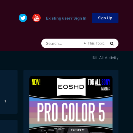
Sign Up
Existing user? Sign In
This Topic
All Activity
1