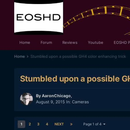
Home
Forum
Reviews
Youtube
EOSHD P
Home
Stumbled upon a possible GH4 color enhancing trick
Stumbled upon a possible GH
By
AaronChicago
,
August 9, 2015
In:
Cameras
1
2
3
4
NEXT
Page 1 of 4