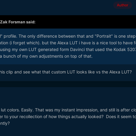
Author
Zak Forsman
said:
l" profile. The only difference between that and "Portrait" is one step
ation (i forget which). but the Alexa LUT i have is a nice tool to have f
n using my own LUT generated form Davinci that used the Kodak 520
a bunch of my own adjustments on top of that.
this clip and see what that custom LUT looks like vs the Alexa LUT?
 lut colors. Easily. That was my instant impression, and still is after cl
 to your recollection of how things actually looked? Does it seem t
ntly?