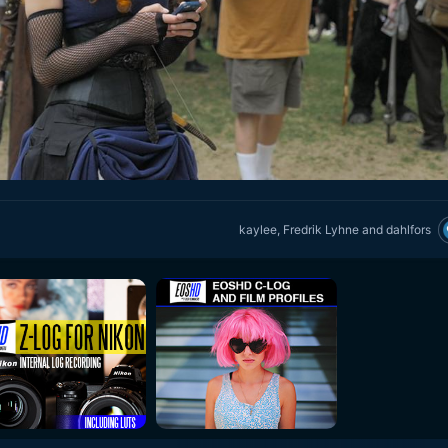
kaylee
,
Fredrik Lyhne
and
dahlfors