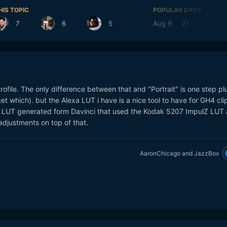
HIS TOPIC
POPULAR DAYS
7
6
5
Aug 9
21
Aug 
profile. The only difference between that and "Portrait" is one step pl
rget which). but the Alexa LUT i have is a nice tool to have for GH4 cli
n LUT generated form Davinci that used the Kodak 5207 ImpulZ LUT 
djustments on top of that.
AaronChicago
and
JazzBox