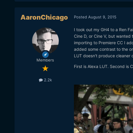
AaronChicago
Posted
August 9, 2015
I took out my GH4 to a Ren Fair
Cine D, or Cine V, but wanted t
importing to Premiere CC I adde
added some contrast to the or
LUT doesn't produce cleaner c
Members
First is Alexa LUT. Second is C
2.2k