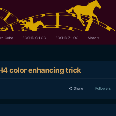
ro Color
EOSHD C-LOG
EOSHD Z-LOG
More
4 color enhancing trick
Share
Followers