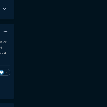
10
16
Aug 20
7
Aug 8
6
us or
ps.
as a
2