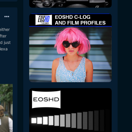
either
fter
d just
lexa