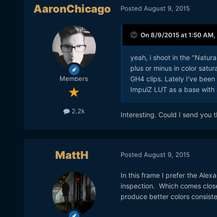
AaronChicago
Posted
August 9, 2015
On 8/9/2015 at 1:50 AM,
yeah, i shoot in the "Natura
plus or minus in color satur
GH4 clips. Lately I've bee
Members
ImpulZ LUT as a base with 
2.2k
Interesting. Could I send you 
MattH
Posted
August 9, 2015
In this frame I prefer the Alexa
inspection. Which comes closer
produce better colors consiste