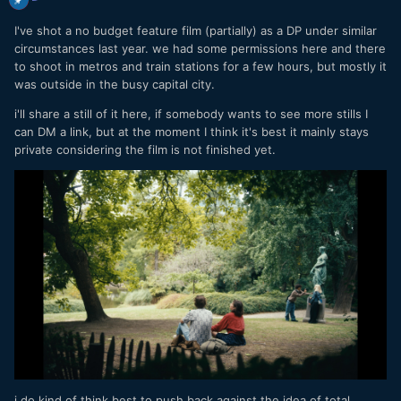
I've shot a no budget feature film (partially) as a DP under similar
circumstances last year. we had some permissions here and there
to shoot in metros and train stations for a few hours, but mostly it
was outside in the busy capital city.
i'll share a still of it here, if somebody wants to see more stills I
can DM a link, but at the moment I think it's best it mainly stays
private considering the film is not finished yet.
i do kind of think best to push back against the idea of total