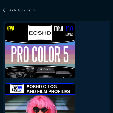
Go to topic listing