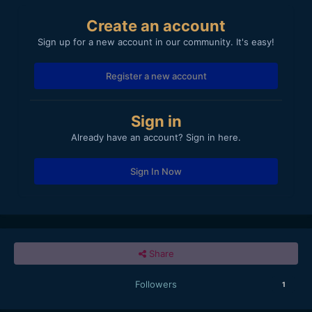
Create an account
Sign up for a new account in our community. It's easy!
Register a new account
Sign in
Already have an account? Sign in here.
Sign In Now
Share
Followers
1