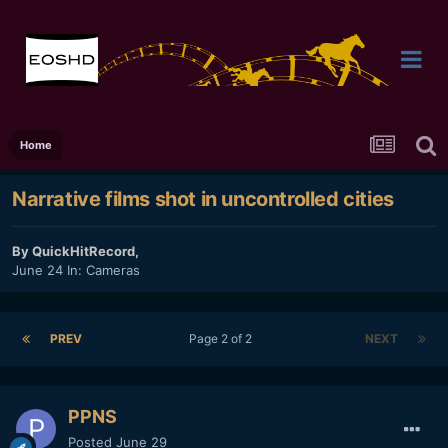
Home
Narrative films shot in uncontrolled cities
By
QuickHitRecord
,
June 24
In:
Cameras
PREV
Page 2 of 2
NEXT
PPNS
Posted
June 29