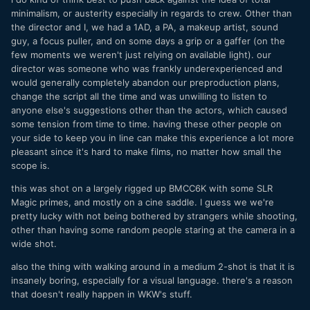
minimalism, or austerity especially in regards to crew. Other than
the director and I, we had a 1AD, a PA, a makeup artist, sound
guy, a focus puller, and on some days a grip or a gaffer (on the
few moments we weren't just relying on available light). our
director was someone who was frankly underexperienced and
would generally completely abandon our preproduction plans,
change the script all the time and was unwilling to listen to
anyone else's suggestions other than the actors, which caused
some tension from time to time. having these other people on
your side to keep you in line can make this experience a lot more
pleasant since it's hard to make films, no matter how small the
scope is.
this was shot on a largely rigged up BMCC6K with some SLR
Magic primes, and mostly on a cine saddle. I guess we we're
pretty lucky with not being bothered by strangers while shooting,
other than having some random people staring at the camera in a
wide shot.
also the thing with walking around in a medium 2-shot is that it is
insanely boring, especially for a visual language. there's a reason
that doesn't really happen in WKW's stuff.