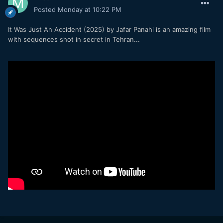
Posted
Monday at 10:22 PM
It Was Just An Accident (2025) by Jafar Panahi is an amazing film
with sequences shot in secret in Tehran...