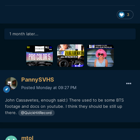
3
1 month later...
PannySVHS
Posted
Monday at 09:27 PM
John Cassavetes, enough said:) There used to be some BTS
footage and docs on youtube. I think they should be still up
there.
@QuickHitRecord
mtol