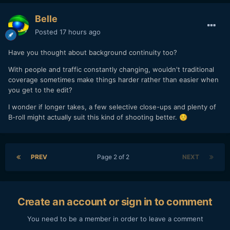
Belle
Posted
17 hours ago
Have you thought about background continuity too?
With people and traffic constantly changing, wouldn't traditional
coverage sometimes make things harder rather than easier when
you get to the edit?
I wonder if longer takes, a few selective close-ups and plenty of
B-roll might actually suit this kind of shooting better.
☺️
PREV
Page 2 of 2
NEXT
Create an account or sign in to comment
You need to be a member in order to leave a comment