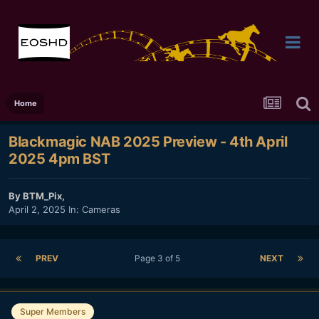
Home
Blackmagic NAB 2025 Preview - 4th April
2025 4pm BST
By
BTM_Pix
,
April 2, 2025
In:
Cameras
PREV
Page 3 of 5
NEXT
Super Members