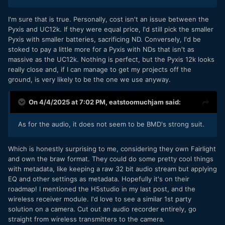
I'm sure that is true. Personally, cost isn't an issue between the
Pyxis and UC12k. If they were equal price, I'd still pick the smaller
Pyxis with smaller batteries, sacrificing ND. Conversely, I'd be
stoked to pay a little more for a Pyxis with NDs that isn't as
massive as the UC12k. Nothing is perfect, but the Pyxis 12k looks
really close and, if I can manage to get my projects off the
ground, is very likely to be the one we use anyway.
On 4/4/2025 at 7:02 PM,
eatstoomuchjam
said:
As for the audio, it does not seem to be BMD's strong suit.
Which is honestly surprising to me, considering they own Fairlight
and own the braw format. They could do some pretty cool things
with metadata, like keeping a raw 32 bit audio stream but applying
EQ and other settings as metadata. Hopefully it's on their
roadmap! I mentioned the H5studio in my last post, and the
wireless receiver module. I'd love to see a similar 1st party
solution on a camera. Cut out an audio recorder entirely, go
straight from wireless transmitters to the camera.