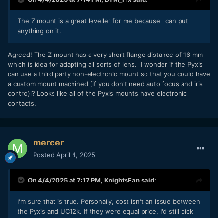
The Z mount is a great leveller for me because I can put
anything on it.
Agreed! The Z-mount has a very short flange distance of 16 mm
which is idea for adapting all sorts of lens. I wonder if the Pyxis
can use a third party non-electronic mount so that you could have
a custom mount machined (if you don't need auto focus and iris
contro)l? Looks like all of the Pyxis mounts have electronic
contacts.
mercer
Posted
April 4, 2025
On 4/4/2025 at 7:17 PM,
KnightsFan
said:
I'm sure that is true. Personally, cost isn't an issue between
the Pyxis and UC12k. If they were equal price, I'd still pick