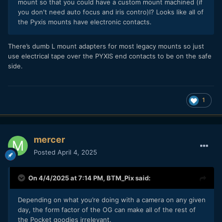
mount so that you could have a custom mount machined (if
you don't need auto focus and iris contro)l? Looks like all of
the Pyxis mounts have electronic contacts.
There’s dumb L mount adapters for most legacy mounts so just
use electrical tape over the PYXIS end contacts to be on the safe
side.
1
mercer
Posted
April 4, 2025
On 4/4/2025 at 7:14 PM,
BTM_Pix
said:
Depending on what you’re doing with a camera on any given
day, the form factor of the OG can make all of the rest of
the Pocket goodies irrelevant.