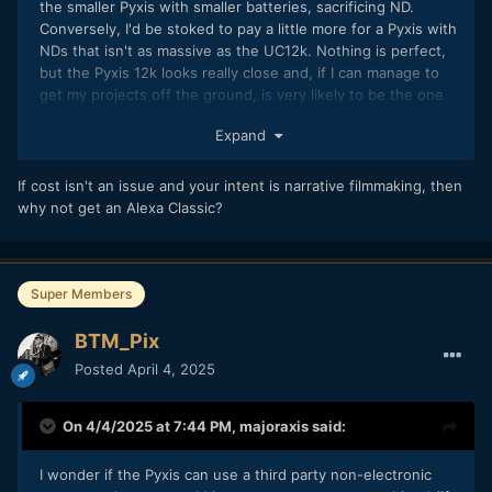
the smaller Pyxis with smaller batteries, sacrificing ND.
Conversely, I'd be stoked to pay a little more for a Pyxis with
NDs that isn't as massive as the UC12k. Nothing is perfect,
but the Pyxis 12k looks really close and, if I can manage to
get my projects off the ground, is very likely to be the one
we use anyway.
Expand
Which is honestly surprising to me, considering they own
Fairlight and own the braw format. They could do some
If cost isn't an issue and your intent is narrative filmmaking, then
pretty cool things with metadata, like keeping a raw 32 bit
why not get an Alexa Classic?
audio stream but applying EQ and other settings as
metadata. Hopefully it's on their roadmap! I mentioned the
H5studio in my last post, and the wireless receiver module.
I'd love to see a similar 1st party solution on a camera. Cut
Super Members
out an audio recorder entirely, go straight from wireless
transmitters to the camera.
BTM_Pix
Posted
April 4, 2025
On 4/4/2025 at 7:44 PM,
majoraxis
said:
I wonder if the Pyxis can use a third party non-electronic