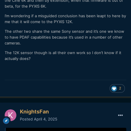
the Cine 6K and then by extension, when that firmware is out of
beta, for the PYXIS 6K.
I’m wondering if a misguided conclusion has been leapt to here by
me that it will come to the PYXIS 12K.
The other two share the same Sony sensor and it’s one we know
to have PDAF capabilities because it’s used in a number of other
cameras.
The 12K sensor though is all their own work so I don’t know if it
actually does?
2
KnightsFan
Posted
April 4, 2025