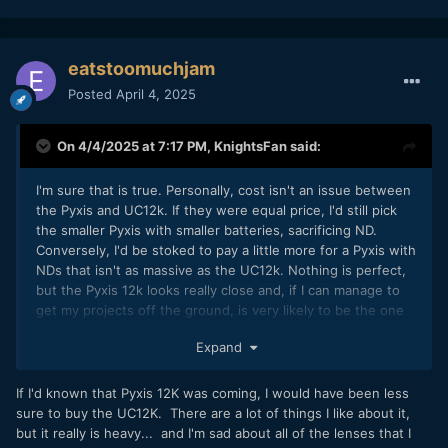
eatstoomuchjam
Posted
April 4, 2025
On 4/4/2025 at 7:17 PM,
KnightsFan
said:
I'm sure that is true. Personally, cost isn't an issue between
the Pyxis and UC12k. If they were equal price, I'd still pick
the smaller Pyxis with smaller batteries, sacrificing ND.
Conversely, I'd be stoked to pay a little more for a Pyxis with
NDs that isn't as massive as the UC12k. Nothing is perfect,
but the Pyxis 12k looks really close and, if I can manage to
get my projects off the ground, is very likely to be the one
we use anyway.
Expand
If I'd known that Pyxis 12K was coming, I would have been less
sure to buy the UC12K. There are a lot of things I like about it,
but it really is heavy... and I'm sad about all of the lenses that I