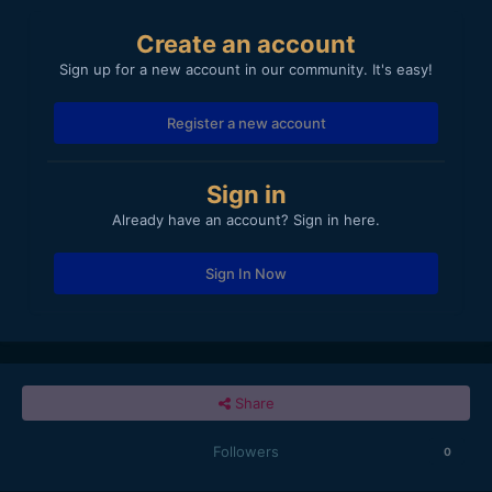
Create an account
Sign up for a new account in our community. It's easy!
Register a new account
Sign in
Already have an account? Sign in here.
Sign In Now
Share
Followers
0