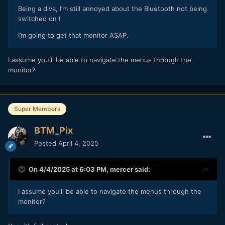
Being a diva, I’m still annoyed about the Bluetooth not being
switched on !
I’m going to get that monitor ASAP.
I assume you'll be able to navigate the menus through the
monitor?
Super Members
BTM_Pix
Posted
April 4, 2025
On 4/4/2025 at 6:03 PM,
mercer
said:
I assume you'll be able to navigate the menus through the
monitor?