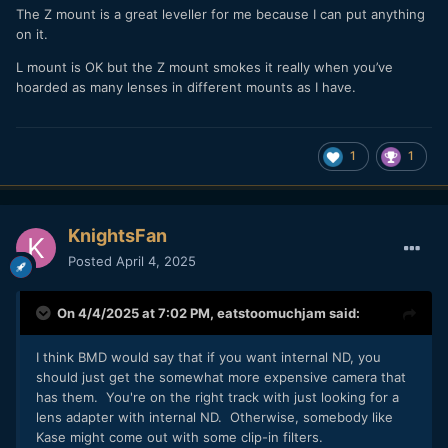
The Z mount is a great leveller for me because I can put anything
on it.
L mount is OK but the Z mount smokes it really when you’ve
hoarded as many lenses in different mounts as I have.
1
1
KnightsFan
Posted
April 4, 2025
On 4/4/2025 at 7:02 PM,
eatstoomuchjam
said:
I think BMD would say that if you want internal ND, you
should just get the somewhat more expensive camera that
has them. You're on the right track with just looking for a
lens adapter with internal ND. Otherwise, somebody like
Kase might come out with some clip-in filters.