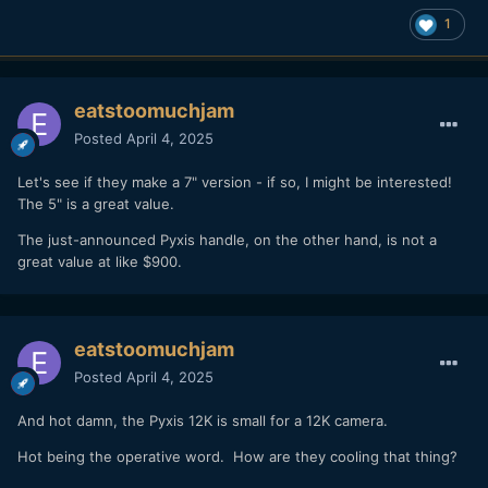
1
eatstoomuchjam
Posted
April 4, 2025
Let's see if they make a 7" version - if so, I might be interested!
The 5" is a great value.
The just-announced Pyxis handle, on the other hand, is not a
great value at like $900.
eatstoomuchjam
Posted
April 4, 2025
And hot damn, the Pyxis 12K is small for a 12K camera.
Hot being the operative word. How are they cooling that thing?