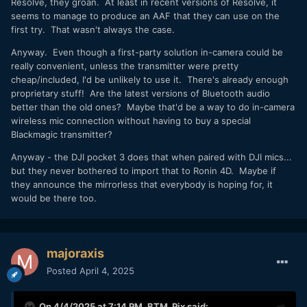
Resolve, they groan. At least in recent versions of Resolve, it
seems to manage to produce an AAF that they can use on the
first try. That wasn't always the case.
Anyway. Even though a first-party solution in-camera could be
really convenient, unless the transmitter were pretty
cheap/included, I'd be unlikely to use it. There's already enough
proprietary stuff! Are the latest versions of Bluetooth audio
better than the old ones? Maybe that'd be a way to do in-camera
wireless mic connection without having to buy a special
Blackmagic transmitter?
Anyway - the DJI pocket 3 does that when paired with DJI mics...
but they never bothered to import that to Ronin 4D. Maybe if
they announce the mirrorless that everybody is hoping for, it
would be there too.
majoraxis
Posted
April 4, 2025
On 4/4/2025 at 7:14 PM,
BTM_Pix
said: