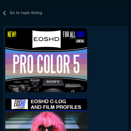
Go to topic listing