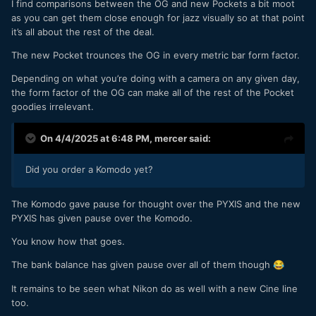
I find comparisons between the OG and new Pockets a bit moot
as you can get them close enough for jazz visually so at that point
it’s all about the rest of the deal.
The new Pocket trounces the OG in every metric bar form factor.
Depending on what you’re doing with a camera on any given day,
the form factor of the OG can make all of the rest of the Pocket
goodies irrelevant.
On 4/4/2025 at 6:48 PM,
mercer
said:
Did you order a Komodo yet?
The Komodo gave pause for thought over the PYXIS and the new
PYXIS has given pause over the Komodo.
You know how that goes.
The bank balance has given pause over all of them though
😂
It remains to be seen what Nikon do as well with a new Cine line
too.