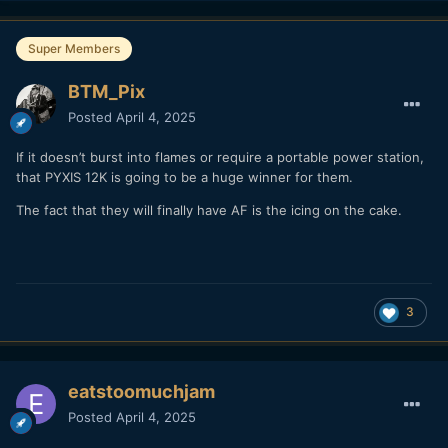
Super Members
BTM_Pix
Posted
April 4, 2025
If it doesn’t burst into flames or require a portable power station,
that PYXIS 12K is going to be a huge winner for them.
The fact that they will finally have AF is the icing on the cake.
3
eatstoomuchjam
Posted
April 4, 2025