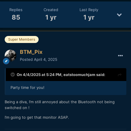
Replies
Created
Last Reply
85
1 yr
1 yr
Super Members
BTM_Pix
Posted
April 4, 2025
On 4/4/2025 at 5:24 PM,
eatstoomuchjam
said:
Party time for you!
Being a diva, I’m still annoyed about the Bluetooth not being
switched on !
I’m going to get that monitor ASAP.