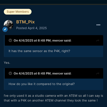
Super Members
BTM_Pix
Posted
April 4, 2025
On 4/4/2025 at 6:48 PM,
mercer
said:
It has the same sensor as the P4K, right?
Yes.
On 4/4/2025 at 6:48 PM,
mercer
said:
How do you like it compared to the original?
I’ve only used it as a studio camera with an ATEM so all I can say is
that with a P4K on another ATEM channel they look the same !