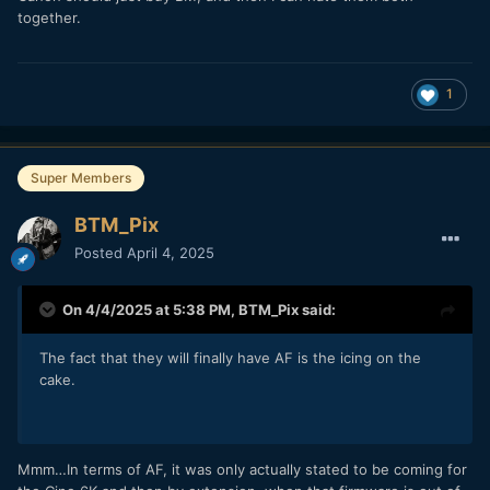
together.
1
Super Members
BTM_Pix
Posted
April 4, 2025
On 4/4/2025 at 5:38 PM,
BTM_Pix
said:
The fact that they will finally have AF is the icing on the
cake.
Mmm…In terms of AF, it was only actually stated to be coming for