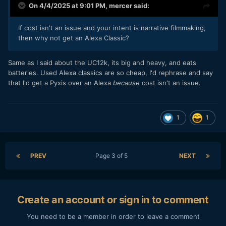
On 4/4/2025 at 9:01 PM,
mercer
said:
If cost isn't an issue and your intent is narrative filmmaking,
then why not get an Alexa Classic?
Same as I said about the UC12k, its big and heavy, and eats
batteries. Used Alexa classics are so cheap, I'd rephrase and say
that I'd get a Pyxis over an Alexa
because
cost isn't an issue.
1
1
PREV
Page 3 of 5
NEXT
Create an account or sign in to comment
You need to be a member in order to leave a comment