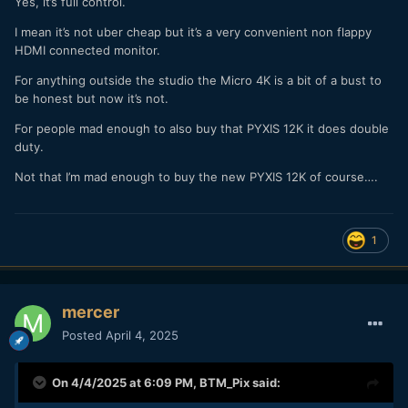
Yes, it’s full control.
I mean it’s not uber cheap but it’s a very convenient non flappy
HDMI connected monitor.
For anything outside the studio the Micro 4K is a bit of a bust to
be honest but now it’s not.
For people mad enough to also buy that PYXIS 12K it does double
duty.
Not that I’m mad enough to buy the new PYXIS 12K of course….
1
mercer
Posted
April 4, 2025
On 4/4/2025 at 6:09 PM,
BTM_Pix
said: