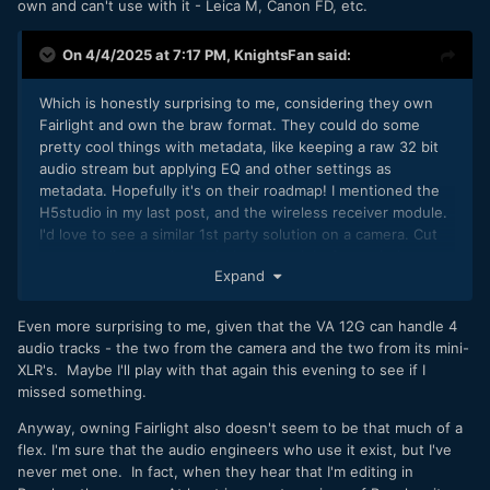
own and can't use with it - Leica M, Canon FD, etc.
On 4/4/2025 at 7:17 PM,
KnightsFan
said:
Which is honestly surprising to me, considering they own
Fairlight and own the braw format. They could do some
pretty cool things with metadata, like keeping a raw 32 bit
audio stream but applying EQ and other settings as
metadata. Hopefully it's on their roadmap! I mentioned the
H5studio in my last post, and the wireless receiver module.
I'd love to see a similar 1st party solution on a camera. Cut
out an audio recorder entirely, go straight from wireless
Expand
transmitters to the camera.
Even more surprising to me, given that the VA 12G can handle 4
audio tracks - the two from the camera and the two from its mini-
XLR's. Maybe I'll play with that again this evening to see if I
missed something.
Anyway, owning Fairlight also doesn't seem to be that much of a
flex. I'm sure that the audio engineers who use it exist, but I've
never met one. In fact, when they hear that I'm editing in