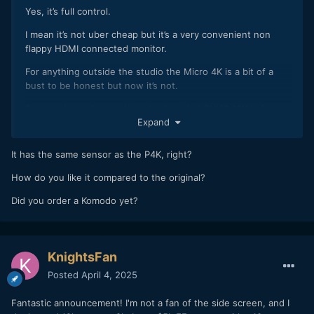
Yes, it’s full control.
I mean it’s not uber cheap but it’s a very convenient non
flappy HDMI connected monitor.
For anything outside the studio the Micro 4K is a bit of a
bust to be honest but now it’s not.
For people mad enough to also buy that PYXIS 12K it does
Expand
double duty.
Not that I’m mad enough to buy the new PYXIS 12K of
It has the same sensor as the P4K, right?
course….
How do you like it compared to the original?
Did you order a Komodo yet?
KnightsFan
Posted
April 4, 2025
Fantastic announcement! I'm not a fan of the side screen, and I