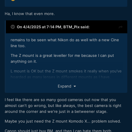
Ha, I know that even more.
On 4/4/2025 at 7:14 PM,
BTM_Pix
said:
remains to be seen what Nikon do as well with a new Cine
line too.
The Z mount is a great leveller for me because I can put
anything on it.
L mount is OK but the Z mount smokes it really when you’ve
hoarded as many lenses in different mounts as I have.
Expand
I feel like there are so many good cameras out now that you
almost can't go wrong, but like always, the best camera is right
around the corner and we're just in a betweener stage.
Maybe you just need the Z mount Komodo X... problem solved.
Canon should just buy BM, and then I can hate them both