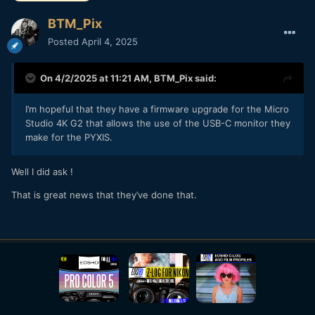
BTM_Pix
Posted
April 4, 2025
On 4/2/2025 at 11:21 AM,
BTM_Pix
said:
I’m hopeful that they have a firmware upgrade for the Micro
Studio 4K G2 that allows the use of the USB-C monitor they
make for the PYXIS.
Well I did ask !
That is great news that they’ve done that.