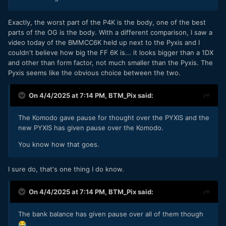
Exactly, the worst part of the P4K is the body, one of the best
parts of the OG is the body. With a different comparison, I saw a
video today of the BMMCC6K held up next to the Pyxis and I
couldn't believe how big the FF 6K is... it looks bigger than a 1DX
and other than form factor, not much smaller than the Pyxis. The
Pyxis seems like the obvious choice between the two.
On 4/4/2025 at 7:14 PM,
BTM_Pix
said:
The Komodo gave pause for thought over the PYXIS and the
new PYXIS has given pause over the Komodo.
You know how that goes.
I sure do, that's one thing I do know.
On 4/4/2025 at 7:14 PM,
BTM_Pix
said:
The bank balance has given pause over all of them though
😂