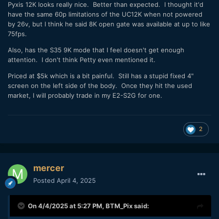
Pyxis 12K looks really nice. Better than expected. I thought it'd
have the same 60p limitations of the UC12K when not powered
by 26v, but I think he said 8K open gate was available at up to like
75fps.
Also, has the S35 9K mode that I feel doesn't get enough
attention. I don't think Petty even mentioned it.
Priced at $5k which is a bit painful. Still has a stupid fixed 4"
screen on the left side of the body. Once they hit the used
market, I will probably trade in my E2-S2G for one.
2
mercer
Posted
April 4, 2025
On 4/4/2025 at 5:27 PM,
BTM_Pix
said: