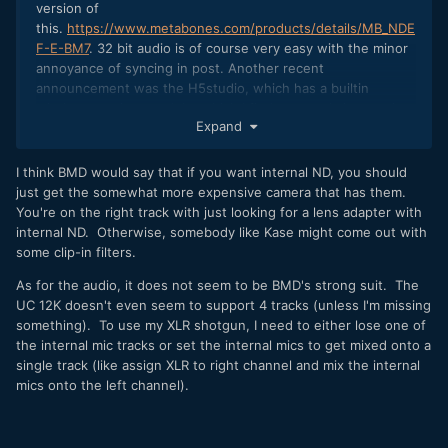
version of
this.
https://www.metabones.com/products/details/MB_NDE
F-E-BM7
. 32 bit audio is of course very easy with the minor
annoyance of syncing in post. Another recent
announcement was the H5studio, which has a builtin
wireless receiver module, which I find extremely interesting.
Expand
I think BMD would say that if you want internal ND, you should
just get the somewhat more expensive camera that has them.
You're on the right track with just looking for a lens adapter with
internal ND. Otherwise, somebody like Kase might come out with
some clip-in filters.
As for the audio, it does not seem to be BMD's strong suit. The
UC 12K doesn't even seem to support 4 tracks (unless I'm missing
something). To use my XLR shotgun, I need to either lose one of
the internal mic tracks or set the internal mics to get mixed onto a
single track (like assign XLR to right channel and mix the internal
mics onto the left channel).