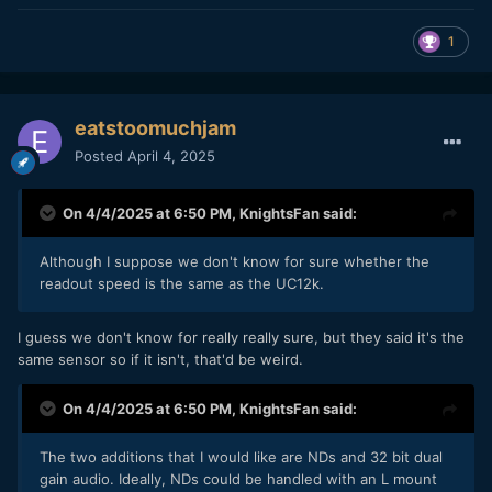
1
eatstoomuchjam
Posted
April 4, 2025
On 4/4/2025 at 6:50 PM,
KnightsFan
said:
Although I suppose we don't know for sure whether the
readout speed is the same as the UC12k.
I guess we don't know for really really sure, but they said it's the
same sensor so if it isn't, that'd be weird.
On 4/4/2025 at 6:50 PM,
KnightsFan
said:
The two additions that I would like are NDs and 32 bit dual
gain audio. Ideally, NDs could be handled with an L mount