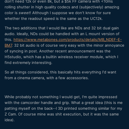
don't need 12k or even 8k, but a $5k FF camera with <10ms
rolling shutter in high quality codecs and (subjectively) amazing
color is
sweet
! Although I suppose we don't know for sure
whether the readout speed is the same as the UC12k.
The two additions that I would like are NDs and 32 bit dual gain
audio. Ideally, NDs could be handled with an L mount version of
this.
https://www.metabones.com/products/details/MB_NDEF-E-
BM7
. 32 bit audio is of course very easy with the minor annoyance
of syncing in post. Another recent announcement was the
H5studio, which has a builtin wireless receiver module, which I
find extremely interesting.
So all things considered, this basically hits everything I'd want
from a cinema camera, with a few accessories.
While probably not something I would get, I'm quite impressed
with the camcorder handle and grip. What a great idea (this is me
patting myself on the back--I 3D printed something similar for my
Z Cam. Of course mine was shit execution, but it was the same
idea).