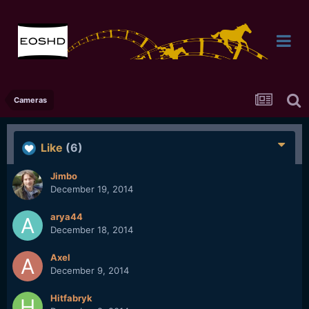
Cameras
Like
(6)
Jimbo
December 19, 2014
arya44
December 18, 2014
Axel
December 9, 2014
Hitfabryk