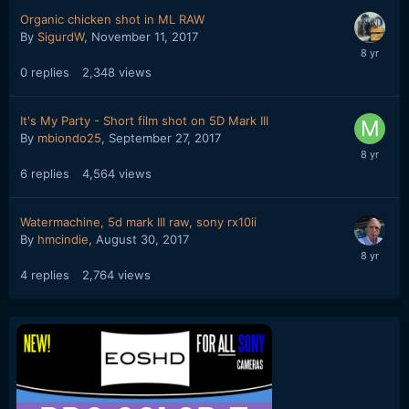
Organic chicken shot in ML RAW
By
SigurdW
,
November 11, 2017
0
replies
2,348
views
It's My Party - Short film shot on 5D Mark III
By
mbiondo25
,
September 27, 2017
6
replies
4,564
views
Watermachine, 5d mark III raw, sony rx10ii
By
hmcindie
,
August 30, 2017
4
replies
2,764
views