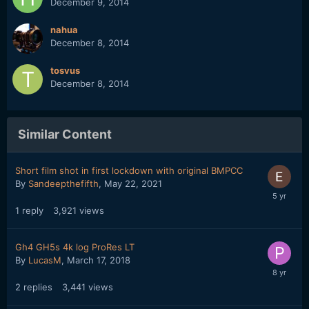
December 9, 2014
nahua
December 8, 2014
tosvus
December 8, 2014
Similar Content
Short film shot in first lockdown with original BMPCC
By
Sandeepthefifth
,
May 22, 2021
1
reply
3,921
views
Gh4 GH5s 4k log ProRes LT
By
LucasM
,
March 17, 2018
2
replies
3,441
views