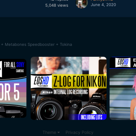
June 4, 2020
5,048
views
a + Metabones Speedbooster + Tokina
Theme
Privacy Policy