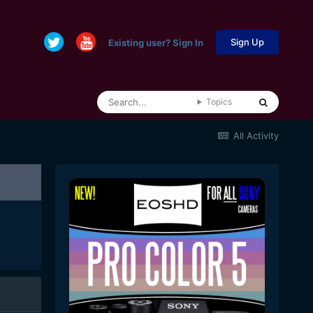
Sign Up
Existing user? Sign In
Topics
All Activity