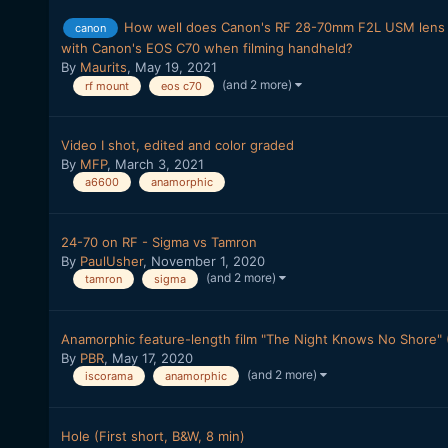
How well does Canon's RF 28-70mm F2L USM lens 
canon
with Canon's EOS C70 when filming handheld?
By
Maurits
,
May 19, 2021
(and 2 more)
rf mount
eos c70
Video I shot, edited and color graded
By
MFP
,
March 3, 2021
a6600
anamorphic
24-70 on RF - Sigma vs Tamron
By
PaulUsher
,
November 1, 2020
(and 2 more)
tamron
sigma
Anamorphic feature-length film "The Night Knows No Shore" (
By
PBR
,
May 17, 2020
(and 2 more)
iscorama
anamorphic
Hole (First short, B&W, 8 min)