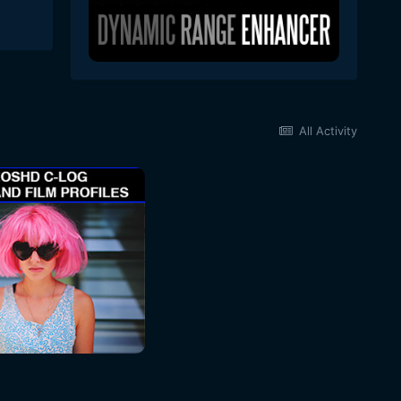
All Activity