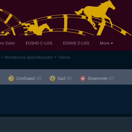
ro Color
EOSHD C-LOG
EOSHD Z-LOG
More
a + Metabones Speedbooster + Tokina
)
Confused
(0)
Sad
(0)
Downvote
(0)