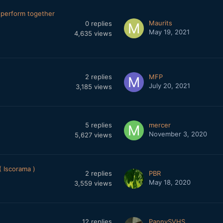
perform together
Maurits
0
replies
May 19, 2021
4,635
views
2
replies
MFP
July 20, 2021
3,185
views
5
replies
mercer
November 3, 2020
5,627
views
 Iscorama )
2
replies
PBR
May 18, 2020
3,559
views
12
replies
PannySVHS