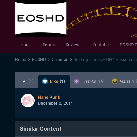
Home
Forum
Reviews
Youtube
EOSHD P
Home
EOSHD
Cameras
Testing lenses - GH4 + Iscoram
All
(1)
Like
(1)
Thanks
(0)
Haha
(0
Hans Punk
December 8, 2014
Similar Content