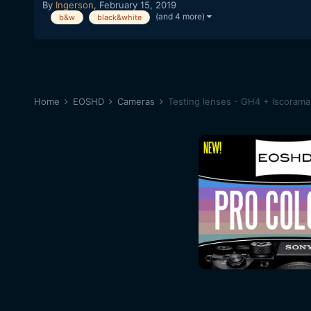
By
Ingerson
,
February 15, 2019
(and 4 more)
b&w
black&white
Home
EOSHD
Cameras
Testing lenses - GH4 + Iscoram