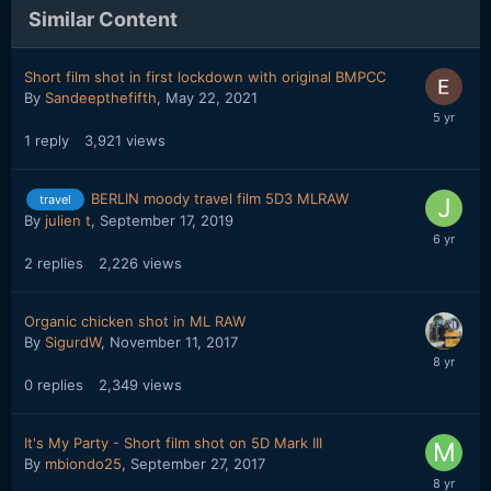
Similar Content
Short film shot in first lockdown with original BMPCC
By
Sandeepthefifth
,
May 22, 2021
1
reply
3,921
views
BERLIN moody travel film 5D3 MLRAW
travel
By
julien t
,
September 17, 2019
2
replies
2,226
views
Organic chicken shot in ML RAW
By
SigurdW
,
November 11, 2017
0
replies
2,349
views
It's My Party - Short film shot on 5D Mark III
By
mbiondo25
,
September 27, 2017