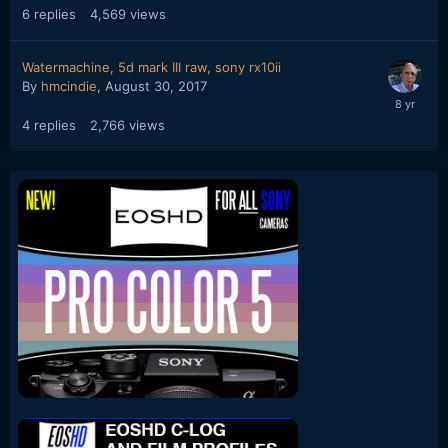
6
replies
4,569
views
Watermachine, 5d mark III raw, sony rx10ii
By
hmcindie
,
August 30, 2017
4
replies
2,766
views