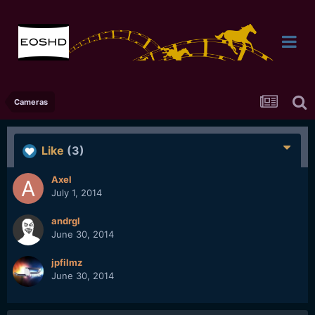
Cameras
Like
(3)
Axel
July 1, 2014
andrgl
June 30, 2014
jpfilmz
June 30, 2014