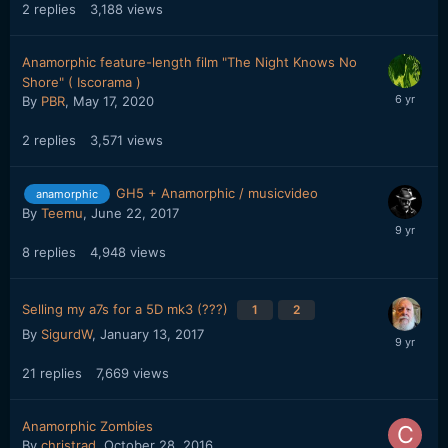
2
replies
3,188
views
Anamorphic feature-length film "The Night Knows No
Shore" ( Iscorama )
By
PBR
,
May 17, 2020
2
replies
3,571
views
GH5 + Anamorphic / musicvideo
anamorphic
By
Teemu
,
June 22, 2017
8
replies
4,948
views
Selling my a7s for a 5D mk3 (???)
1
2
By
SigurdW
,
January 13, 2017
21
replies
7,669
views
Anamorphic Zombies
By
christrad
,
October 28, 2016