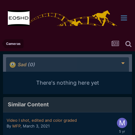
Cameras
Sad
(0)
There's nothing here yet
Similar Content
Video I shot, edited and color graded
By
MFP
,
March 3, 2021