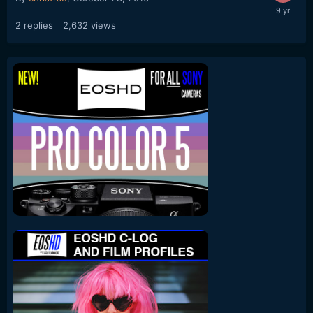
2
replies
2,632
views