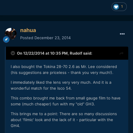
1
nahua
Posted
December 23, 2014
On 12/22/2014 at 10:35 PM,
Rudolf
said:
I also bought the Tokina 28-70 2.6 as Mr. Lee considered
(his suggestions are priceless - thank you very much!).
I immediately liked the lens very very much. And it is a
wonderful match for the Isco 54.
This combo brought me back from small gauge film to have
some (much cheaper) fun with my "old" GH3.
This brings me to a point: There are so many discussions
about 'filmic' look and the lack of it - particular with the
GH4.