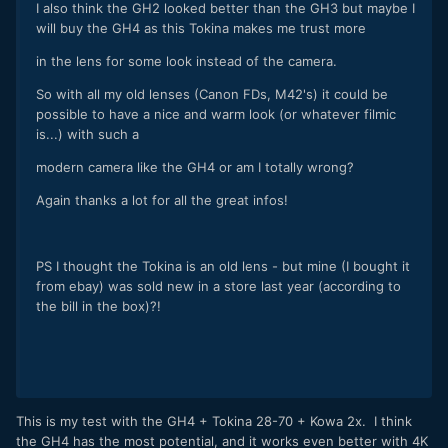
I also think the GH2 looked better than the GH3 but maybe I
will buy the GH4 as this Tokina makes me trust more
in the lens for some look instead of the camera.
So with all my old lenses (Canon FDs, M42's) it could be
possible to have a nice and warm look (or whatever filmic
is...) with such a
modern camera like the GH4 or am I totally wrong?
Again thanks a lot for all the great infos!
PS I thought the Tokina is an old lens - but mine (I bought it
from ebay) was sold new in a store last year (according to
the bill in the box)?!
​This is my test with the GH4 + Tokina 28-70 + Kowa 2x. I think
the GH4 has the most potential, and it works even better with 4K