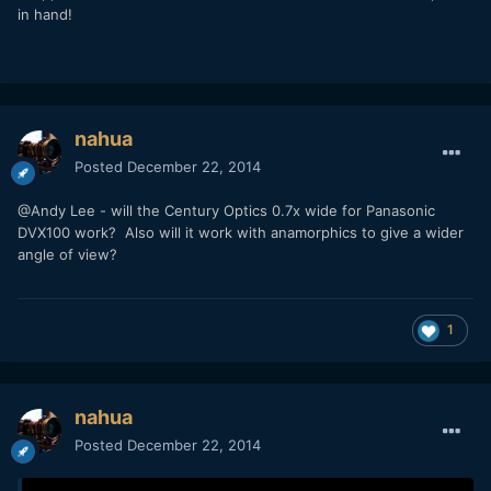
in hand!
nahua
Posted
December 22, 2014
@Andy Lee - will the Century Optics 0.7x wide for Panasonic
DVX100 work? Also will it work with anamorphics to give a wider
angle of view?
1
nahua
Posted
December 22, 2014