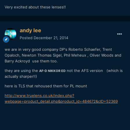
Very excited about these lenses!!
andy lee
Posted
December 21, 2014
we are in very good company
DP's Roberto Schaefer, Trent
Opaloch, Newton Thomas Sigel
, Phil Meheux , Oliver Woods and
Barry Ackroyd use them too.
they are using the
not the AFS version (which is
AF-D NIKKOR ED
actually sharper!!)
here is TLS that rehoused them for PL mount
http://www.truelens.co.uk/index.php?
webpage=product_detail.php&product_id=484672&cID=52369