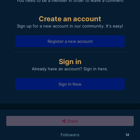
You need to be a member in order to leave a comment
Create an account
Sign up for a new account in our community. It's easy!
Register a new account
Sign in
Already have an account? Sign in here.
Sign In Now
Share
Followers
12