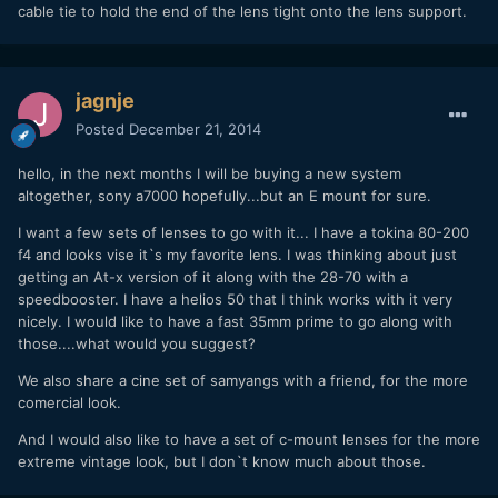
cable tie to hold the end of the lens tight onto the lens support.
jagnje
Posted
December 21, 2014
hello, in the next months I will be buying a new system
altogether, sony a7000 hopefully...but an E mount for sure.
I want a few sets of lenses to go with it... I have a tokina 80-200
f4 and looks vise it`s my favorite lens. I was thinking about just
getting an At-x version of it along with the 28-70 with a
speedbooster. I have a helios 50 that I think works with it very
nicely. I would like to have a fast 35mm prime to go along with
those....what would you suggest?
We also share a cine set of samyangs with a friend, for the more
comercial look.
And I would also like to have a set of c-mount lenses for the more
extreme vintage look, but I don`t know much about those.