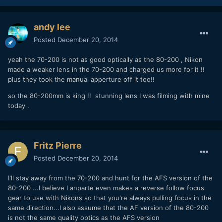
andy lee
Posted
December 20, 2014
yeah the 70-200 is not as good optically as the 80-200 , Nikon
made a weaker lens in the 70-200 and charged us more for it !!
plus they took the manual apperture off it too!!
so the 80-200mm is king !! stunning lens I was filming with mine
today .
Fritz Pierre
Posted
December 20, 2014
I'll stay away from the 70-200 and hunt for the AFS version of the
80-200 ...I believe Lanparte even makes a reverse follow focus
gear to use with Nikons so that you're always pulling focus in the
same direction...I also assume that the AF version of the 80-200
is not the same quality optics as the AFS version