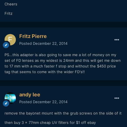
Cheers
Fritz
Fritz Pierre
Posted
December 22, 2014
PS...this adapter is also going to save me a lot of money on my
set of FD lenses as my widest is 24mm and this will get me down
to 17 mm with a much faster f stop and without the $450 price
tag that seems to come with the wider FD's!!
andy lee
Posted
December 22, 2014
remove the bayonet mount with the grub screws on the side of it
then buy 3 x 77mm cheap UV filters for $1 off ebay