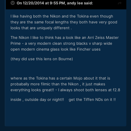
On 12/20/2014 at 9:55 PM,
andy lee
said:
I like having both the Nikon and the Tokina even though
they are the same focal lengths they both have very good
looks that are uniquely different .
The Nikon I like to think has a look like an Arri Zeiss Master
Prime - a very modern clean strong blacks v sharp wide
open modern cinema glass look like Fincher uses
(they did use this lens on Bourne)
where as the Tokina has a certain Mojo about it that is
probabally more filmic than the Nikon , it just makes
everything looks great!! - I always shoot both lenses at f2.8
inside , outside day or night!! get the Tiffen NDs on it !!