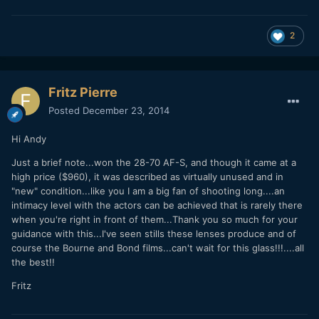
2
Fritz Pierre
Posted
December 23, 2014
Hi Andy
Just a brief note...won the 28-70 AF-S, and though it came at a
high price ($960), it was described as virtually unused and in
"new" condition...like you I am a big fan of shooting long....an
intimacy level with the actors can be achieved that is rarely there
when you're right in front of them...Thank you so much for your
guidance with this...I've seen stills these lenses produce and of
course the Bourne and Bond films...can't wait for this glass!!!....all
the best!!
Fritz