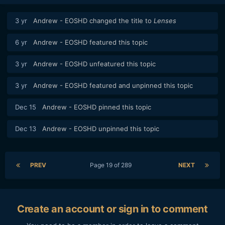
3 yr
Andrew - EOSHD
changed the title to
Lenses
6 yr
Andrew - EOSHD
featured this topic
3 yr
Andrew - EOSHD
unfeatured this topic
3 yr
Andrew - EOSHD
featured and unpinned this topic
Dec 15
Andrew - EOSHD
pinned this topic
Dec 13
Andrew - EOSHD
unpinned this topic
PREV
Page 19 of 289
NEXT
Create an account or sign in to comment