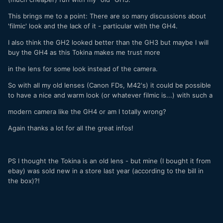
This brings me to a point: There are so many discussions about
'filmic' look and the lack of it - particular with the GH4.
I also think the GH2 looked better than the GH3 but maybe I will
buy the GH4 as this Tokina makes me trust more
in the lens for some look instead of the camera.
So with all my old lenses (Canon FDs, M42's) it could be possible
to have a nice and warm look (or whatever filmic is...) with such a
modern camera like the GH4 or am I totally wrong?
Again thanks a lot for all the great infos!
PS I thought the Tokina is an old lens - but mine (I bought it from
ebay) was sold new in a store last year (according to the bill in
the box)?!