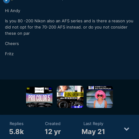
Hi Andy
Is you 80 -200 Nikon also an AFS series and is there a reason you
did not opt for the 70-200 AFS instead. or do you not consider
these on par
Cheers
Fritz
Replies
Created
Last Reply
5.8k
12 yr
May 21