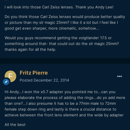
I will look into those Carl Zeiss lenses. Thank you Andy Lee!
Do you think those Carl Zeiss lenses would produce better quality
or picture than my slr magic 25mm? I like it a lot but I feel like I
good get even sharper, more cinematic, somehow...
Would you guys recommend getting the voigtlander 17.5 or
something around that- that could out do the slr magic 25mm?
thanks again for all the help.
Fritz Pierre
Posted
December 22, 2014
Hi Andy...I won the x0.7 adapter you pointed me to...can you
please elaborate the process of adding the rings...do yo add more
than one?...I also presume it has to be a 77mm male to 72mm
female step down ring and lastly is there a crucial distance to
achieve between the front lens element and the wide by adapter
All the best