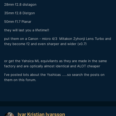
28mm f2.8 distagon
35mm f2.8 Distgon
50mm f1.7 Planar
they will last you a lifetime!!
put them on a Canon - micro 4/3 Mitakon Zyhonji Lens Turbo and
they become f2 and even sharper and wider (x0.7)
or get the Yahsica ML equivilants as they are made in the same
factory and are optically almost identical and ALOT cheaper
I've posted lots about the Ysshicas .....so search the posts on
them on this forum.
Ivar Kristjan Ivarsson