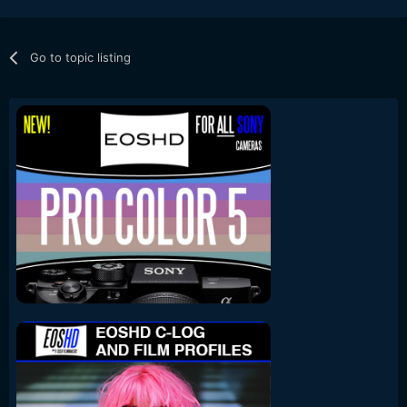
Go to topic listing