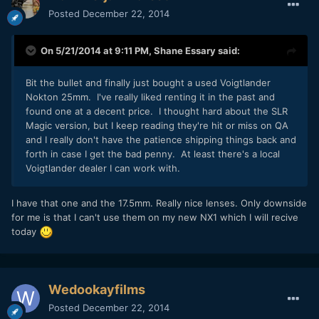
Posted
December 22, 2014
On 5/21/2014 at 9:11 PM,
Shane Essary
said:
Bit the bullet and finally just bought a used Voigtlander
Nokton 25mm. I've really liked renting it in the past and
found one at a decent price. I thought hard about the SLR
Magic version, but I keep reading they're hit or miss on QA
and I really don't have the patience shipping things back and
forth in case I get the bad penny. At least there's a local
Voigtlander dealer I can work with.
​I have that one and the 17.5mm. Really nice lenses. Only downside
for me is that I can't use them on my new NX1 which I will recive
today
Wedookayfilms
Posted
December 22, 2014