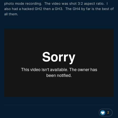
photo mode recording. The video was shot 3:2 aspect ratio. I
also had a hacked GH2 then a GH3. The GH4 by far is the best of
all them.
2