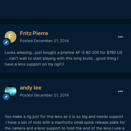
Fritz Pierre
Posted
December 21, 2014
Looks amazing...just bought a pristine AF-S 80-200 for $780 US
....can't wait to start playing with this long brute...good thing I
have a lens support on my rig!!:)
andy lee
Posted
December 21, 2014
Yes make a rig just for this lens as it is so big and needs support
.l have a set of rods with a manfrotto small quick release plate for
the camera and a lens support to hold the end of the lens.l use a