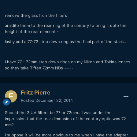
remove the glass fron the filters
araldite them to the rear ring of the century to bring it upto the
height of the rear element -
lastly add a 77-72 step down ring as the final part of the stack...
I have 77 - 72mm step down rings on my Nikon and Tokina lenses
so they take Tiffen 72mm NDs -----
Fritz Pierre
Posted
December 22, 2014
Should the 3 UV filters be 77 or 72mm...I was under the
impression that the rear dimension of the century optic was 72
mm?
I suppose it will be more obvious to me when I have the adapter