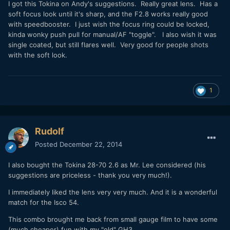
​I got this Tokina on Andy's suggestions. Really great lens. Has a
soft focus look until it's sharp, and the F2.8 works really good
with speedbooster. I just wish the focus ring could be locked,
kinda wonky push pull for manual/AF "toggle". I also wish it was
single coated, but still flares well. Very good for people shots
with the soft look.
1
Rudolf
Posted
December 22, 2014
I also bought the Tokina 28-70 2.6 as Mr. Lee considered (his
suggestions are priceless - thank you very much!).
I immediately liked the lens very very much. And it is a wonderful
match for the Isco 54.
This combo brought me back from small gauge film to have some
(much cheaper) fun with my "old" GH3.