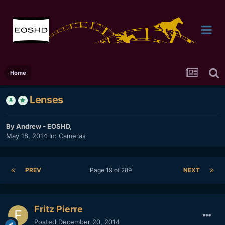
Home
Lenses
By
Andrew - EOSHD
,
May 18, 2014
In:
Cameras
PREV
Page 19 of 289
NEXT
Fritz Pierre
Posted
December 20, 2014