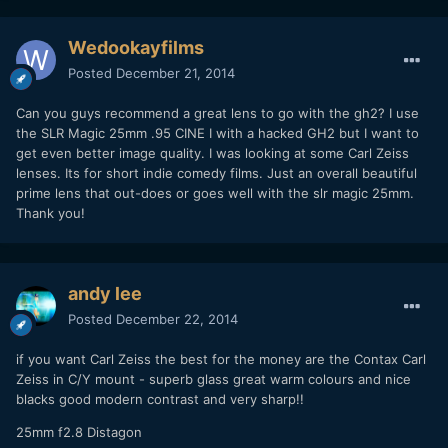
Wedookayfilms
Posted
December 21, 2014
Can you guys recommend a great lens to go with the gh2? I use
the SLR Magic 25mm .95 CINE I with a hacked GH2 but I want to
get even better image quality. I was looking at some Carl Zeiss
lenses. Its for short indie comedy films. Just an overall beautiful
prime lens that out-does or goes well with the slr magic 25mm.
Thank you!
andy lee
Posted
December 22, 2014
if you want Carl Zeiss the best for the money are the Contax Carl
Zeiss in C/Y mount - superb glass great warm colours and nice
blacks good modern contrast and very sharp!!
25mm f2.8 Distagon