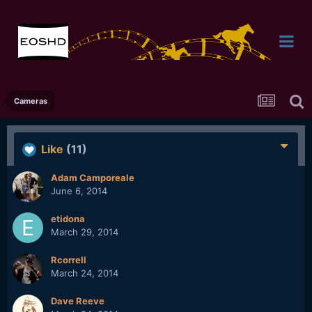
Cameras
Like
(11)
Adam Camporeale
June 6, 2014
etidona
March 29, 2014
Rcorrell
March 24, 2014
Dave Reeve