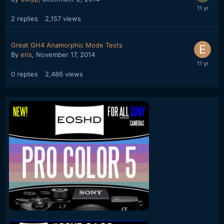
2
replies
2,157
views
Great GH4 Anamorphic Mode Tests
By
eris
,
November 17, 2014
0
replies
2,486
views