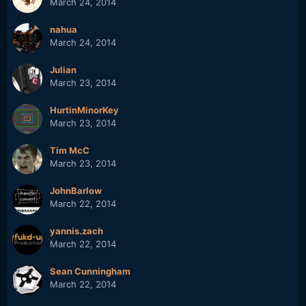
March 24, 2014
nahua
March 24, 2014
Julian
March 23, 2014
HurtinMinorKey
March 23, 2014
Tim McC
March 23, 2014
JohnBarlow
March 22, 2014
yannis.zach
March 22, 2014
Sean Cunningham
March 22, 2014