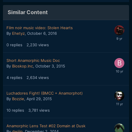
Similar Content
Film noir music video: Stolen Hearts
By
Ehetyz
,
October 6, 2016
0
replies
2,230
views
Short Anamorphic Music Doc
By
Bioskop.Inc
,
October 3, 2015
4
replies
2,634
views
Luchadores Fight! (BMCC + Anamorphot)
By
Bozzie
,
April 29, 2015
10
replies
3,781
views
Anamorphic Lens Test #02 Domain at Dusk
By
dwijip
,
December 2, 2014