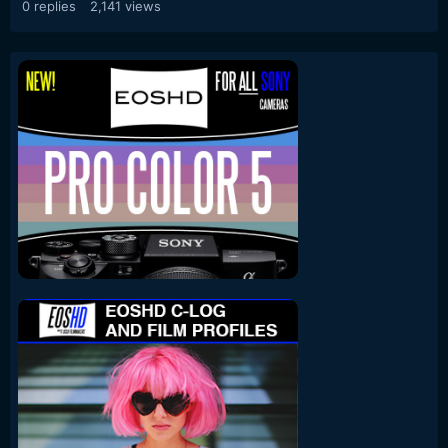
0
replies
2,141
views