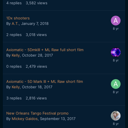
4
replies
3,582
views
1Dx shooters
By
A.T.
,
January 7, 2018
2
replies
3,018
views
Axiomatic - 5DmkIII + ML Raw full short film
By
Kelly
,
October 28, 2017
0
replies
2,479
views
Axiomatic - 5D Mark III + ML Raw short film
By
Kelly
,
October 18, 2017
3
replies
2,816
views
New Orleans Tango Festival promo
By
Mickey Gaidos
,
September 13, 2017