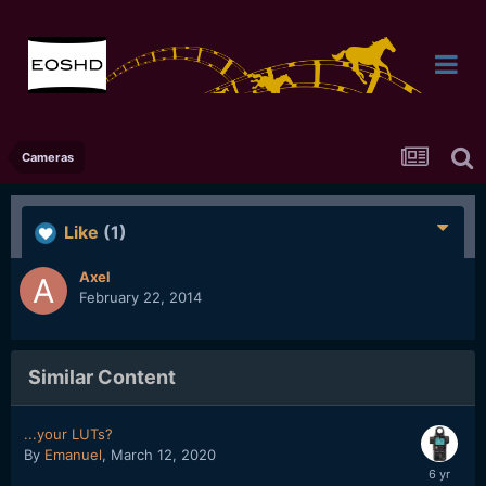
Cameras
Like
(1)
Axel
February 22, 2014
Similar Content
...your LUTs?
By
Emanuel
,
March 12, 2020