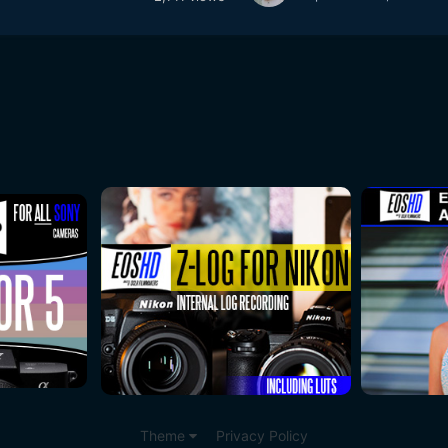
Theme
Privacy Policy