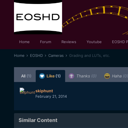
Home
Forum
Reviews
Youtube
EOSHD P
Home
EOSHD
Cameras
Grading and LUTs, etc.
All
(1)
Like
(1)
Thanks
(0)
Haha
(0
skiphunt
February 21, 2014
Similar Content