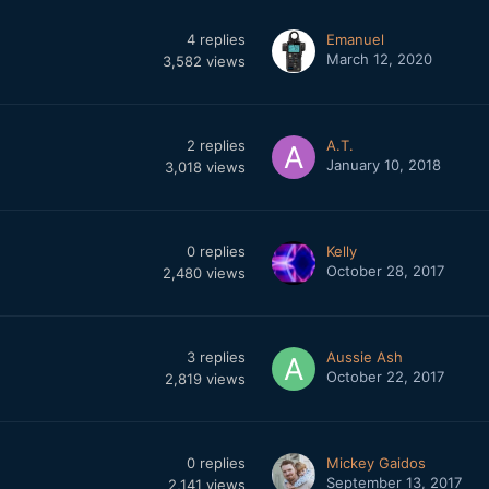
4
replies
Emanuel
March 12, 2020
3,582
views
2
replies
A.T.
January 10, 2018
3,018
views
0
replies
Kelly
October 28, 2017
2,480
views
3
replies
Aussie Ash
October 22, 2017
2,819
views
0
replies
Mickey Gaidos
September 13, 2017
2,141
views