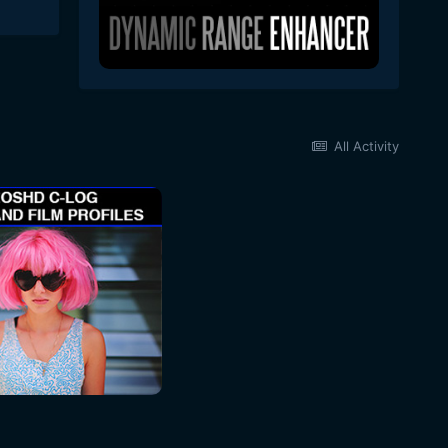
All Activity