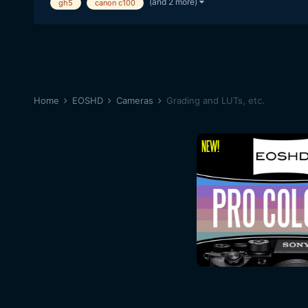
(and 2 more)
gh5
canon c100
Home
EOSHD
Cameras
Grading and LUTs, etc.