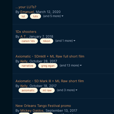
...your LUTs?
By
Emanuel
,
March 12, 2020
(and 5 more)
lut
luts
1Dx shooters
By
A.T.
,
January 7, 2018
(and 1 more)
canon 1ds
nikon
Axiomatic - 5DmkIII + ML Raw full short film
By
Kelly
,
October 28, 2017
(and 13 more)
narrative
greg egan
Axiomatic - 5D Mark III + ML Raw short film
By
Kelly
,
October 18, 2017
(and 3 more)
axiomatic
ml raw
New Orleans Tango Festival promo
By
Mickey Gaidos
,
September 13, 2017