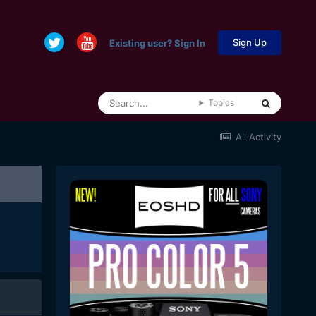
Sign Up
Existing user? Sign In
Topics
All Activity