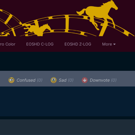
ro Color
EOSHD C-LOG
EOSHD Z-LOG
More
)
Confused
(0)
Sad
(0)
Downvote
(0)