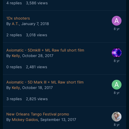
4
replies
3,586
views
1Dx shooters
By
A.T.
,
January 7, 2018
2
replies
3,018
views
Axiomatic - 5DmkIII + ML Raw full short film
By
Kelly
,
October 28, 2017
0
replies
2,481
views
Axiomatic - 5D Mark III + ML Raw short film
By
Kelly
,
October 18, 2017
3
replies
2,825
views
New Orleans Tango Festival promo
By
Mickey Gaidos
,
September 13, 2017