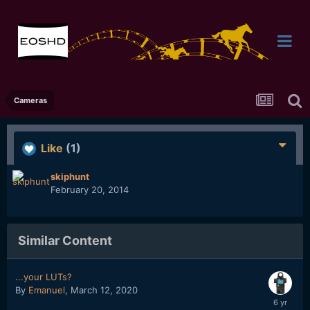
Cameras
Like
(1)
skiphunt
February 20, 2014
Similar Content
...your LUTs?
By
Emanuel
,
March 12, 2020