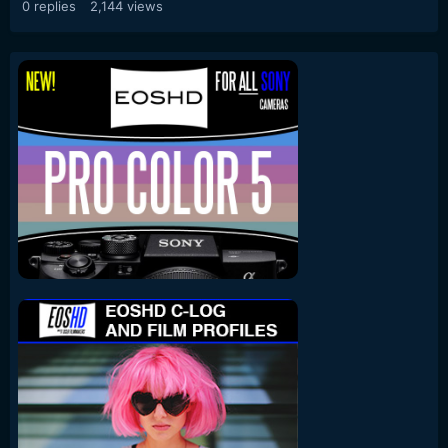
0
replies
2,144
views