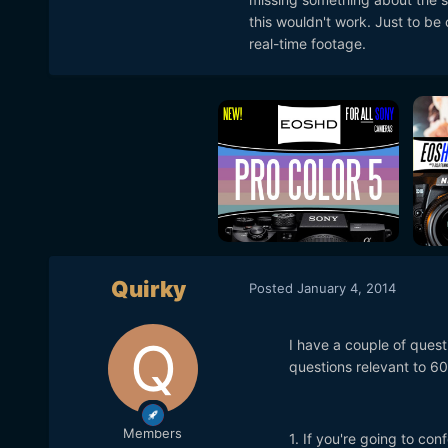
this wouldn't work. Just to be 
real-time footage.
Quirky
Posted
January 4, 2014
I have a couple of quest
questions relevant to 60
Members
1. If you're going to con