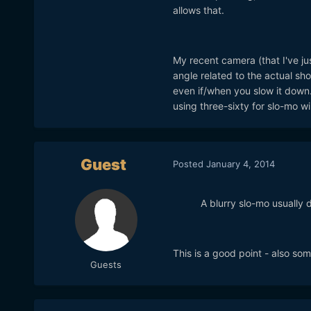
allows that.
My recent camera (that I've ju
angle related to the actual sho
even if/when you slow it down.
using three-sixty for slo-mo wi
Guest
Posted
January 4, 2014
A blurry slo-mo usually 
This is a good point - also 
Guests