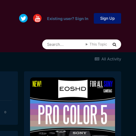
Sign Up
Existing user? Sign In
This Topic
All Activity
0