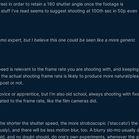
e) in order to retain a 180 shutter angle once the footage is
 stuff I've read seems to suggest shooting at 100th sec in 50p even
-mo expert, but I believe this one could be seen like a more generic
speed is relevant to the frame rate you are shooting with, and keeping
the actual shooting frame rate is likely to produce more natural/plea
 post or not.
novice or apprentice, but I'm also old school, always shooting with fi
ated to the frame rate, like the film cameras did.
the shorter the shutter speed, the more stroboscopic ('staccato') the
y), and there will be less motion blur, too. A blurry slo-mo usually 
ould, and no doubt should, do one's own experiments, whenever the g