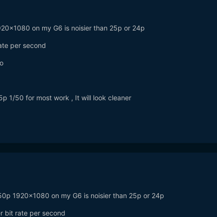
p 1920x1080 on my G6 is noisier than 25p or 24p
rate per second
o
5p 1/50 for most work , It will look cleaner
... 50p 1920x1080 on my G6 is noisier than 25p or 24p
er bit rate per second