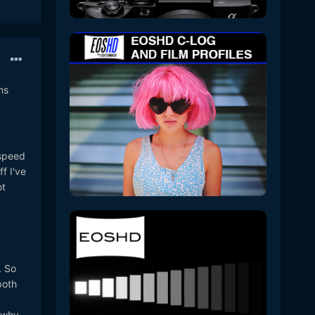
ns
 speed
f I've
ot
. So
both
k why