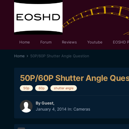
Home
Forum
Reviews
Youtube
EOSHD P
Home
50P/60P Shutter Angle Question
50P/60P Shutter Angle Ques
50p
60p
shutter angle
By Guest,
January 4, 2014
In:
Cameras