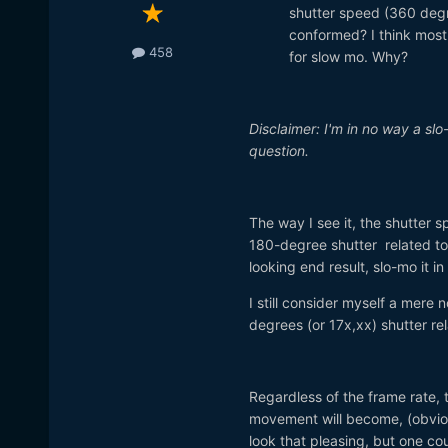
shutter speed (360 degre
conformed? I think most
458
for slow mo. Why?
Disclaimer: I'm in no way a slo
question.
The way I see it, the shutter 
180-degree shutter related to 
looking end result, slo-mo it in
I still consider myself a mere 
degrees (or 17x,xx) shutter rel
Regardless of the frame rate, 
movement will become, (obviousl
look that pleasing, but one c