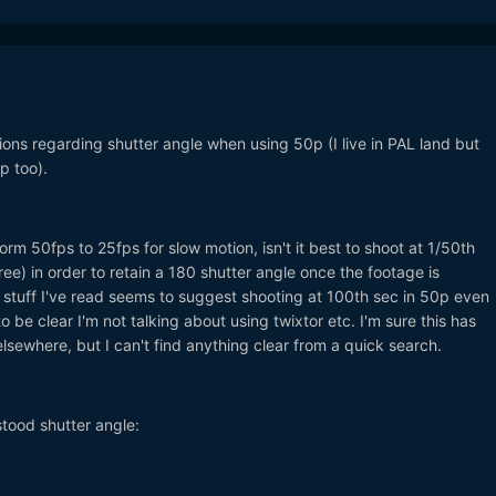
ions regarding shutter angle when using 50p (I live in PAL land but
p too).
form 50fps to 25fps for slow motion, isn't it best to shoot at 1/50th
e) in order to retain a 180 shutter angle once the footage is
 stuff I've read seems to suggest shooting at 100th sec in 50p even
 be clear I'm not talking about using twixtor etc. I'm sure this has
sewhere, but I can't find anything clear from a quick search.
rstood shutter angle: