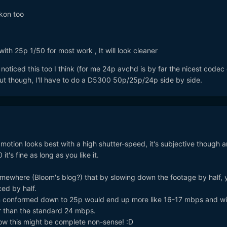
ikon too
with 25p 1/50 for most work , It will look cleaner
noticed this too I think (for me 24p avchd is by far the nicest codec
out though, I'll have to do a D5300 50p/25p/24p side by side.
w motion looks best with a high shutter-speed, it's subjective though 
 it's fine as long as you like it.
omewhere (Bloom's blog?) that by slowing down the footage by half, 
ced by half.
conformed down to 25p would end up more like 16-17 mbps and wil
r than the standard 24 mbps.
know this might be complete non-sense! :D