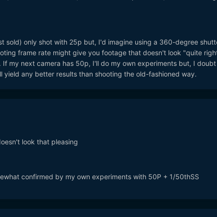
st sold) only shot with 25p but, I'd imagine using a 360-degree shutt
oting frame rate might give you footage that doesn't look "quite right
 If my next camera has 50p, I'll do my own experiments but, I doubt
ll yield any better results than shooting the old-fashioned way.
doesn't look that pleasing
somewhat confirmed by my own experiments with 50P + 1/50thSS