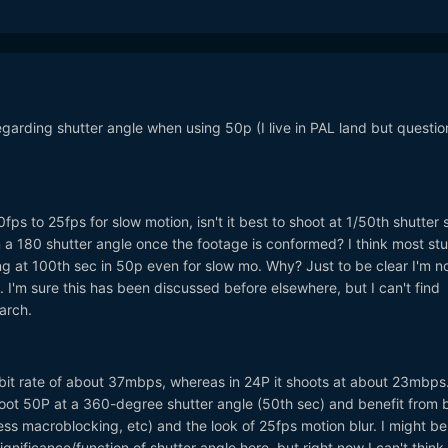
egarding shutter angle when using 50p (I live in PAL land but questio
0fps to 25fps for slow motion, isn't it best to shoot at 1/50th shutter
n a 180 shutter angle once the footage is conformed? I think most stuf
g at 100th sec in 50p even for slow mo. Why? Just to be clear I'm n
. I'm sure this has been discussed before elsewhere, but I can't find
arch.
it rate of about 37mbps, whereas in 24P it shoots at about 23mbps
hoot 50P at a 360-degree shutter angle (50th sec) and benefit from 
less macroblocking, etc) and the look of 25fps motion blur. I might be
gnificance/function of shutter angle here, but right now I can't thin