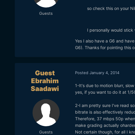
so check this on your N
Guests
I personally would stick 
Yes I also have a G6 and have 
G6). Thanks for pointing this 
Guest
Posted
January 4, 2014
Ebrahim
1-It's due to motion blurr, slo
Saadawi
yes, if you want to do it at 1/50
2-I am pretty sure I've read s
bitrate is also effectively redu
Therefore, 37 mbps 50p when 
make grading actually oharde
Not certain though, for all I 
Guests