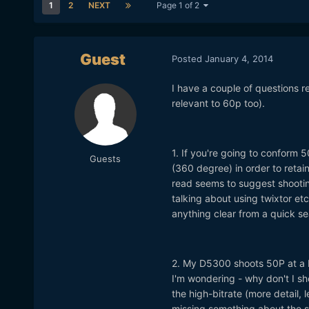
1
2
NEXT
Page 1 of 2
Guest
Posted
January 4, 2014
I have a couple of questions r
relevant to 60p too).
1. If you're going to conform 5
Guests
(360 degree) in order to retai
read seems to suggest shootin
talking about using twixtor etc
anything clear from a quick se
2. My D5300 shoots 50P at a b
I'm wondering - why don't I s
the high-bitrate (more detail, 
missing something about the si