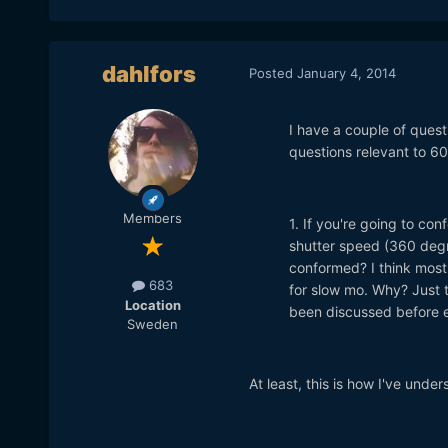
dahlfors
Posted
January 4, 2014
I have a couple of quest
questions relevant to 60
Members
1. If you're going to con
shutter speed (360 degre
conformed? I think most
683
for slow mo. Why? Just to
Location
been discussed before el
Sweden
At least, this is how I've unde