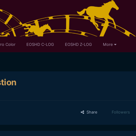
ro Color
EOSHD C-LOG
EOSHD Z-LOG
More
tion
Share
Followers