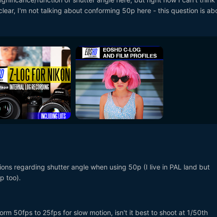
clear, I'm not talking about conforming 50p here - this question is ab
ions regarding shutter angle when using 50p (I live in PAL land but
p too).
form 50fps to 25fps for slow motion, isn't it best to shoot at 1/50th