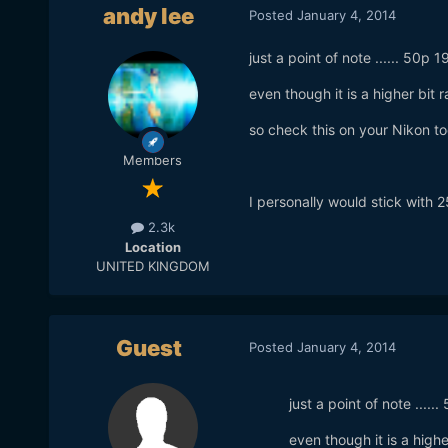
andy lee
Posted
January 4, 2014
just a point of note ...... 50
even though it is a higher bit 
so check this on your Nikon to
Members
I personally would stick with 2
2.3k
Location
UNITED KINGDOM
Guest
Posted
January 4, 2014
just a point of note ...
even though it is a high