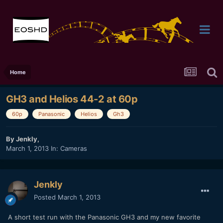
Home
GH3 and Helios 44-2 at 60p
60p
Panasonic
Helios
Gh3
By
Jenkly
,
March 1, 2013
In:
Cameras
Jenkly
Posted
March 1, 2013
A short test run with the Panasonic GH3 and my new favorite