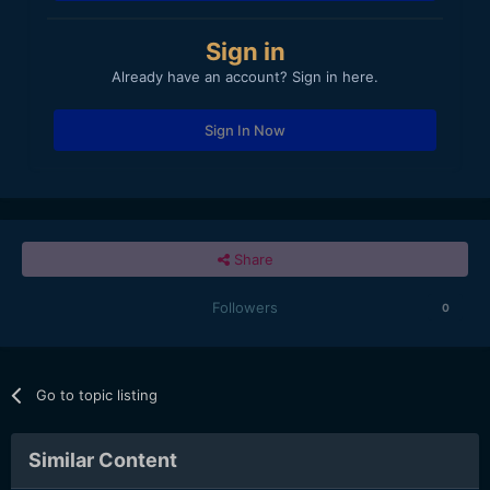
Sign in
Already have an account? Sign in here.
Sign In Now
Share
Followers
0
Go to topic listing
Similar Content