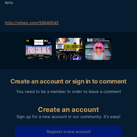
lens.
http://vimeo.com/56649545
Create an account or sign in to comment
You need to be a member in order to leave a comment
Create an account
Sign up for a new account in our community. It's easy!
Register a new account