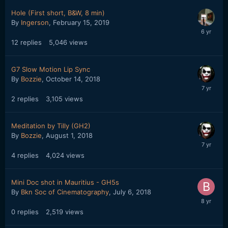
Hole (First short, B&W, 8 min)
By
Ingerson
,
February 15, 2019
12
replies
5,046
views
G7 Slow Motion Lip Sync
By
Bozzie
,
October 14, 2018
2
replies
3,105
views
Meditation by Tilly (GH2)
By
Bozzie
,
August 1, 2018
4
replies
4,024
views
Mini Doc shot in Mauritius - GH5s
By
Bkn Soc of Cinematography
,
July 6, 2018
0
replies
2,519
views