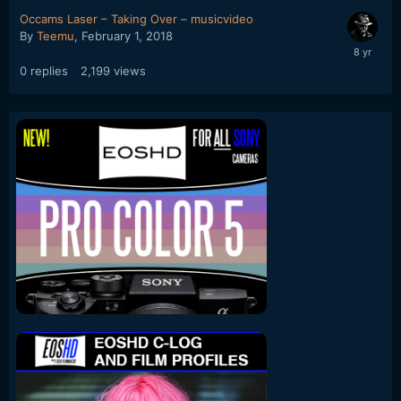
Occams Laser – Taking Over – musicvideo
By
Teemu
,
February 1, 2018
0
replies
2,199
views