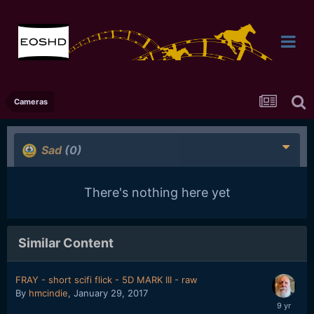
Cameras
Sad
(0)
There's nothing here yet
Similar Content
FRAY - short scifi flick - 5D MARK III - raw
By
hmcindie
,
January 29, 2017