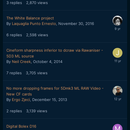
3
replies
2,870
views
The White Balance project
By
Laquaglia Punto Ernesto
,
November 30, 2016
6
replies
2,598
views
Cineform sharpness inferior to dcraw via Rawaniser -
5D3 ML source
By
Neil Creek
,
October 4, 2014
7
replies
3,705
views
No more dropping frames for 5Dmk3 ML RAW Video -
New CF cards
By
Ergo Zjeci
,
December 15, 2013
2
replies
3,139
views
Digital Bolex D16