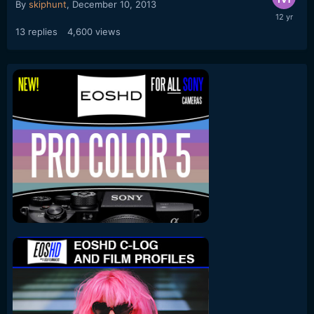
By
skiphunt
,
December 10, 2013
13
replies
4,600
views